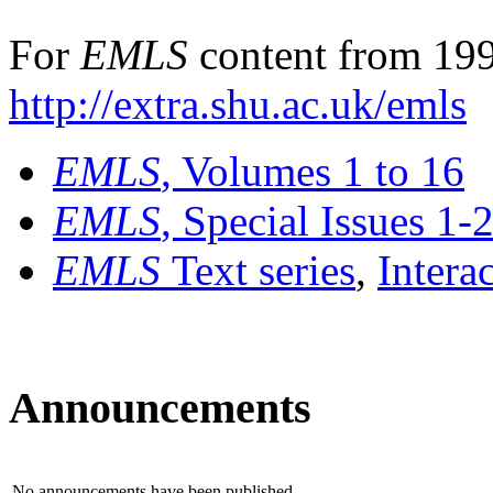
For
EMLS
content from 199
http://extra.shu.ac.uk/emls
EMLS
, Volumes 1 to 16
EMLS
, Special Issues 1-
EMLS
Text series
,
Intera
Announcements
No announcements have been published.