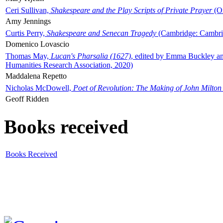
Ceri Sullivan,
Shakespeare and the Play Scripts of Private Prayer
(Ox
Amy Jennings
Curtis Perry,
Shakespeare and Senecan Tragedy
(Cambridge: Cambrid
Domenico Lovascio
Thomas May,
Lucan's Pharsalia (1627)
, edited by Emma Buckley an
Humanities Research Association, 2020)
Maddalena Repetto
Nicholas McDowell,
Poet of Revolution: The Making of John Milton
Geoff Ridden
Books received
Books Received