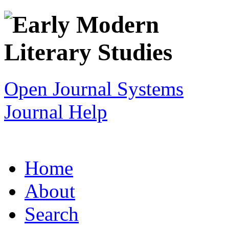
Open Journal Systems
Journal Help
Home
About
Search