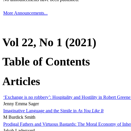
More Announcements...
Vol 22, No 1 (2021)
Table of Contents
Articles
‘Exchange is no robbery’: Hospitality and Hostility in Robert Greene
Jenny Emma Sager
Imaginative Language and the Simile in
As You Like It
M Burdick Smith
Prodigal Fathers and Virtuous Bastards: The Moral Economy of Inhe
Jakob Ladegaard