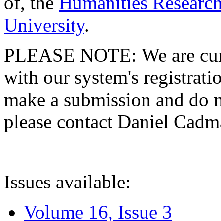
of, the
Humanities Research
University
.
PLEASE NOTE: We are curre
with our system's registratio
make a submission and do no
please contact Daniel Cad
Issues available:
Volume 16, Issue 3