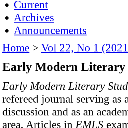
Current
Archives
Announcements
Home
>
Vol 22, No 1 (2021
Early Modern Literary 
Early Modern Literary Stud
refereed journal serving as 
discussion and as an academi
area. Articles in
EMLS
exami