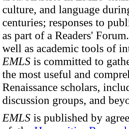
culture, and language durin
centuries; responses to publ
as part of a Readers' Forum
well as academic tools of int
EMLS
is committed to gathe
the most useful and compreh
Renaissance scholars, includ
discussion groups, and bey
EMLS
is published by agre