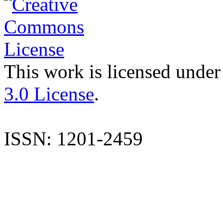
This work is licensed under
3.0 License
.
ISSN: 1201-2459