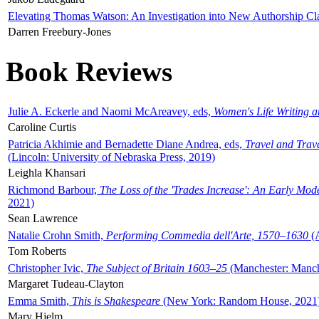
Elevating Thomas Watson: An Investigation into New Authorship Cl
Darren Freebury-Jones
Book Reviews
Julie A. Eckerle and Naomi McAreavey, eds,
Women's Life Writing 
Caroline Curtis
Patricia Akhimie and Bernadette Diane Andrea, eds,
Travel and Trav
(Lincoln: University of Nebraska Press, 2019)
Leighla Khansari
Richmond Barbour,
The Loss of the 'Trades Increase': An Early Mo
2021)
Sean Lawrence
Natalie Crohn Smith,
Performing Commedia dell'Arte, 1570–1630
(A
Tom Roberts
Christopher Ivic,
The Subject of Britain 1603–25
(Manchester: Manche
Margaret Tudeau-Clayton
Emma Smith,
This is Shakespeare
(New York: Random House, 2021
Mary Hjelm