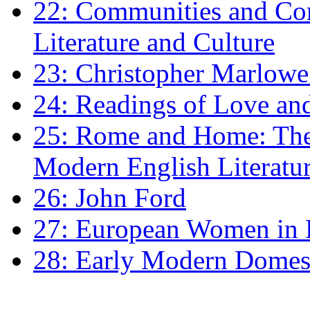
22: Communities and Co
Literature and Culture
23: Christopher Marlowe: 
24: Readings of Love an
25: Rome and Home: The 
Modern English Literatu
26: John Ford
27: European Women in
28: Early Modern Domes