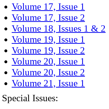
Volume 17, Issue 1
Volume 17, Issue 2
Volume 18, Issues 1 & 2
Volume 19, Issue 1
Volume 19, Issue 2
Volume 20, Issue 1
Volume 20, Issue 2
Volume 21, Issue 1
Special Issues: