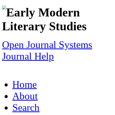
Open Journal Systems
Journal Help
Home
About
Search