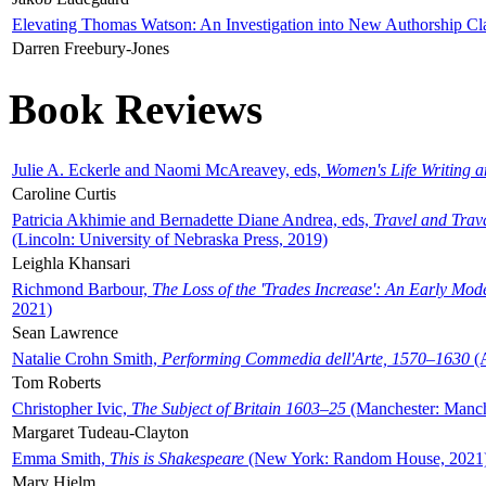
Elevating Thomas Watson: An Investigation into New Authorship Cl
Darren Freebury-Jones
Book Reviews
Julie A. Eckerle and Naomi McAreavey, eds,
Women's Life Writing 
Caroline Curtis
Patricia Akhimie and Bernadette Diane Andrea, eds,
Travel and Trav
(Lincoln: University of Nebraska Press, 2019)
Leighla Khansari
Richmond Barbour,
The Loss of the 'Trades Increase': An Early Mo
2021)
Sean Lawrence
Natalie Crohn Smith,
Performing Commedia dell'Arte, 1570–1630
(A
Tom Roberts
Christopher Ivic,
The Subject of Britain 1603–25
(Manchester: Manche
Margaret Tudeau-Clayton
Emma Smith,
This is Shakespeare
(New York: Random House, 2021
Mary Hjelm