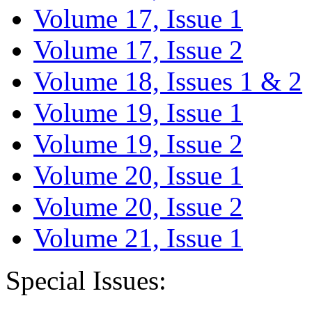
Volume 17, Issue 1
Volume 17, Issue 2
Volume 18, Issues 1 & 2
Volume 19, Issue 1
Volume 19, Issue 2
Volume 20, Issue 1
Volume 20, Issue 2
Volume 21, Issue 1
Special Issues: