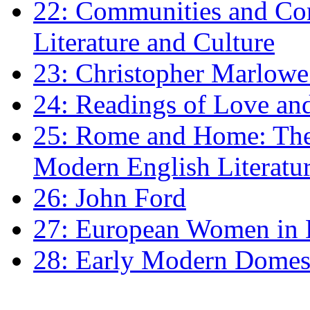
22: Communities and Co
Literature and Culture
23: Christopher Marlowe: 
24: Readings of Love an
25: Rome and Home: The 
Modern English Literatu
26: John Ford
27: European Women in
28: Early Modern Domes