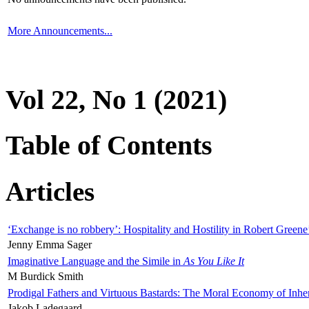
More Announcements...
Vol 22, No 1 (2021)
Table of Contents
Articles
‘Exchange is no robbery’: Hospitality and Hostility in Robert Greene
Jenny Emma Sager
Imaginative Language and the Simile in
As You Like It
M Burdick Smith
Prodigal Fathers and Virtuous Bastards: The Moral Economy of Inhe
Jakob Ladegaard