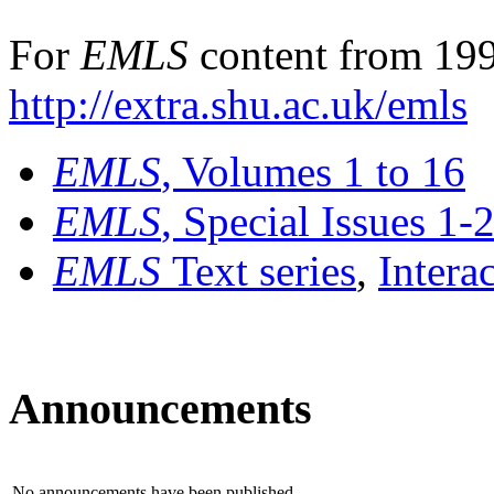
For
EMLS
content from 199
http://extra.shu.ac.uk/emls
EMLS
, Volumes 1 to 16
EMLS
, Special Issues 1-
EMLS
Text series
,
Intera
Announcements
No announcements have been published.