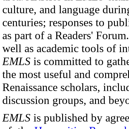
culture, and language durin
centuries; responses to publ
as part of a Readers' Forum
well as academic tools of int
EMLS
is committed to gathe
the most useful and compreh
Renaissance scholars, includ
discussion groups, and bey
EMLS
is published by agre