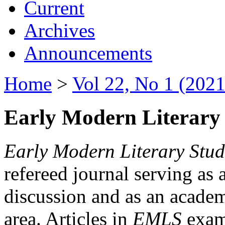
Current
Archives
Announcements
Home
>
Vol 22, No 1 (2021
Early Modern Literary 
Early Modern Literary Stud
refereed journal serving as 
discussion and as an academi
area. Articles in
EMLS
exami