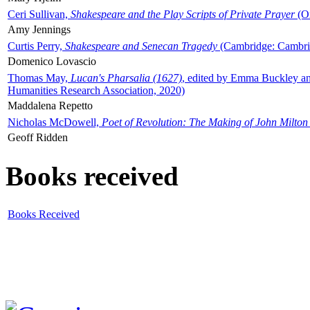
Ceri Sullivan,
Shakespeare and the Play Scripts of Private Prayer
(Ox
Amy Jennings
Curtis Perry,
Shakespeare and Senecan Tragedy
(Cambridge: Cambrid
Domenico Lovascio
Thomas May,
Lucan's Pharsalia (1627)
, edited by Emma Buckley an
Humanities Research Association, 2020)
Maddalena Repetto
Nicholas McDowell,
Poet of Revolution: The Making of John Milton
Geoff Ridden
Books received
Books Received