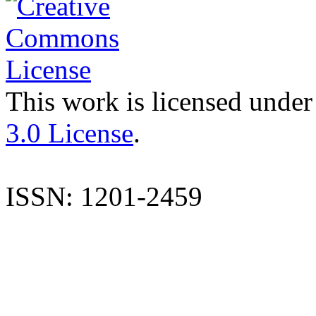
This work is licensed under
3.0 License
.
ISSN: 1201-2459