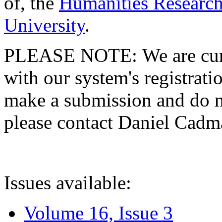
of, the
Humanities Research
University
.
PLEASE NOTE: We are curre
with our system's registratio
make a submission and do no
please contact Daniel Cad
Issues available:
Volume 16, Issue 3