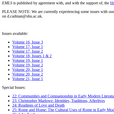
EMLS
is published by agreement with, and with the support of, the
Hu
PLEASE NOTE: We are currently experiencing some issues with our syst
on d.cadman@shu.ac.uk.
Issues available:
Volume 16, Issue 3
Volume 17, Issue 1
Volume 17, Issue 2
Volume 18, Issues 1 & 2
Volume 19, Issue 1
Volume 19, Issue 2
Volume 20, Issue 1
Volume 20, Issue 2
Volume 21, Issue 1
Special Issues:
22: Communities and Companionship in Early Modern Literatu
23: Christopher Marlowe: Identities, Traditions, Afterlives
24: Readings of Love and Death
25: Rome and Home: The Cultural Uses of Rome in Early Mode