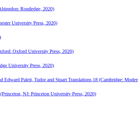
bingdon: Routledge, 2020)
ster University Press, 2020)
)
ford: Oxford University Press, 2020)
ge University Press, 2020)
d Edward Paleit, Tudor and Stuart Translations 18 (Cambridge: Moder
(Princeton, NJ: Princeton University Press, 2020)