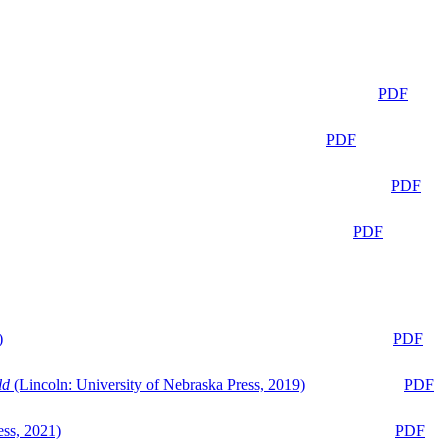
PDF
PDF
PDF
PDF
)
PDF
ld
(Lincoln: University of Nebraska Press, 2019)
PDF
ess, 2021)
PDF