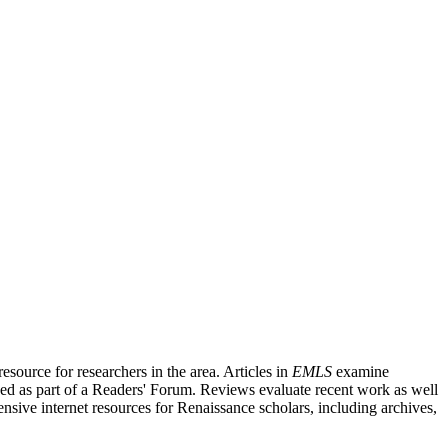
source for researchers in the area. Articles in
EMLS
examine
ished as part of a Readers' Forum. Reviews evaluate recent work as well
nsive internet resources for Renaissance scholars, including archives,