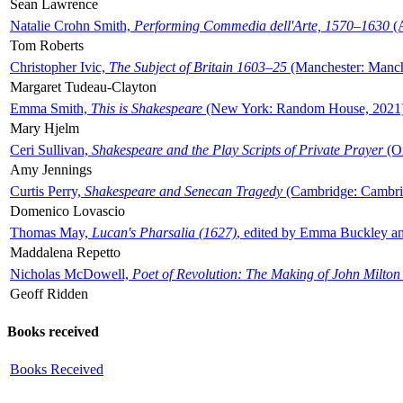
Sean Lawrence
Natalie Crohn Smith,
Performing Commedia dell'Arte, 1570–1630
(A
Tom Roberts
Christopher Ivic,
The Subject of Britain 1603–25
(Manchester: Manche
Margaret Tudeau-Clayton
Emma Smith,
This is Shakespeare
(New York: Random House, 2021
Mary Hjelm
Ceri Sullivan,
Shakespeare and the Play Scripts of Private Prayer
(Ox
Amy Jennings
Curtis Perry,
Shakespeare and Senecan Tragedy
(Cambridge: Cambrid
Domenico Lovascio
Thomas May,
Lucan's Pharsalia (1627)
, edited by Emma Buckley an
Maddalena Repetto
Nicholas McDowell,
Poet of Revolution: The Making of John Milton
Geoff Ridden
Books received
Books Received