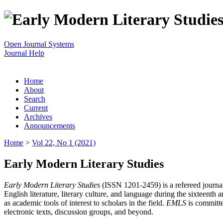
Open Journal Systems
Journal Help
Home
About
Search
Current
Archives
Announcements
Home
>
Vol 22, No 1 (2021)
Early Modern Literary Studies
Early Modern Literary Studies
(ISSN 1201-2459) is a refereed journal 
English literature, literary culture, and language during the sixteent
as academic tools of interest to scholars in the field.
EMLS
is committe
electronic texts, discussion groups, and beyond.