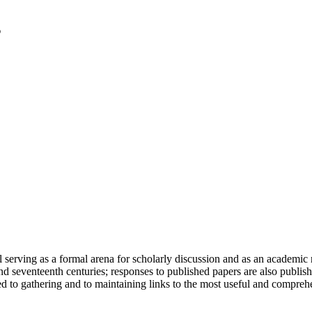
serving as a formal arena for scholarly discussion and as an academic re
h and seventeenth centuries; responses to published papers are also publ
d to gathering and to maintaining links to the most useful and comprehe