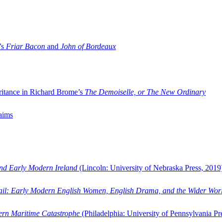
’s
Friar Bacon
and
John of Bordeaux
ritance in Richard Brome’s
The Demoiselle, or The New Ordinary
aims
and Early Modern Ireland
(Lincoln: University of Nebraska Press, 2019
ail: Early Modern English Women, English Drama, and the Wider Wor
dern Maritime Catastrophe
(Philadelphia: University of Pennsylvania Pr