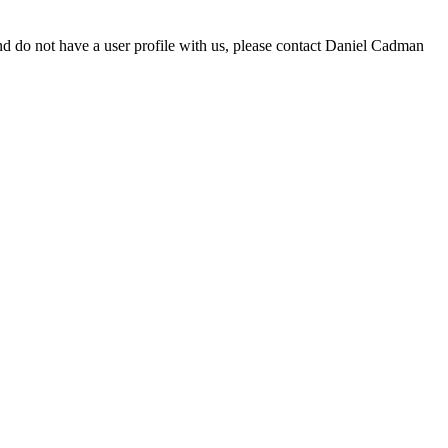
d do not have a user profile with us, please contact Daniel Cadman