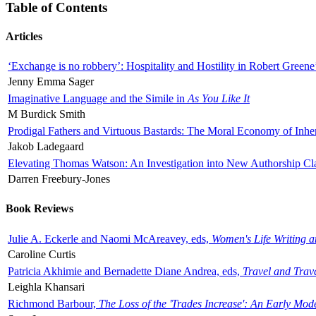
Table of Contents
Articles
‘Exchange is no robbery’: Hospitality and Hostility in Robert Greene
Jenny Emma Sager
Imaginative Language and the Simile in
As You Like It
M Burdick Smith
Prodigal Fathers and Virtuous Bastards: The Moral Economy of Inhe
Jakob Ladegaard
Elevating Thomas Watson: An Investigation into New Authorship Cl
Darren Freebury-Jones
Book Reviews
Julie A. Eckerle and Naomi McAreavey, eds,
Women's Life Writing 
Caroline Curtis
Patricia Akhimie and Bernadette Diane Andrea, eds,
Travel and Trav
Leighla Khansari
Richmond Barbour,
The Loss of the 'Trades Increase': An Early Mo