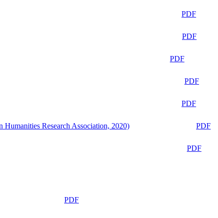
PDF
PDF
PDF
PDF
PDF
n Humanities Research Association, 2020)
PDF
PDF
PDF