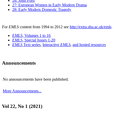
26: John Ford
27: European Women in Early Modern Drama
28: Early Modern Domestic Tragedy
For
EMLS
content from 1994 to 2012 see
http://extra.shu.ac.uk/emls
EMLS
, Volumes 1 to 16
EMLS
, Special Issues 1-20
EMLS
Text series
,
Interactive
EMLS
,
and hosted resources
Announcements
No announcements have been published.
More Announcements...
Vol 22, No 1 (2021)