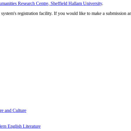
manities Research Centre, Sheffield Hallam University
.
em's registration facility. If you would like to make a submission an
re and Culture
rn English Literature