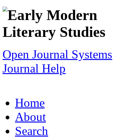
Open Journal Systems
Journal Help
Home
About
Search