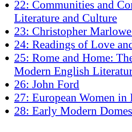
22: Communities and Co
Literature and Culture
23: Christopher Marlowe: 
24: Readings of Love an
25: Rome and Home: The 
Modern English Literatu
26: John Ford
27: European Women in
28: Early Modern Domes