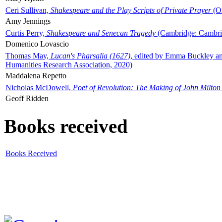
Ceri Sullivan,
Shakespeare and the Play Scripts of Private Prayer
(Ox
Amy Jennings
Curtis Perry,
Shakespeare and Senecan Tragedy
(Cambridge: Cambrid
Domenico Lovascio
Thomas May,
Lucan's Pharsalia (1627)
, edited by Emma Buckley an
Humanities Research Association, 2020)
Maddalena Repetto
Nicholas McDowell,
Poet of Revolution: The Making of John Milton
Geoff Ridden
Books received
Books Received