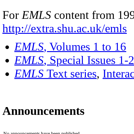
For
EMLS
content from 199
http://extra.shu.ac.uk/emls
EMLS
, Volumes 1 to 16
EMLS
, Special Issues 1-
EMLS
Text series
,
Intera
Announcements
No announcements have been published.