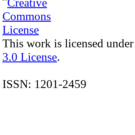
This work is licensed under
3.0 License
.
ISSN: 1201-2459