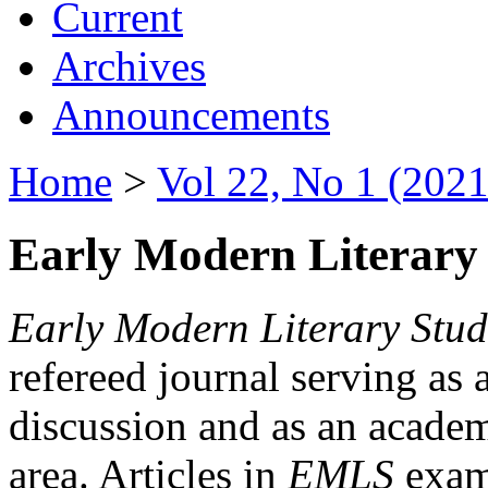
Current
Archives
Announcements
Home
>
Vol 22, No 1 (2021
Early Modern Literary 
Early Modern Literary Stud
refereed journal serving as 
discussion and as an academi
area. Articles in
EMLS
exami