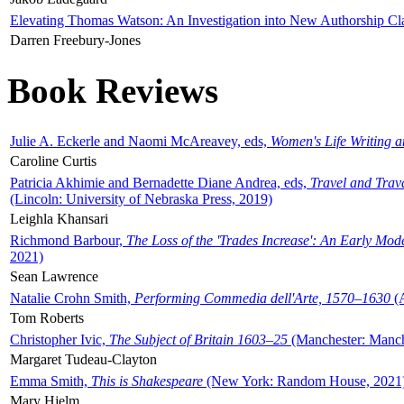
Elevating Thomas Watson: An Investigation into New Authorship Cl
Darren Freebury-Jones
Book Reviews
Julie A. Eckerle and Naomi McAreavey, eds,
Women's Life Writing 
Caroline Curtis
Patricia Akhimie and Bernadette Diane Andrea, eds,
Travel and Trav
(Lincoln: University of Nebraska Press, 2019)
Leighla Khansari
Richmond Barbour,
The Loss of the 'Trades Increase': An Early Mo
2021)
Sean Lawrence
Natalie Crohn Smith,
Performing Commedia dell'Arte, 1570–1630
(A
Tom Roberts
Christopher Ivic,
The Subject of Britain 1603–25
(Manchester: Manche
Margaret Tudeau-Clayton
Emma Smith,
This is Shakespeare
(New York: Random House, 2021
Mary Hjelm