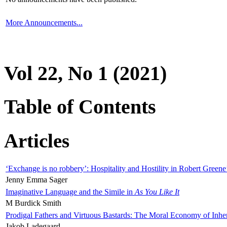
More Announcements...
Vol 22, No 1 (2021)
Table of Contents
Articles
‘Exchange is no robbery’: Hospitality and Hostility in Robert Greene
Jenny Emma Sager
Imaginative Language and the Simile in
As You Like It
M Burdick Smith
Prodigal Fathers and Virtuous Bastards: The Moral Economy of Inhe
Jakob Ladegaard