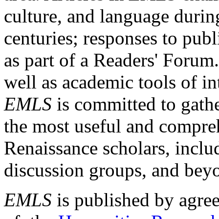
culture, and language durin
centuries; responses to publ
as part of a Readers' Forum
well as academic tools of int
EMLS
is committed to gathe
the most useful and compreh
Renaissance scholars, includ
discussion groups, and bey
EMLS
is published by agre