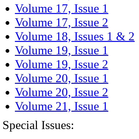
Volume 17, Issue 1
Volume 17, Issue 2
Volume 18, Issues 1 & 2
Volume 19, Issue 1
Volume 19, Issue 2
Volume 20, Issue 1
Volume 20, Issue 2
Volume 21, Issue 1
Special Issues: