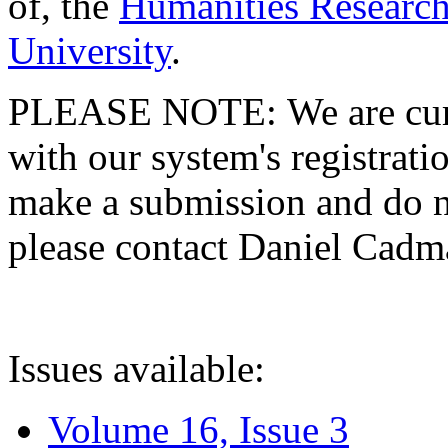
of, the
Humanities Research
University
.
PLEASE NOTE: We are curre
with our system's registratio
make a submission and do no
please contact Daniel Cad
Issues available:
Volume 16, Issue 3