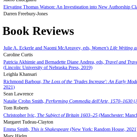
Elevating Thomas Watson: An Investigation into New Authorship Cl
Darren Freebury-Jones
Book Reviews
Julie A. Eckerle and Naomi McAreavey, eds,
Women's Life Writing 
Caroline Curtis
Patricia Akhimie and Bernadette Diane Andrea, eds,
Travel and Trav
(Lincoln: University of Nebraska Press, 2019)
Leighla Khansari
Richmond Barbour,
The Loss of the 'Trades Increase': An Early Mo
2021)
Sean Lawrence
Natalie Crohn Smith,
Performing Commedia dell'Arte, 1570–1630
(A
Tom Roberts
Christopher Ivic,
The Subject of Britain 1603–25
(Manchester: Manche
Margaret Tudeau-Clayton
Emma Smith,
This is Shakespeare
(New York: Random House, 2021
Mary Hjelm