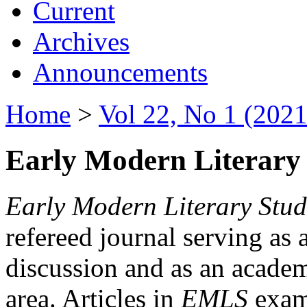
Current
Archives
Announcements
Home
>
Vol 22, No 1 (2021
Early Modern Literary 
Early Modern Literary Stud
refereed journal serving as 
discussion and as an academi
area. Articles in
EMLS
exami