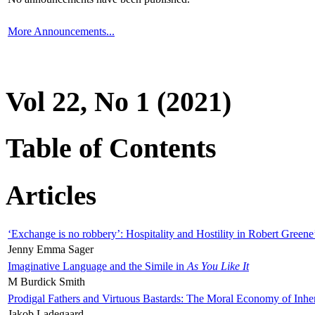
More Announcements...
Vol 22, No 1 (2021)
Table of Contents
Articles
‘Exchange is no robbery’: Hospitality and Hostility in Robert Greene
Jenny Emma Sager
Imaginative Language and the Simile in
As You Like It
M Burdick Smith
Prodigal Fathers and Virtuous Bastards: The Moral Economy of Inhe
Jakob Ladegaard