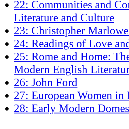
22: Communities and Co
Literature and Culture
23: Christopher Marlowe: 
24: Readings of Love an
25: Rome and Home: The 
Modern English Literatu
26: John Ford
27: European Women in
28: Early Modern Domes