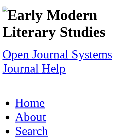
Open Journal Systems
Journal Help
Home
About
Search