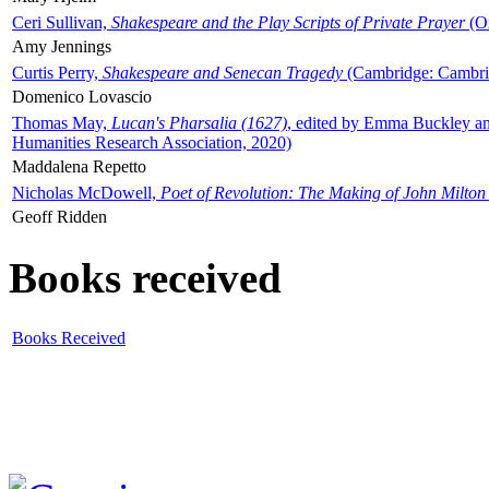
Ceri Sullivan,
Shakespeare and the Play Scripts of Private Prayer
(Ox
Amy Jennings
Curtis Perry,
Shakespeare and Senecan Tragedy
(Cambridge: Cambrid
Domenico Lovascio
Thomas May,
Lucan's Pharsalia (1627)
, edited by Emma Buckley an
Humanities Research Association, 2020)
Maddalena Repetto
Nicholas McDowell,
Poet of Revolution: The Making of John Milton
Geoff Ridden
Books received
Books Received