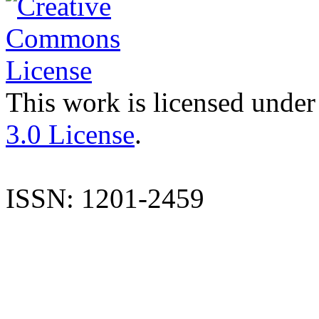
This work is licensed under
3.0 License
.
ISSN: 1201-2459