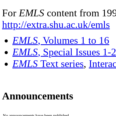
For
EMLS
content from 199
http://extra.shu.ac.uk/emls
EMLS
, Volumes 1 to 16
EMLS
, Special Issues 1-
EMLS
Text series
,
Intera
Announcements
No announcements have been published.