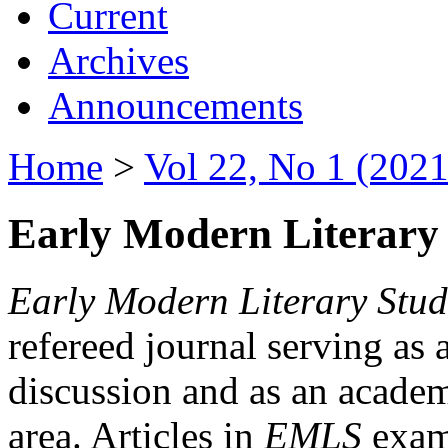
Current
Archives
Announcements
Home
>
Vol 22, No 1 (2021
Early Modern Literary 
Early Modern Literary Stud
refereed journal serving as 
discussion and as an academi
area. Articles in
EMLS
exami