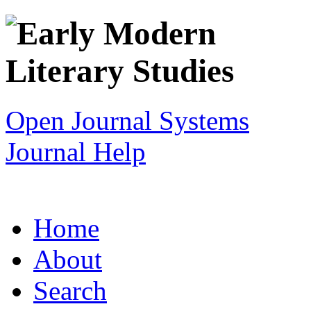
Open Journal Systems
Journal Help
Home
About
Search