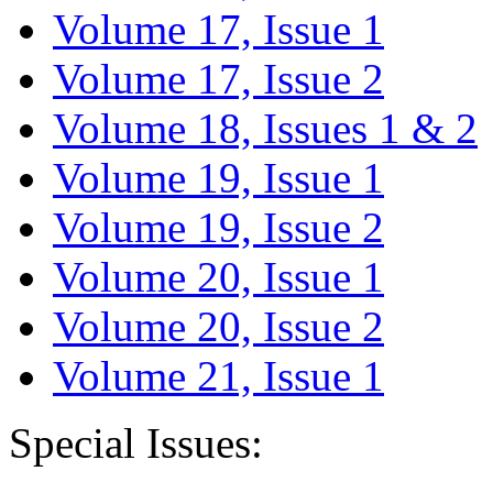
Volume 17, Issue 1
Volume 17, Issue 2
Volume 18, Issues 1 & 2
Volume 19, Issue 1
Volume 19, Issue 2
Volume 20, Issue 1
Volume 20, Issue 2
Volume 21, Issue 1
Special Issues: