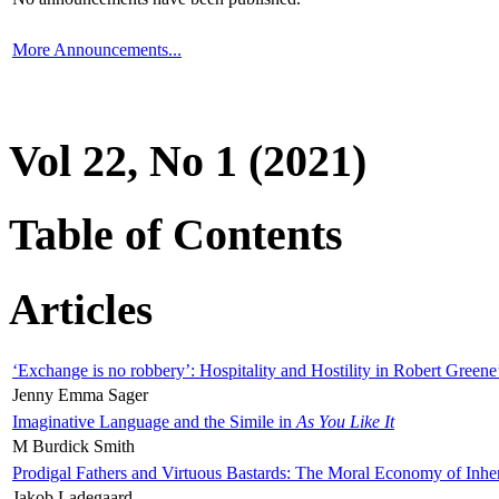
More Announcements...
Vol 22, No 1 (2021)
Table of Contents
Articles
‘Exchange is no robbery’: Hospitality and Hostility in Robert Greene
Jenny Emma Sager
Imaginative Language and the Simile in
As You Like It
M Burdick Smith
Prodigal Fathers and Virtuous Bastards: The Moral Economy of Inhe
Jakob Ladegaard