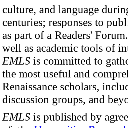
culture, and language durin
centuries; responses to publ
as part of a Readers' Forum
well as academic tools of int
EMLS
is committed to gathe
the most useful and compreh
Renaissance scholars, includ
discussion groups, and bey
EMLS
is published by agre