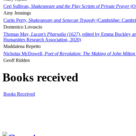
Ceri Sullivan,
Shakespeare and the Play Scripts of Private Prayer
(Ox
Amy Jennings
Curtis Perry,
Shakespeare and Senecan Tragedy
(Cambridge: Cambrid
Domenico Lovascio
Thomas May,
Lucan's Pharsalia (1627)
, edited by Emma Buckley an
Humanities Research Association, 2020)
Maddalena Repetto
Nicholas McDowell,
Poet of Revolution: The Making of John Milton
Geoff Ridden
Books received
Books Received