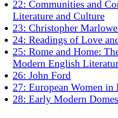
22: Communities and Co
Literature and Culture
23: Christopher Marlowe: 
24: Readings of Love an
25: Rome and Home: The 
Modern English Literatu
26: John Ford
27: European Women in
28: Early Modern Domes