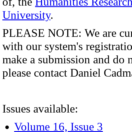
of, the
Humanities Research
University
.
PLEASE NOTE: We are curre
with our system's registratio
make a submission and do no
please contact Daniel Cad
Issues available:
Volume 16, Issue 3