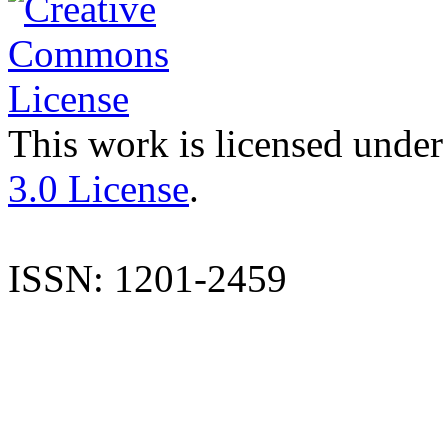
This work is licensed under
3.0 License
.
ISSN: 1201-2459