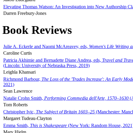
Elevating Thomas Watson: An Investigation into New Authorship Cl
Darren Freebury-Jones
Book Reviews
Julie A. Eckerle and Naomi McAreavey, eds,
Women's Life Writing 
Caroline Curtis
Patricia Akhimie and Bernadette Diane Andrea, eds,
Travel and Trav
(Lincoln: University of Nebraska Press, 2019)
Leighla Khansari
Richmond Barbour,
The Loss of the 'Trades Increase': An Early Mo
2021)
Sean Lawrence
Natalie Crohn Smith,
Performing Commedia dell'Arte, 1570–1630
(A
Tom Roberts
Christopher Ivic,
The Subject of Britain 1603–25
(Manchester: Manche
Margaret Tudeau-Clayton
Emma Smith,
This is Shakespeare
(New York: Random House, 2021
Mary Hjelm