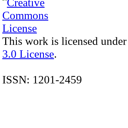
This work is licensed under
3.0 License
.
ISSN: 1201-2459