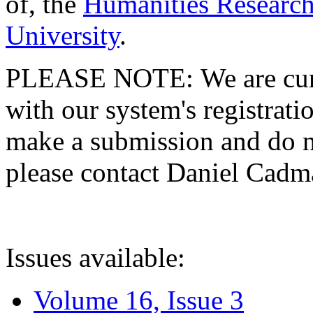
of, the
Humanities Research
University
.
PLEASE NOTE: We are curre
with our system's registratio
make a submission and do no
please contact Daniel Cad
Issues available:
Volume 16, Issue 3