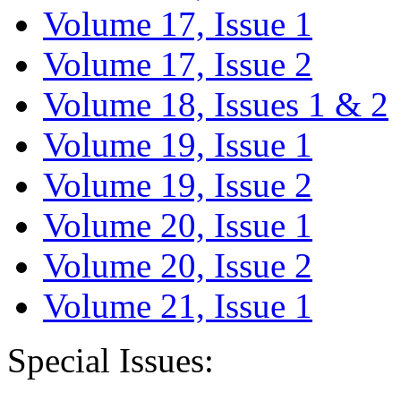
Volume 17, Issue 1
Volume 17, Issue 2
Volume 18, Issues 1 & 2
Volume 19, Issue 1
Volume 19, Issue 2
Volume 20, Issue 1
Volume 20, Issue 2
Volume 21, Issue 1
Special Issues: