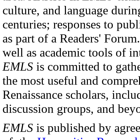
culture, and language durin
centuries; responses to publ
as part of a Readers' Forum
well as academic tools of int
EMLS
is committed to gathe
the most useful and compreh
Renaissance scholars, includ
discussion groups, and bey
EMLS
is published by agre