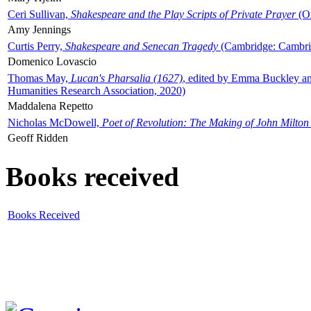
Ceri Sullivan,
Shakespeare and the Play Scripts of Private Prayer
(Ox
Amy Jennings
Curtis Perry,
Shakespeare and Senecan Tragedy
(Cambridge: Cambrid
Domenico Lovascio
Thomas May,
Lucan's Pharsalia (1627)
, edited by Emma Buckley an
Humanities Research Association, 2020)
Maddalena Repetto
Nicholas McDowell,
Poet of Revolution: The Making of John Milton
Geoff Ridden
Books received
Books Received