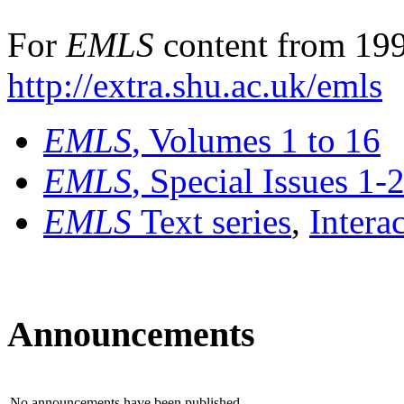
For
EMLS
content from 199
http://extra.shu.ac.uk/emls
EMLS
, Volumes 1 to 16
EMLS
, Special Issues 1-
EMLS
Text series
,
Intera
Announcements
No announcements have been published.