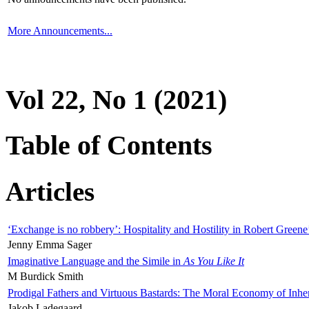
More Announcements...
Vol 22, No 1 (2021)
Table of Contents
Articles
‘Exchange is no robbery’: Hospitality and Hostility in Robert Greene
Jenny Emma Sager
Imaginative Language and the Simile in
As You Like It
M Burdick Smith
Prodigal Fathers and Virtuous Bastards: The Moral Economy of Inhe
Jakob Ladegaard