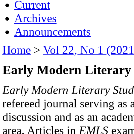
Current
Archives
Announcements
Home
>
Vol 22, No 1 (2021
Early Modern Literary 
Early Modern Literary Stud
refereed journal serving as 
discussion and as an academi
area. Articles in
EMLS
exami