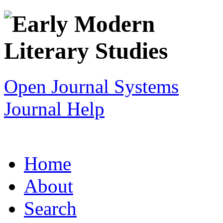
Open Journal Systems
Journal Help
Home
About
Search