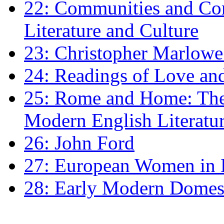
22: Communities and Co
Literature and Culture
23: Christopher Marlowe: 
24: Readings of Love an
25: Rome and Home: The 
Modern English Literatu
26: John Ford
27: European Women in
28: Early Modern Domes