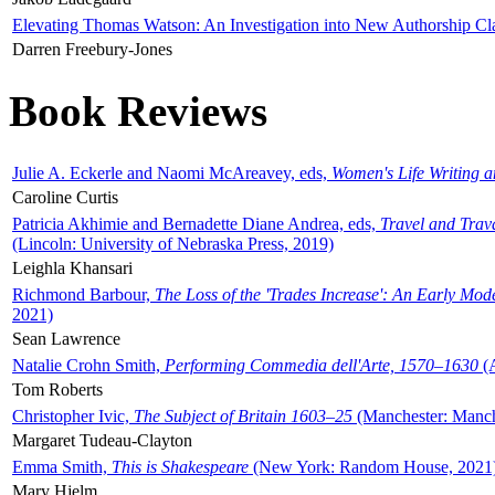
Elevating Thomas Watson: An Investigation into New Authorship Cl
Darren Freebury-Jones
Book Reviews
Julie A. Eckerle and Naomi McAreavey, eds,
Women's Life Writing 
Caroline Curtis
Patricia Akhimie and Bernadette Diane Andrea, eds,
Travel and Trav
(Lincoln: University of Nebraska Press, 2019)
Leighla Khansari
Richmond Barbour,
The Loss of the 'Trades Increase': An Early Mo
2021)
Sean Lawrence
Natalie Crohn Smith,
Performing Commedia dell'Arte, 1570–1630
(A
Tom Roberts
Christopher Ivic,
The Subject of Britain 1603–25
(Manchester: Manche
Margaret Tudeau-Clayton
Emma Smith,
This is Shakespeare
(New York: Random House, 2021
Mary Hjelm