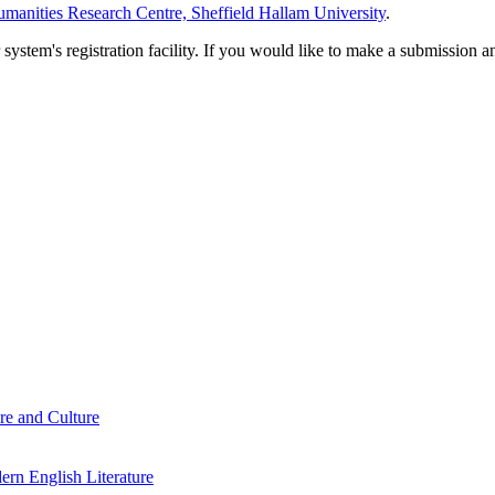
manities Research Centre, Sheffield Hallam University
.
em's registration facility. If you would like to make a submission an
re and Culture
rn English Literature