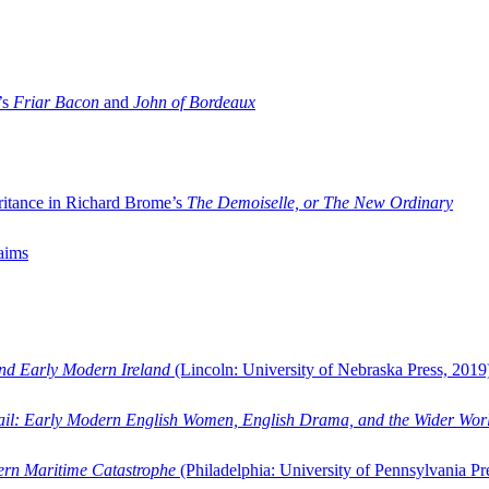
’s
Friar Bacon
and
John of Bordeaux
ritance in Richard Brome’s
The Demoiselle, or The New Ordinary
aims
and Early Modern Ireland
(Lincoln: University of Nebraska Press, 2019
ail: Early Modern English Women, English Drama, and the Wider Wor
dern Maritime Catastrophe
(Philadelphia: University of Pennsylvania Pr