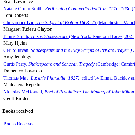
Sean Lawrence
Natalie Crohn Smith,
Performing Commedia dell'Arte, 1570–1630
(A
Tom Roberts
Christopher Ivic,
The Subject of Britain 1603–25
(Manchester: Manche
Margaret Tudeau-Clayton
Emma Smith,
This is Shakespeare
(New York: Random House, 2021
Mary Hjelm
Ceri Sullivan,
Shakespeare and the Play Scripts of Private Prayer
(Ox
Amy Jennings
Curtis Perry,
Shakespeare and Senecan Tragedy
(Cambridge: Cambrid
Domenico Lovascio
Thomas May,
Lucan's Pharsalia (1627)
, edited by Emma Buckley an
Maddalena Repetto
Nicholas McDowell,
Poet of Revolution: The Making of John Milton
Geoff Ridden
Books received
Books Received