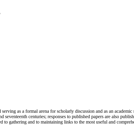
serving as a formal arena for scholarly discussion and as an academic re
h and seventeenth centuries; responses to published papers are also publ
d to gathering and to maintaining links to the most useful and comprehe