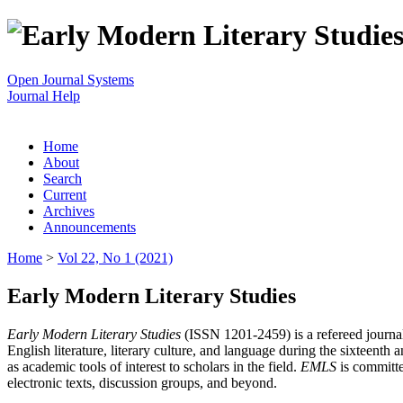
Open Journal Systems
Journal Help
Home
About
Search
Current
Archives
Announcements
Home
>
Vol 22, No 1 (2021)
Early Modern Literary Studies
Early Modern Literary Studies
(ISSN 1201-2459) is a refereed journal 
English literature, literary culture, and language during the sixteent
as academic tools of interest to scholars in the field.
EMLS
is committe
electronic texts, discussion groups, and beyond.