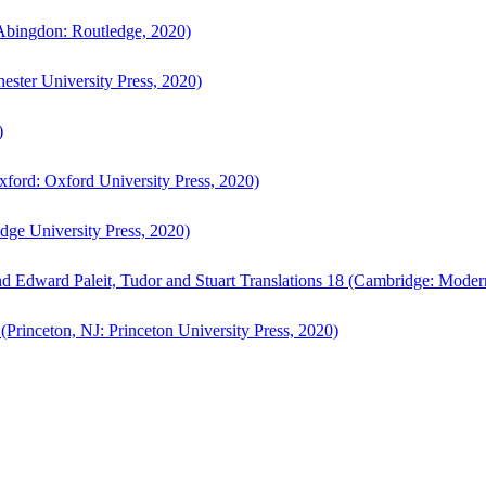
bingdon: Routledge, 2020)
ster University Press, 2020)
)
ford: Oxford University Press, 2020)
ge University Press, 2020)
d Edward Paleit, Tudor and Stuart Translations 18 (Cambridge: Moder
(Princeton, NJ: Princeton University Press, 2020)