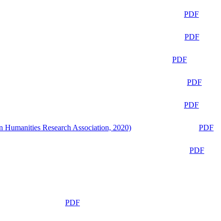
PDF
PDF
PDF
PDF
PDF
n Humanities Research Association, 2020)
PDF
PDF
PDF