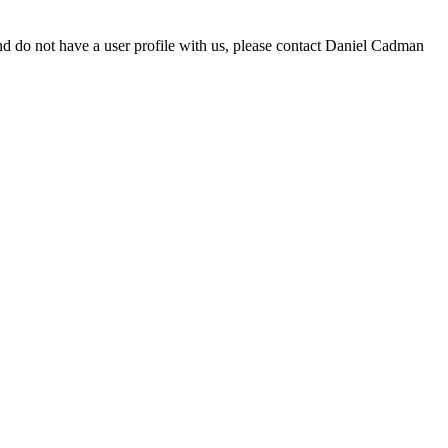
d do not have a user profile with us, please contact Daniel Cadman