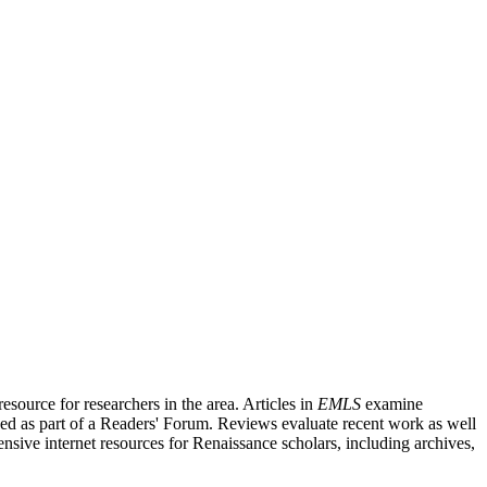
source for researchers in the area. Articles in
EMLS
examine
ished as part of a Readers' Forum. Reviews evaluate recent work as well
nsive internet resources for Renaissance scholars, including archives,