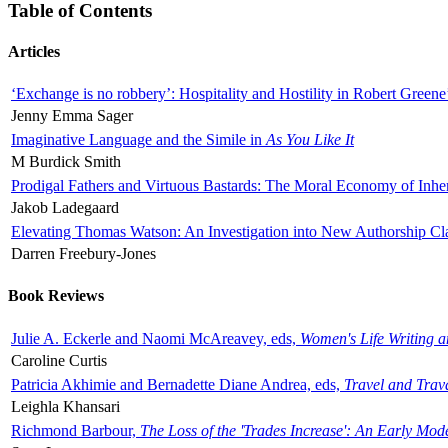
Table of Contents
Articles
‘Exchange is no robbery’: Hospitality and Hostility in Robert Greene
Jenny Emma Sager
Imaginative Language and the Simile in
As You Like It
M Burdick Smith
Prodigal Fathers and Virtuous Bastards: The Moral Economy of Inhe
Jakob Ladegaard
Elevating Thomas Watson: An Investigation into New Authorship Cl
Darren Freebury-Jones
Book Reviews
Julie A. Eckerle and Naomi McAreavey, eds,
Women's Life Writing 
Caroline Curtis
Patricia Akhimie and Bernadette Diane Andrea, eds,
Travel and Trav
Leighla Khansari
Richmond Barbour,
The Loss of the 'Trades Increase': An Early Mo