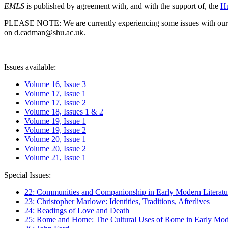
EMLS
is published by agreement with, and with the support of, the
Hu
PLEASE NOTE: We are currently experiencing some issues with our syst
on d.cadman@shu.ac.uk.
Issues available:
Volume 16, Issue 3
Volume 17, Issue 1
Volume 17, Issue 2
Volume 18, Issues 1 & 2
Volume 19, Issue 1
Volume 19, Issue 2
Volume 20, Issue 1
Volume 20, Issue 2
Volume 21, Issue 1
Special Issues:
22: Communities and Companionship in Early Modern Literatu
23: Christopher Marlowe: Identities, Traditions, Afterlives
24: Readings of Love and Death
25: Rome and Home: The Cultural Uses of Rome in Early Mode