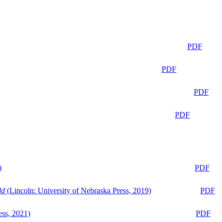
PDF
PDF
PDF
PDF
)
PDF
ld
(Lincoln: University of Nebraska Press, 2019)
PDF
ess, 2021)
PDF