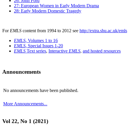
26: John Ford
27: European Women in Early Modern Drama
28: Early Modern Domestic Tragedy
For
EMLS
content from 1994 to 2012 see
http://extra.shu.ac.uk/emls
EMLS
, Volumes 1 to 16
EMLS
, Special Issues 1-20
EMLS
Text series
,
Interactive
EMLS
,
and hosted resources
Announcements
No announcements have been published.
More Announcements...
Vol 22, No 1 (2021)