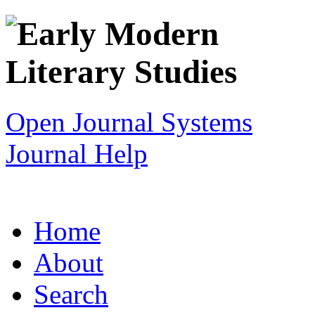
Open Journal Systems
Journal Help
Home
About
Search