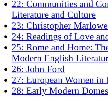
22: Communities and Co
Literature and Culture
23: Christopher Marlowe: 
24: Readings of Love an
25: Rome and Home: The 
Modern English Literatu
26: John Ford
27: European Women in
28: Early Modern Domes