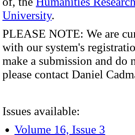
of, the
Humanities Research
University
.
PLEASE NOTE: We are curre
with our system's registratio
make a submission and do no
please contact Daniel Cad
Issues available:
Volume 16, Issue 3