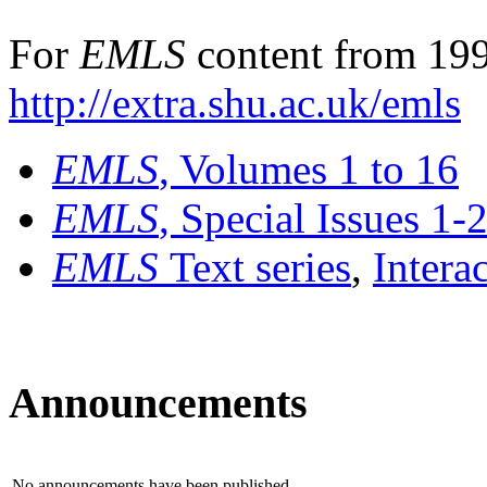
For
EMLS
content from 199
http://extra.shu.ac.uk/emls
EMLS
, Volumes 1 to 16
EMLS
, Special Issues 1-
EMLS
Text series
,
Intera
Announcements
No announcements have been published.