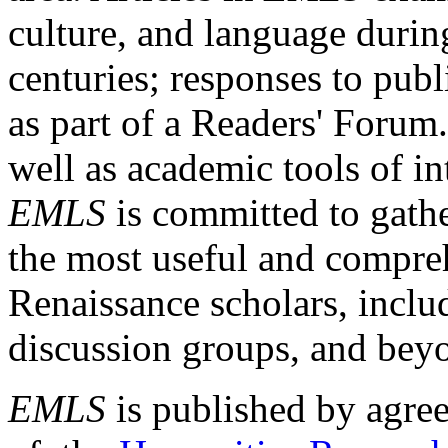
culture, and language durin
centuries; responses to publ
as part of a Readers' Forum
well as academic tools of int
EMLS
is committed to gathe
the most useful and compreh
Renaissance scholars, includ
discussion groups, and bey
EMLS
is published by agre