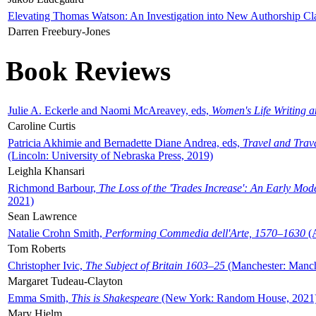
Elevating Thomas Watson: An Investigation into New Authorship Cl
Darren Freebury-Jones
Book Reviews
Julie A. Eckerle and Naomi McAreavey, eds,
Women's Life Writing 
Caroline Curtis
Patricia Akhimie and Bernadette Diane Andrea, eds,
Travel and Trav
(Lincoln: University of Nebraska Press, 2019)
Leighla Khansari
Richmond Barbour,
The Loss of the 'Trades Increase': An Early Mo
2021)
Sean Lawrence
Natalie Crohn Smith,
Performing Commedia dell'Arte, 1570–1630
(A
Tom Roberts
Christopher Ivic,
The Subject of Britain 1603–25
(Manchester: Manche
Margaret Tudeau-Clayton
Emma Smith,
This is Shakespeare
(New York: Random House, 2021
Mary Hjelm