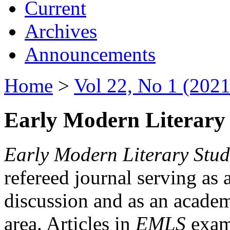
Current
Archives
Announcements
Home
>
Vol 22, No 1 (2021
Early Modern Literary 
Early Modern Literary Stud
refereed journal serving as 
discussion and as an academi
area. Articles in
EMLS
exami