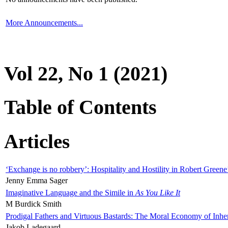
More Announcements...
Vol 22, No 1 (2021)
Table of Contents
Articles
‘Exchange is no robbery’: Hospitality and Hostility in Robert Greene
Jenny Emma Sager
Imaginative Language and the Simile in
As You Like It
M Burdick Smith
Prodigal Fathers and Virtuous Bastards: The Moral Economy of Inhe
Jakob Ladegaard