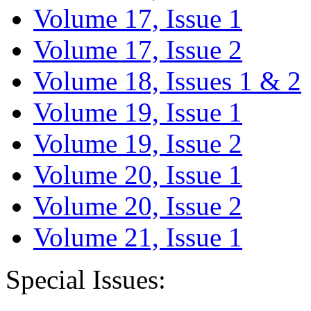
Volume 17, Issue 1
Volume 17, Issue 2
Volume 18, Issues 1 & 2
Volume 19, Issue 1
Volume 19, Issue 2
Volume 20, Issue 1
Volume 20, Issue 2
Volume 21, Issue 1
Special Issues: