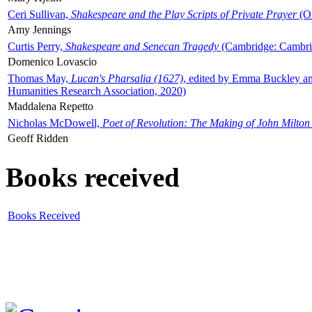
Ceri Sullivan,
Shakespeare and the Play Scripts of Private Prayer
(Ox
Amy Jennings
Curtis Perry,
Shakespeare and Senecan Tragedy
(Cambridge: Cambrid
Domenico Lovascio
Thomas May,
Lucan's Pharsalia (1627)
, edited by Emma Buckley an
Humanities Research Association, 2020)
Maddalena Repetto
Nicholas McDowell,
Poet of Revolution: The Making of John Milton
Geoff Ridden
Books received
Books Received