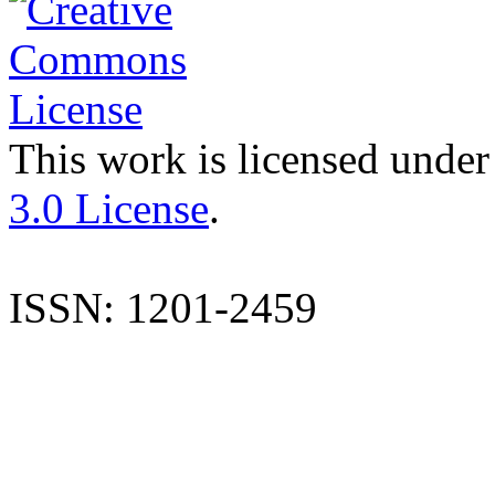
This work is licensed under
3.0 License
.
ISSN: 1201-2459