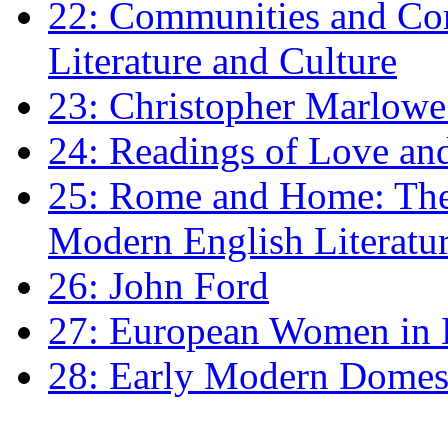
22: Communities and Co
Literature and Culture
23: Christopher Marlowe: 
24: Readings of Love an
25: Rome and Home: The 
Modern English Literatu
26: John Ford
27: European Women in
28: Early Modern Domes