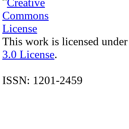
This work is licensed under
3.0 License
.
ISSN: 1201-2459