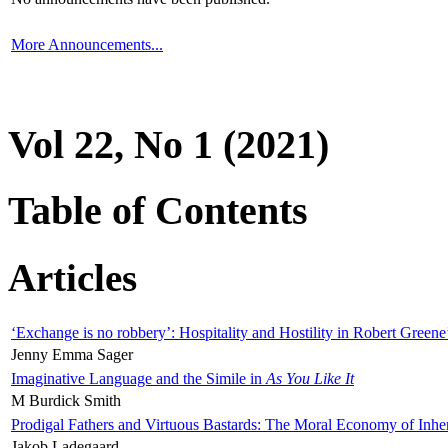
More Announcements...
Vol 22, No 1 (2021)
Table of Contents
Articles
‘Exchange is no robbery’: Hospitality and Hostility in Robert Greene
Jenny Emma Sager
Imaginative Language and the Simile in
As You Like It
M Burdick Smith
Prodigal Fathers and Virtuous Bastards: The Moral Economy of Inhe
Jakob Ladegaard