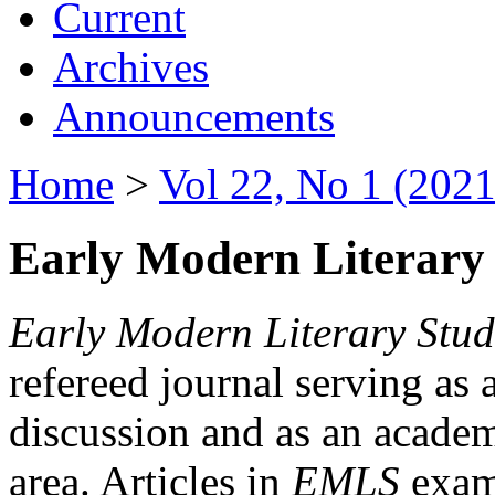
Current
Archives
Announcements
Home
>
Vol 22, No 1 (2021
Early Modern Literary 
Early Modern Literary Stud
refereed journal serving as 
discussion and as an academi
area. Articles in
EMLS
exami