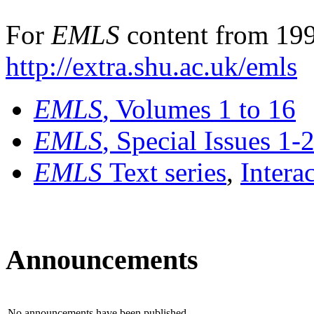
For
EMLS
content from 199
http://extra.shu.ac.uk/emls
EMLS
, Volumes 1 to 16
EMLS
, Special Issues 1-
EMLS
Text series
,
Intera
Announcements
No announcements have been published.