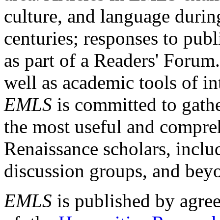
culture, and language durin
centuries; responses to publ
as part of a Readers' Forum
well as academic tools of int
EMLS
is committed to gathe
the most useful and compreh
Renaissance scholars, includ
discussion groups, and bey
EMLS
is published by agre