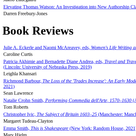
Elevating Thomas Watson: An Investigation into New Authorship Cl
Darren Freebury-Jones
Book Reviews
Julie A. Eckerle and Naomi McAreavey, eds,
Women's Life Writing 
Caroline Curtis
Patricia Akhimie and Bernadette Diane Andrea, eds,
Travel and Trav
(Lincoln: University of Nebraska Press, 2019)
Leighla Khansari
Richmond Barbour,
The Loss of the 'Trades Increase': An Early Mo
2021)
Sean Lawrence
Natalie Crohn Smith,
Performing Commedia dell'Arte, 1570–1630
(A
Tom Roberts
Christopher Ivic,
The Subject of Britain 1603–25
(Manchester: Manche
Margaret Tudeau-Clayton
Emma Smith,
This is Shakespeare
(New York: Random House, 2021
Mary Hjelm