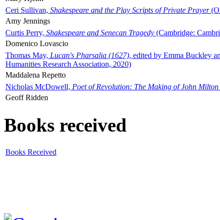
Ceri Sullivan,
Shakespeare and the Play Scripts of Private Prayer
(Ox
Amy Jennings
Curtis Perry,
Shakespeare and Senecan Tragedy
(Cambridge: Cambrid
Domenico Lovascio
Thomas May,
Lucan's Pharsalia (1627)
, edited by Emma Buckley an
Humanities Research Association, 2020)
Maddalena Repetto
Nicholas McDowell,
Poet of Revolution: The Making of John Milton
Geoff Ridden
Books received
Books Received