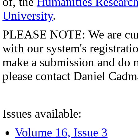
of, the
Humanities Research
University
.
PLEASE NOTE: We are curre
with our system's registratio
make a submission and do no
please contact Daniel Cad
Issues available:
Volume 16, Issue 3