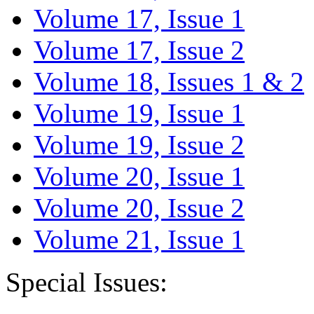
Volume 17, Issue 1
Volume 17, Issue 2
Volume 18, Issues 1 & 2
Volume 19, Issue 1
Volume 19, Issue 2
Volume 20, Issue 1
Volume 20, Issue 2
Volume 21, Issue 1
Special Issues: