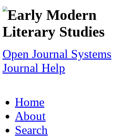
Open Journal Systems
Journal Help
Home
About
Search