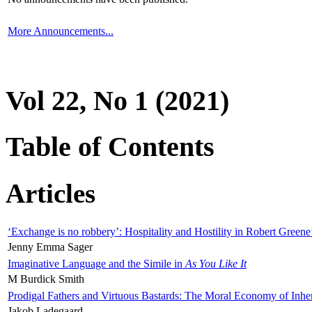
More Announcements...
Vol 22, No 1 (2021)
Table of Contents
Articles
‘Exchange is no robbery’: Hospitality and Hostility in Robert Greene
Jenny Emma Sager
Imaginative Language and the Simile in
As You Like It
M Burdick Smith
Prodigal Fathers and Virtuous Bastards: The Moral Economy of Inhe
Jakob Ladegaard