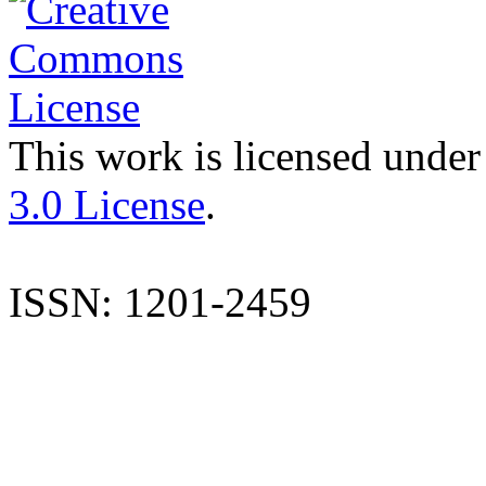
This work is licensed under
3.0 License
.
ISSN: 1201-2459