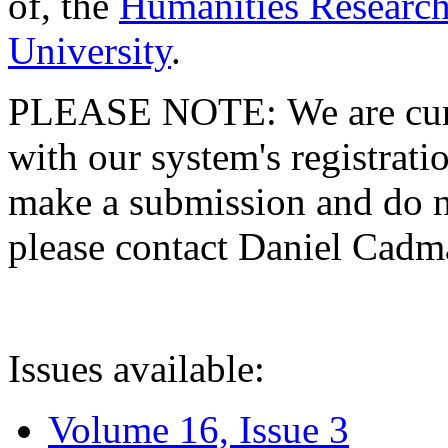
of, the
Humanities Research
University
.
PLEASE NOTE: We are curre
with our system's registratio
make a submission and do no
please contact Daniel Cad
Issues available:
Volume 16, Issue 3