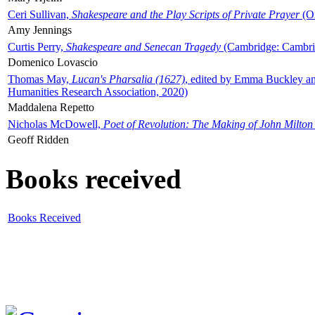
Ceri Sullivan,
Shakespeare and the Play Scripts of Private Prayer
(Ox
Amy Jennings
Curtis Perry,
Shakespeare and Senecan Tragedy
(Cambridge: Cambrid
Domenico Lovascio
Thomas May,
Lucan's Pharsalia (1627)
, edited by Emma Buckley an
Humanities Research Association, 2020)
Maddalena Repetto
Nicholas McDowell,
Poet of Revolution: The Making of John Milton
Geoff Ridden
Books received
Books Received