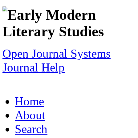
Open Journal Systems
Journal Help
Home
About
Search