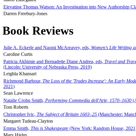
Elevating Thomas Watson: An Investigation into New Authorship Cl
Darren Freebury-Jones
Book Reviews
Julie A. Eckerle and Naomi McAreavey, eds,
Women's Life Writing 
Caroline Curtis
Patricia Akhimie and Bernadette Diane Andrea, eds,
Travel and Trav
(Lincoln: University of Nebraska Press, 2019)
Leighla Khansari
Richmond Barbour,
The Loss of the 'Trades Increase': An Early Mo
2021)
Sean Lawrence
Natalie Crohn Smith,
Performing Commedia dell'Arte, 1570–1630
(A
Tom Roberts
Christopher Ivic,
The Subject of Britain 1603–25
(Manchester: Manche
Margaret Tudeau-Clayton
Emma Smith,
This is Shakespeare
(New York: Random House, 2021
Mary Hjelm