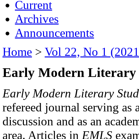
Current
Archives
Announcements
Home
>
Vol 22, No 1 (2021
Early Modern Literary 
Early Modern Literary Stud
refereed journal serving as 
discussion and as an academi
area. Articles in
EMLS
exami