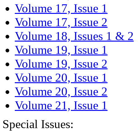
Volume 17, Issue 1
Volume 17, Issue 2
Volume 18, Issues 1 & 2
Volume 19, Issue 1
Volume 19, Issue 2
Volume 20, Issue 1
Volume 20, Issue 2
Volume 21, Issue 1
Special Issues: