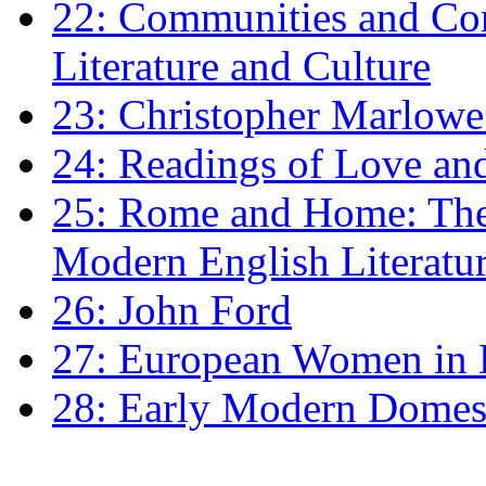
22: Communities and Co
Literature and Culture
23: Christopher Marlowe: 
24: Readings of Love an
25: Rome and Home: The 
Modern English Literatu
26: John Ford
27: European Women in
28: Early Modern Domes