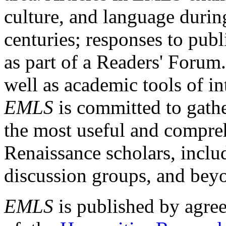
culture, and language durin
centuries; responses to publ
as part of a Readers' Forum
well as academic tools of int
EMLS
is committed to gathe
the most useful and compreh
Renaissance scholars, includ
discussion groups, and bey
EMLS
is published by agre