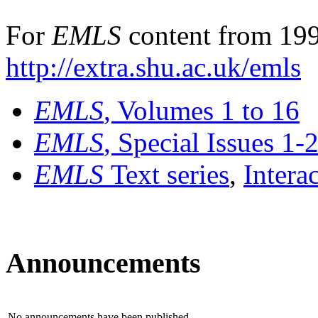
For
EMLS
content from 199
http://extra.shu.ac.uk/emls
EMLS
, Volumes 1 to 16
EMLS
, Special Issues 1-
EMLS
Text series
,
Intera
Announcements
No announcements have been published.