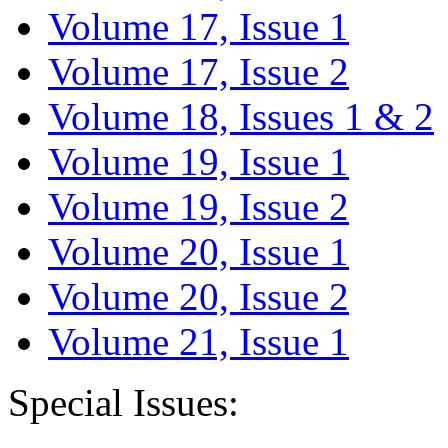
Volume 17, Issue 1
Volume 17, Issue 2
Volume 18, Issues 1 & 2
Volume 19, Issue 1
Volume 19, Issue 2
Volume 20, Issue 1
Volume 20, Issue 2
Volume 21, Issue 1
Special Issues: