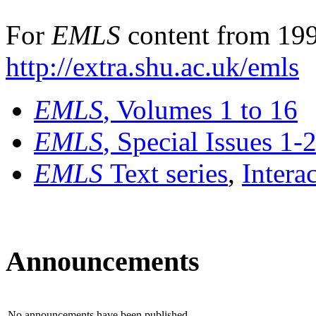
For
EMLS
content from 199
http://extra.shu.ac.uk/emls
EMLS
, Volumes 1 to 16
EMLS
, Special Issues 1-
EMLS
Text series
,
Intera
Announcements
No announcements have been published.