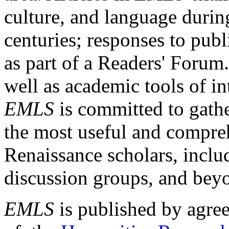
culture, and language durin
centuries; responses to publ
as part of a Readers' Forum
well as academic tools of int
EMLS
is committed to gathe
the most useful and compreh
Renaissance scholars, includ
discussion groups, and bey
EMLS
is published by agre