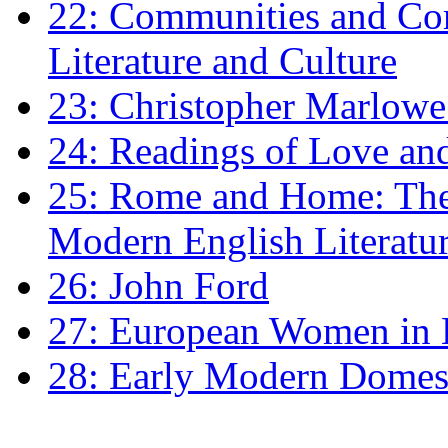
22: Communities and Co
Literature and Culture
23: Christopher Marlowe: 
24: Readings of Love an
25: Rome and Home: The 
Modern English Literatu
26: John Ford
27: European Women in
28: Early Modern Domes