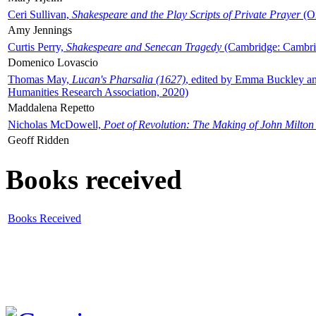
Ceri Sullivan,
Shakespeare and the Play Scripts of Private Prayer
(Ox
Amy Jennings
Curtis Perry,
Shakespeare and Senecan Tragedy
(Cambridge: Cambrid
Domenico Lovascio
Thomas May,
Lucan's Pharsalia (1627)
, edited by Emma Buckley an
Humanities Research Association, 2020)
Maddalena Repetto
Nicholas McDowell,
Poet of Revolution: The Making of John Milton
Geoff Ridden
Books received
Books Received