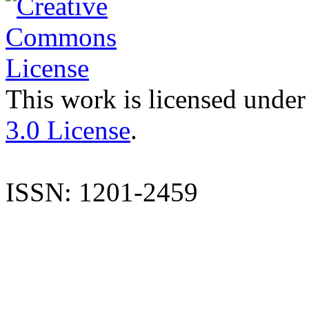
This work is licensed under
3.0 License
.
ISSN: 1201-2459