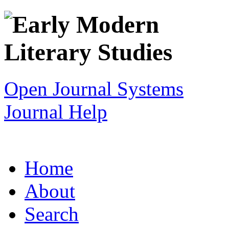
Open Journal Systems
Journal Help
Home
About
Search