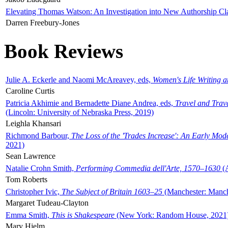
Elevating Thomas Watson: An Investigation into New Authorship Cl
Darren Freebury-Jones
Book Reviews
Julie A. Eckerle and Naomi McAreavey, eds,
Women's Life Writing 
Caroline Curtis
Patricia Akhimie and Bernadette Diane Andrea, eds,
Travel and Trav
(Lincoln: University of Nebraska Press, 2019)
Leighla Khansari
Richmond Barbour,
The Loss of the 'Trades Increase': An Early Mo
2021)
Sean Lawrence
Natalie Crohn Smith,
Performing Commedia dell'Arte, 1570–1630
(A
Tom Roberts
Christopher Ivic,
The Subject of Britain 1603–25
(Manchester: Manche
Margaret Tudeau-Clayton
Emma Smith,
This is Shakespeare
(New York: Random House, 2021
Mary Hjelm