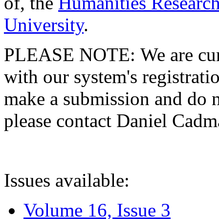
of, the
Humanities Research
University
.
PLEASE NOTE: We are curre
with our system's registratio
make a submission and do no
please contact Daniel Cad
Issues available:
Volume 16, Issue 3