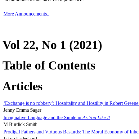
More Announcements...
Vol 22, No 1 (2021)
Table of Contents
Articles
‘Exchange is no robbery’: Hospitality and Hostility in Robert Greene
Jenny Emma Sager
Imaginative Language and the Simile in
As You Like It
M Burdick Smith
Prodigal Fathers and Virtuous Bastards: The Moral Economy of Inhe
Jakob Ladegaard