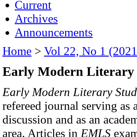
Current
Archives
Announcements
Home
>
Vol 22, No 1 (2021
Early Modern Literary 
Early Modern Literary Stud
refereed journal serving as 
discussion and as an academi
area. Articles in
EMLS
exami