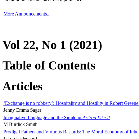
More Announcements...
Vol 22, No 1 (2021)
Table of Contents
Articles
‘Exchange is no robbery’: Hospitality and Hostility in Robert Greene
Jenny Emma Sager
Imaginative Language and the Simile in
As You Like It
M Burdick Smith
Prodigal Fathers and Virtuous Bastards: The Moral Economy of Inhe
Jakob Ladegaard