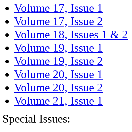
Volume 17, Issue 1
Volume 17, Issue 2
Volume 18, Issues 1 & 2
Volume 19, Issue 1
Volume 19, Issue 2
Volume 20, Issue 1
Volume 20, Issue 2
Volume 21, Issue 1
Special Issues: