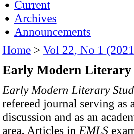
Current
Archives
Announcements
Home
>
Vol 22, No 1 (2021
Early Modern Literary 
Early Modern Literary Stud
refereed journal serving as 
discussion and as an academi
area. Articles in
EMLS
exami