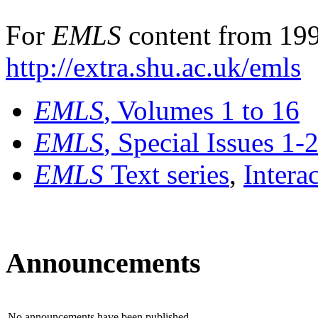
For
EMLS
content from 199
http://extra.shu.ac.uk/emls
EMLS
, Volumes 1 to 16
EMLS
, Special Issues 1-
EMLS
Text series
,
Intera
Announcements
No announcements have been published.