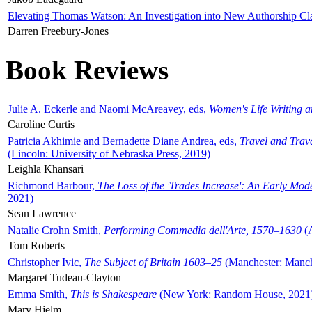
Elevating Thomas Watson: An Investigation into New Authorship Cl
Darren Freebury-Jones
Book Reviews
Julie A. Eckerle and Naomi McAreavey, eds,
Women's Life Writing 
Caroline Curtis
Patricia Akhimie and Bernadette Diane Andrea, eds,
Travel and Trav
(Lincoln: University of Nebraska Press, 2019)
Leighla Khansari
Richmond Barbour,
The Loss of the 'Trades Increase': An Early Mo
2021)
Sean Lawrence
Natalie Crohn Smith,
Performing Commedia dell'Arte, 1570–1630
(A
Tom Roberts
Christopher Ivic,
The Subject of Britain 1603–25
(Manchester: Manche
Margaret Tudeau-Clayton
Emma Smith,
This is Shakespeare
(New York: Random House, 2021
Mary Hjelm