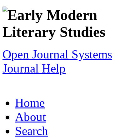
Open Journal Systems
Journal Help
Home
About
Search