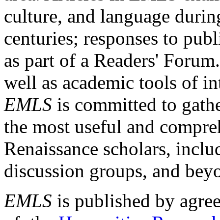
culture, and language durin
centuries; responses to publ
as part of a Readers' Forum
well as academic tools of int
EMLS
is committed to gathe
the most useful and compreh
Renaissance scholars, includ
discussion groups, and bey
EMLS
is published by agre