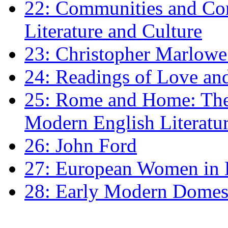
22: Communities and Co
Literature and Culture
23: Christopher Marlowe: 
24: Readings of Love an
25: Rome and Home: The 
Modern English Literatu
26: John Ford
27: European Women in
28: Early Modern Domes