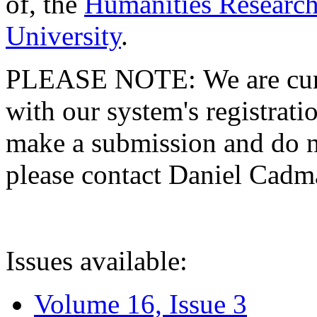
of, the
Humanities Research
University
.
PLEASE NOTE: We are curre
with our system's registratio
make a submission and do no
please contact Daniel Cad
Issues available:
Volume 16, Issue 3