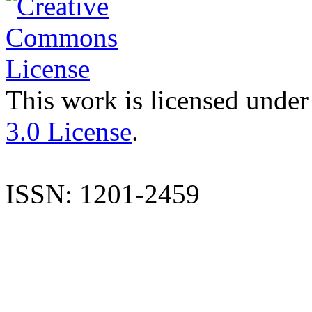
This work is licensed under
3.0 License
.
ISSN: 1201-2459