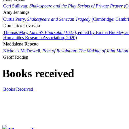
Ceri Sullivan,
Shakespeare and the Play Scripts of Private Prayer
(Ox
Amy Jennings
Curtis Perry,
Shakespeare and Senecan Tragedy
(Cambridge: Cambrid
Domenico Lovascio
Thomas May,
Lucan's Pharsalia (1627)
, edited by Emma Buckley an
Humanities Research Association, 2020)
Maddalena Repetto
Nicholas McDowell,
Poet of Revolution: The Making of John Milton
Geoff Ridden
Books received
Books Received