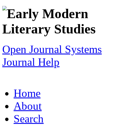
Open Journal Systems
Journal Help
Home
About
Search