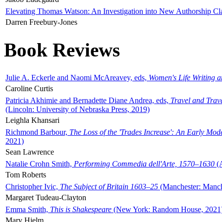
Elevating Thomas Watson: An Investigation into New Authorship Cl
Darren Freebury-Jones
Book Reviews
Julie A. Eckerle and Naomi McAreavey, eds,
Women's Life Writing 
Caroline Curtis
Patricia Akhimie and Bernadette Diane Andrea, eds,
Travel and Trav
(Lincoln: University of Nebraska Press, 2019)
Leighla Khansari
Richmond Barbour,
The Loss of the 'Trades Increase': An Early Mo
2021)
Sean Lawrence
Natalie Crohn Smith,
Performing Commedia dell'Arte, 1570–1630
(A
Tom Roberts
Christopher Ivic,
The Subject of Britain 1603–25
(Manchester: Manche
Margaret Tudeau-Clayton
Emma Smith,
This is Shakespeare
(New York: Random House, 2021
Mary Hjelm