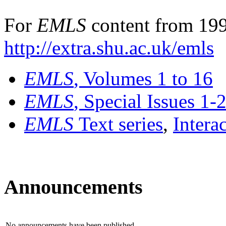
For
EMLS
content from 199
http://extra.shu.ac.uk/emls
EMLS
, Volumes 1 to 16
EMLS
, Special Issues 1-
EMLS
Text series
,
Intera
Announcements
No announcements have been published.