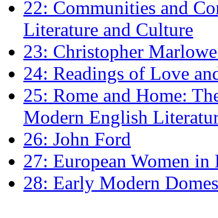
22: Communities and Co
Literature and Culture
23: Christopher Marlowe: 
24: Readings of Love an
25: Rome and Home: The 
Modern English Literatu
26: John Ford
27: European Women in
28: Early Modern Domes