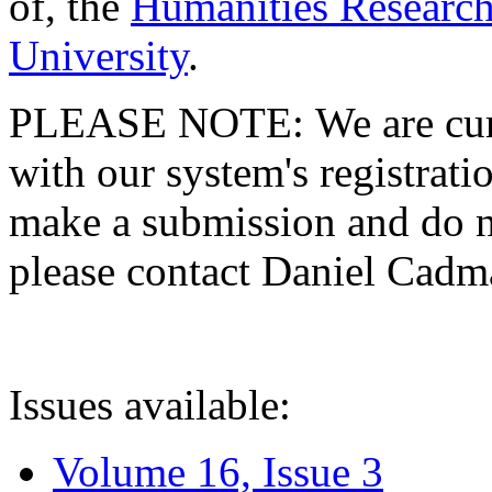
of, the
Humanities Research
University
.
PLEASE NOTE: We are curre
with our system's registratio
make a submission and do no
please contact Daniel Cad
Issues available:
Volume 16, Issue 3