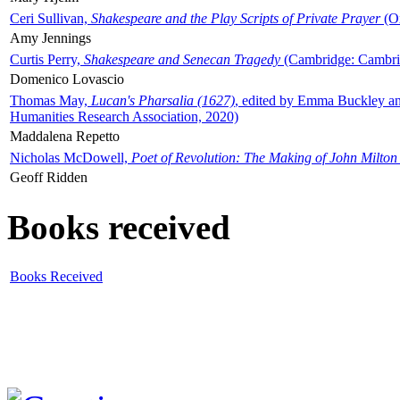
Ceri Sullivan,
Shakespeare and the Play Scripts of Private Prayer
(Ox
Amy Jennings
Curtis Perry,
Shakespeare and Senecan Tragedy
(Cambridge: Cambrid
Domenico Lovascio
Thomas May,
Lucan's Pharsalia (1627)
, edited by Emma Buckley an
Humanities Research Association, 2020)
Maddalena Repetto
Nicholas McDowell,
Poet of Revolution: The Making of John Milton
Geoff Ridden
Books received
Books Received