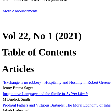
More Announcements...
Vol 22, No 1 (2021)
Table of Contents
Articles
‘Exchange is no robbery’: Hospitality and Hostility in Robert Greene
Jenny Emma Sager
Imaginative Language and the Simile in
As You Like It
M Burdick Smith
Prodigal Fathers and Virtuous Bastards: The Moral Economy of Inhe
Jakob Ladegaard