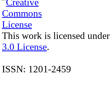
This work is licensed under
3.0 License
.
ISSN: 1201-2459