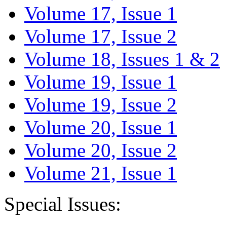
Volume 17, Issue 1
Volume 17, Issue 2
Volume 18, Issues 1 & 2
Volume 19, Issue 1
Volume 19, Issue 2
Volume 20, Issue 1
Volume 20, Issue 2
Volume 21, Issue 1
Special Issues: