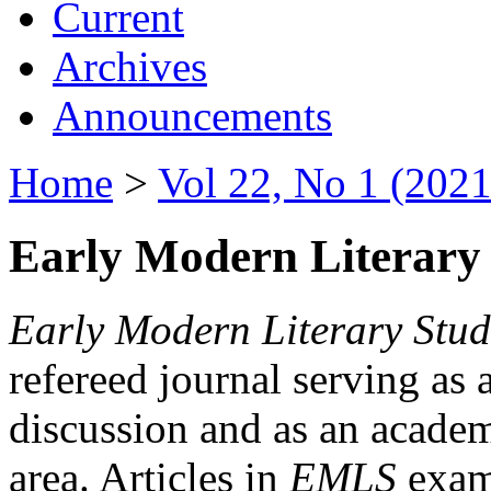
Current
Archives
Announcements
Home
>
Vol 22, No 1 (2021
Early Modern Literary 
Early Modern Literary Stud
refereed journal serving as 
discussion and as an academi
area. Articles in
EMLS
exami