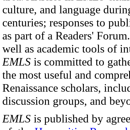
culture, and language durin
centuries; responses to publ
as part of a Readers' Forum
well as academic tools of int
EMLS
is committed to gathe
the most useful and compreh
Renaissance scholars, includ
discussion groups, and bey
EMLS
is published by agre