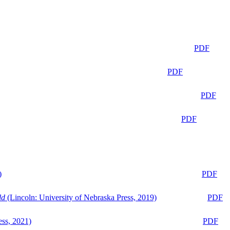
PDF
PDF
PDF
PDF
)
PDF
ld
(Lincoln: University of Nebraska Press, 2019)
PDF
ess, 2021)
PDF