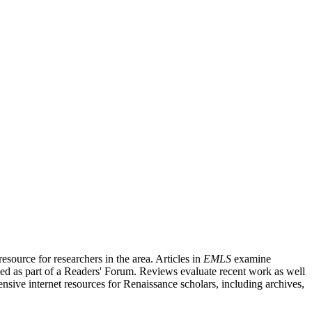
source for researchers in the area. Articles in
EMLS
examine
ished as part of a Readers' Forum. Reviews evaluate recent work as well
nsive internet resources for Renaissance scholars, including archives,