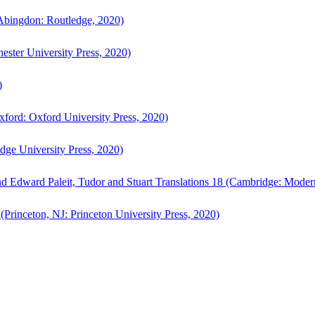
bingdon: Routledge, 2020)
ster University Press, 2020)
)
ford: Oxford University Press, 2020)
ge University Press, 2020)
d Edward Paleit, Tudor and Stuart Translations 18 (Cambridge: Moder
(Princeton, NJ: Princeton University Press, 2020)