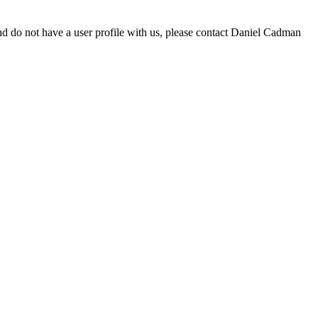
d do not have a user profile with us, please contact Daniel Cadman