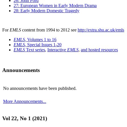
26: John Ford
27: European Women in Early Modern Drama
28: Early Modern Domestic Tragedy
For
EMLS
content from 1994 to 2012 see
http://extra.shu.ac.uk/emls
EMLS
, Volumes 1 to 16
EMLS
, Special Issues 1-20
EMLS
Text series
,
Interactive
EMLS
,
and hosted resources
Announcements
No announcements have been published.
More Announcements...
Vol 22, No 1 (2021)