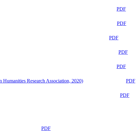
PDF
PDF
PDF
PDF
PDF
n Humanities Research Association, 2020)
PDF
PDF
PDF