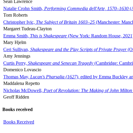
Sean Lawrence
Natalie Crohn Smith,
Performing Commedia dell'Arte, 1570–1630
(A
Tom Roberts
Christopher Ivic,
The Subject of Britain 1603–25
(Manchester: Manche
Margaret Tudeau-Clayton
Emma Smith,
This is Shakespeare
(New York: Random House, 2021
Mary Hjelm
Ceri Sullivan,
Shakespeare and the Play Scripts of Private Prayer
(Ox
Amy Jennings
Curtis Perry,
Shakespeare and Senecan Tragedy
(Cambridge: Cambrid
Domenico Lovascio
Thomas May,
Lucan's Pharsalia (1627)
, edited by Emma Buckley an
Maddalena Repetto
Nicholas McDowell,
Poet of Revolution: The Making of John Milton
Geoff Ridden
Books received
Books Received