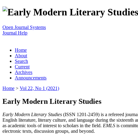
Open Journal Systems
Journal Help
Home
About
Search
Current
Archives
Announcements
Home
>
Vol 22, No 1 (2021)
Early Modern Literary Studies
Early Modern Literary Studies
(ISSN 1201-2459) is a refereed journal 
English literature, literary culture, and language during the sixteent
as academic tools of interest to scholars in the field.
EMLS
is committe
electronic texts, discussion groups, and beyond.