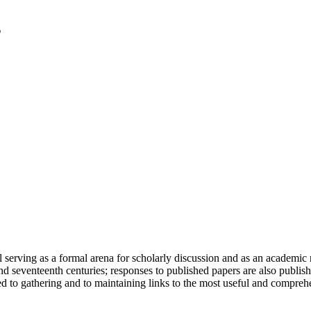
serving as a formal arena for scholarly discussion and as an academic re
h and seventeenth centuries; responses to published papers are also publ
d to gathering and to maintaining links to the most useful and comprehe