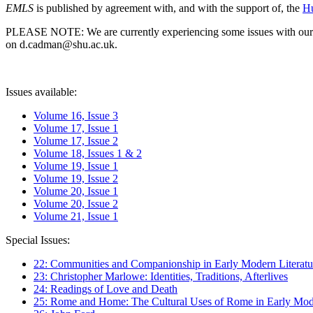
EMLS
is published by agreement with, and with the support of, the
Hu
PLEASE NOTE: We are currently experiencing some issues with our syst
on d.cadman@shu.ac.uk.
Issues available:
Volume 16, Issue 3
Volume 17, Issue 1
Volume 17, Issue 2
Volume 18, Issues 1 & 2
Volume 19, Issue 1
Volume 19, Issue 2
Volume 20, Issue 1
Volume 20, Issue 2
Volume 21, Issue 1
Special Issues:
22: Communities and Companionship in Early Modern Literatu
23: Christopher Marlowe: Identities, Traditions, Afterlives
24: Readings of Love and Death
25: Rome and Home: The Cultural Uses of Rome in Early Mode