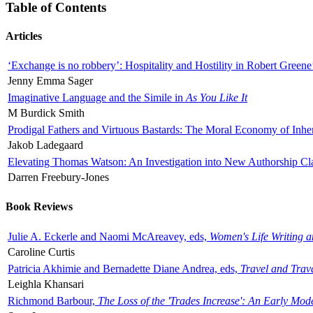
Table of Contents
Articles
‘Exchange is no robbery’: Hospitality and Hostility in Robert Greene
Jenny Emma Sager
Imaginative Language and the Simile in
As You Like It
M Burdick Smith
Prodigal Fathers and Virtuous Bastards: The Moral Economy of Inhe
Jakob Ladegaard
Elevating Thomas Watson: An Investigation into New Authorship Cl
Darren Freebury-Jones
Book Reviews
Julie A. Eckerle and Naomi McAreavey, eds,
Women's Life Writing 
Caroline Curtis
Patricia Akhimie and Bernadette Diane Andrea, eds,
Travel and Trav
Leighla Khansari
Richmond Barbour,
The Loss of the 'Trades Increase': An Early Mo