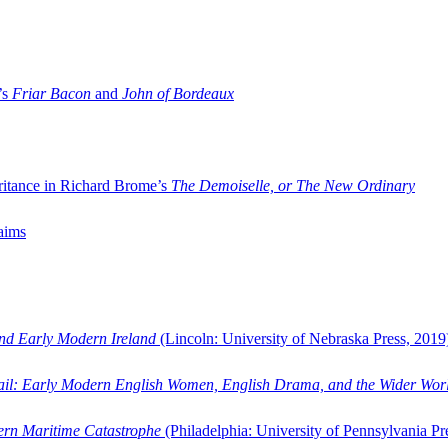
’s
Friar Bacon
and
John of Bordeaux
ritance in Richard Brome’s
The Demoiselle, or The New Ordinary
aims
and Early Modern Ireland
(Lincoln: University of Nebraska Press, 2019
ail: Early Modern English Women, English Drama, and the Wider Wor
dern Maritime Catastrophe
(Philadelphia: University of Pennsylvania Pr