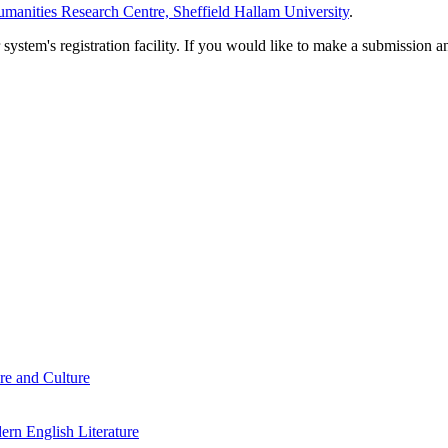
manities Research Centre, Sheffield Hallam University
.
em's registration facility. If you would like to make a submission an
re and Culture
rn English Literature