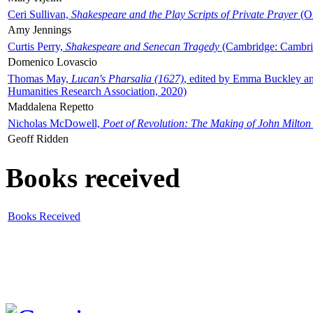
Ceri Sullivan,
Shakespeare and the Play Scripts of Private Prayer
(Ox
Amy Jennings
Curtis Perry,
Shakespeare and Senecan Tragedy
(Cambridge: Cambrid
Domenico Lovascio
Thomas May,
Lucan's Pharsalia (1627)
, edited by Emma Buckley an
Humanities Research Association, 2020)
Maddalena Repetto
Nicholas McDowell,
Poet of Revolution: The Making of John Milton
Geoff Ridden
Books received
Books Received