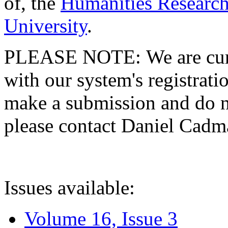
of, the
Humanities Research
University
.
PLEASE NOTE: We are curre
with our system's registratio
make a submission and do no
please contact Daniel Cad
Issues available:
Volume 16, Issue 3