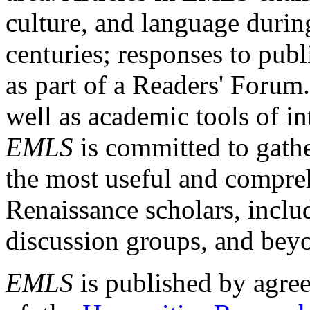
culture, and language durin
centuries; responses to publ
as part of a Readers' Forum
well as academic tools of int
EMLS
is committed to gathe
the most useful and compreh
Renaissance scholars, includ
discussion groups, and bey
EMLS
is published by agre