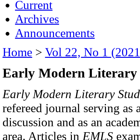
Current
Archives
Announcements
Home
>
Vol 22, No 1 (2021
Early Modern Literary 
Early Modern Literary Stud
refereed journal serving as 
discussion and as an academi
area. Articles in
EMLS
exami