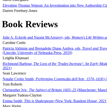
Elevating Thomas Watson: An Investigation into New Authorship Cl
Darren Freebury-Jones
Book Reviews
Julie A. Eckerle and Naomi McAreavey, eds,
Women's Life Writing 
Caroline Curtis
Patricia Akhimie and Bernadette Diane Andrea, eds,
Travel and Trav
(Lincoln: University of Nebraska Press, 2019)
Leighla Khansari
Richmond Barbour,
The Loss of the 'Trades Increase': An Early Mo
2021)
Sean Lawrence
Natalie Crohn Smith,
Performing Commedia dell'Arte, 1570–1630
(A
Tom Roberts
Christopher Ivic,
The Subject of Britain 1603–25
(Manchester: Manche
Margaret Tudeau-Clayton
Emma Smith,
This is Shakespeare
(New York: Random House, 2021
Mary Hjelm