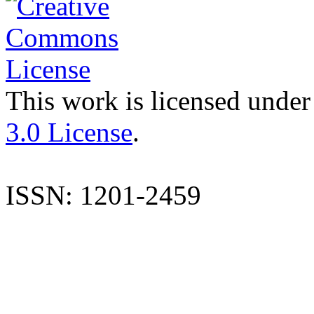
This work is licensed under
3.0 License
.
ISSN: 1201-2459