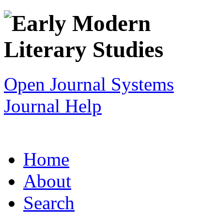
Open Journal Systems
Journal Help
Home
About
Search