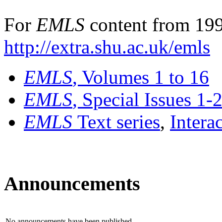
For
EMLS
content from 199
http://extra.shu.ac.uk/emls
EMLS
, Volumes 1 to 16
EMLS
, Special Issues 1-
EMLS
Text series
,
Intera
Announcements
No announcements have been published.