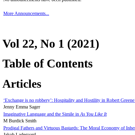
More Announcements...
Vol 22, No 1 (2021)
Table of Contents
Articles
‘Exchange is no robbery’: Hospitality and Hostility in Robert Greene
Jenny Emma Sager
Imaginative Language and the Simile in
As You Like It
M Burdick Smith
Prodigal Fathers and Virtuous Bastards: The Moral Economy of Inhe
Jakob Ladegaard