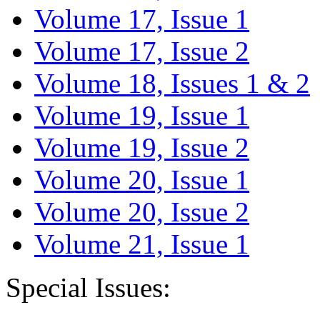
Volume 17, Issue 1
Volume 17, Issue 2
Volume 18, Issues 1 & 2
Volume 19, Issue 1
Volume 19, Issue 2
Volume 20, Issue 1
Volume 20, Issue 2
Volume 21, Issue 1
Special Issues: