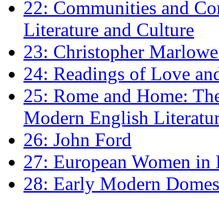
22: Communities and Co
Literature and Culture
23: Christopher Marlowe: 
24: Readings of Love an
25: Rome and Home: The 
Modern English Literatu
26: John Ford
27: European Women in
28: Early Modern Domes