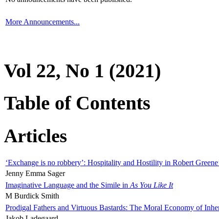
More Announcements...
Vol 22, No 1 (2021)
Table of Contents
Articles
‘Exchange is no robbery’: Hospitality and Hostility in Robert Greene
Jenny Emma Sager
Imaginative Language and the Simile in
As You Like It
M Burdick Smith
Prodigal Fathers and Virtuous Bastards: The Moral Economy of Inhe
Jakob Ladegaard