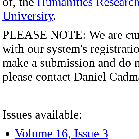
of, the
Humanities Research
University
.
PLEASE NOTE: We are curre
with our system's registratio
make a submission and do no
please contact Daniel Cad
Issues available:
Volume 16, Issue 3