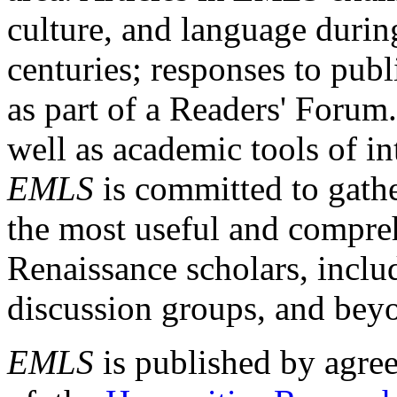
culture, and language durin
centuries; responses to publ
as part of a Readers' Forum
well as academic tools of int
EMLS
is committed to gathe
the most useful and compreh
Renaissance scholars, includ
discussion groups, and bey
EMLS
is published by agre