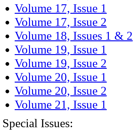
Volume 17, Issue 1
Volume 17, Issue 2
Volume 18, Issues 1 & 2
Volume 19, Issue 1
Volume 19, Issue 2
Volume 20, Issue 1
Volume 20, Issue 2
Volume 21, Issue 1
Special Issues: