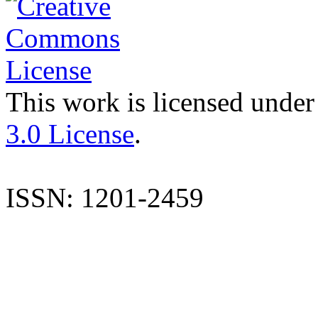
This work is licensed under
3.0 License
.
ISSN: 1201-2459