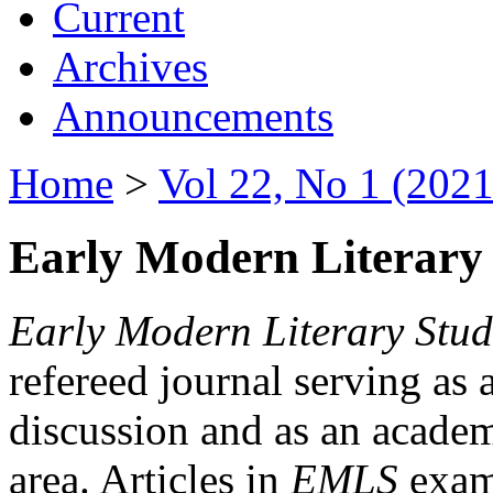
Current
Archives
Announcements
Home
>
Vol 22, No 1 (2021
Early Modern Literary 
Early Modern Literary Stud
refereed journal serving as 
discussion and as an academi
area. Articles in
EMLS
exami