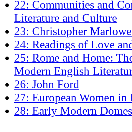
22: Communities and Co
Literature and Culture
23: Christopher Marlowe: 
24: Readings of Love an
25: Rome and Home: The 
Modern English Literatu
26: John Ford
27: European Women in
28: Early Modern Domes