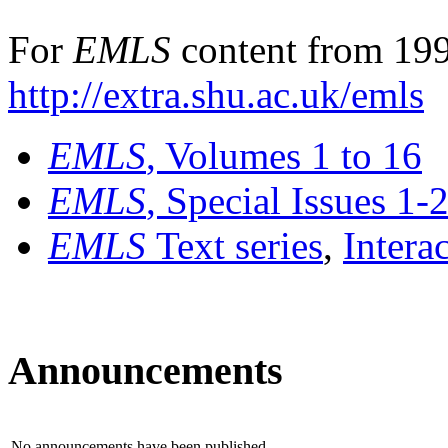
For
EMLS
content from 199
http://extra.shu.ac.uk/emls
EMLS
, Volumes 1 to 16
EMLS
, Special Issues 1-
EMLS
Text series
,
Intera
Announcements
No announcements have been published.