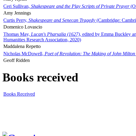
Ceri Sullivan,
Shakespeare and the Play Scripts of Private Prayer
(Ox
Amy Jennings
Curtis Perry,
Shakespeare and Senecan Tragedy
(Cambridge: Cambrid
Domenico Lovascio
Thomas May,
Lucan's Pharsalia (1627)
, edited by Emma Buckley an
Humanities Research Association, 2020)
Maddalena Repetto
Nicholas McDowell,
Poet of Revolution: The Making of John Milton
Geoff Ridden
Books received
Books Received