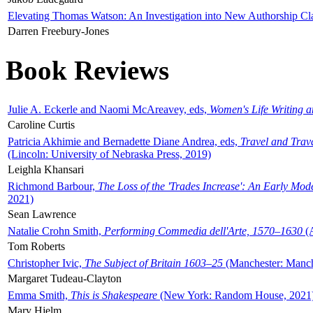
Elevating Thomas Watson: An Investigation into New Authorship Cl
Darren Freebury-Jones
Book Reviews
Julie A. Eckerle and Naomi McAreavey, eds,
Women's Life Writing 
Caroline Curtis
Patricia Akhimie and Bernadette Diane Andrea, eds,
Travel and Trav
(Lincoln: University of Nebraska Press, 2019)
Leighla Khansari
Richmond Barbour,
The Loss of the 'Trades Increase': An Early Mo
2021)
Sean Lawrence
Natalie Crohn Smith,
Performing Commedia dell'Arte, 1570–1630
(A
Tom Roberts
Christopher Ivic,
The Subject of Britain 1603–25
(Manchester: Manche
Margaret Tudeau-Clayton
Emma Smith,
This is Shakespeare
(New York: Random House, 2021
Mary Hjelm