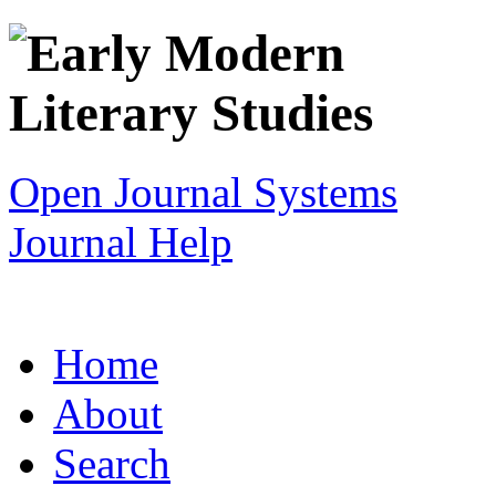
Open Journal Systems
Journal Help
Home
About
Search