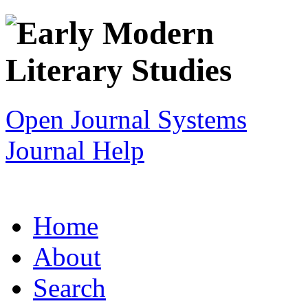
Open Journal Systems
Journal Help
Home
About
Search