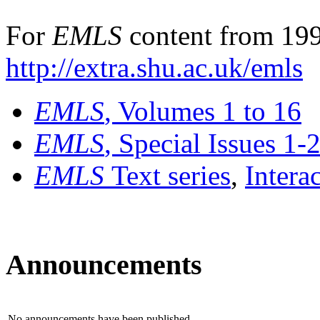
For
EMLS
content from 199
http://extra.shu.ac.uk/emls
EMLS
, Volumes 1 to 16
EMLS
, Special Issues 1-
EMLS
Text series
,
Intera
Announcements
No announcements have been published.