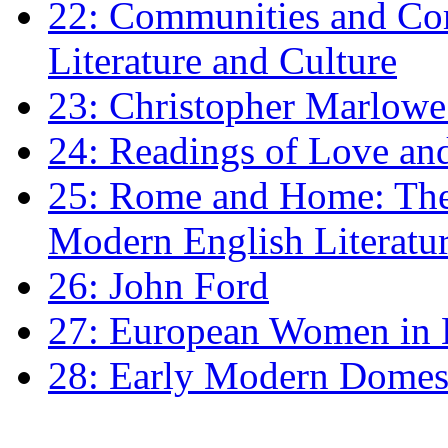
22: Communities and Co
Literature and Culture
23: Christopher Marlowe: 
24: Readings of Love an
25: Rome and Home: The 
Modern English Literatu
26: John Ford
27: European Women in
28: Early Modern Domes