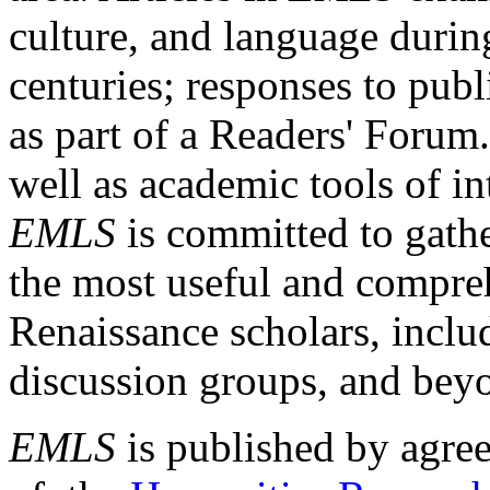
culture, and language durin
centuries; responses to publ
as part of a Readers' Forum
well as academic tools of int
EMLS
is committed to gathe
the most useful and compreh
Renaissance scholars, includ
discussion groups, and bey
EMLS
is published by agre