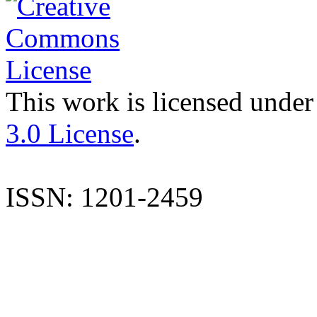
This work is licensed under
3.0 License
.
ISSN: 1201-2459