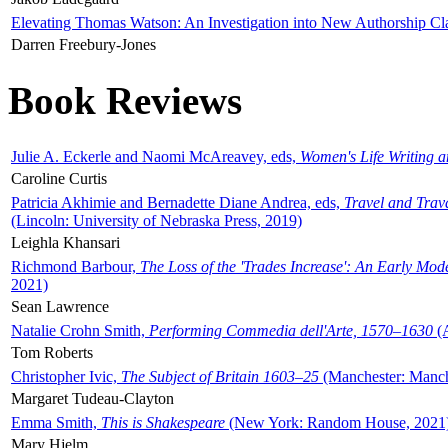
Elevating Thomas Watson: An Investigation into New Authorship Cl
Darren Freebury-Jones
Book Reviews
Julie A. Eckerle and Naomi McAreavey, eds,
Women's Life Writing 
Caroline Curtis
Patricia Akhimie and Bernadette Diane Andrea, eds,
Travel and Trav
(Lincoln: University of Nebraska Press, 2019)
Leighla Khansari
Richmond Barbour,
The Loss of the 'Trades Increase': An Early Mo
2021)
Sean Lawrence
Natalie Crohn Smith,
Performing Commedia dell'Arte, 1570–1630
(A
Tom Roberts
Christopher Ivic,
The Subject of Britain 1603–25
(Manchester: Manche
Margaret Tudeau-Clayton
Emma Smith,
This is Shakespeare
(New York: Random House, 2021
Mary Hjelm