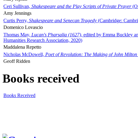
Ceri Sullivan,
Shakespeare and the Play Scripts of Private Prayer
(Ox
Amy Jennings
Curtis Perry,
Shakespeare and Senecan Tragedy
(Cambridge: Cambrid
Domenico Lovascio
Thomas May,
Lucan's Pharsalia (1627)
, edited by Emma Buckley an
Humanities Research Association, 2020)
Maddalena Repetto
Nicholas McDowell,
Poet of Revolution: The Making of John Milton
Geoff Ridden
Books received
Books Received