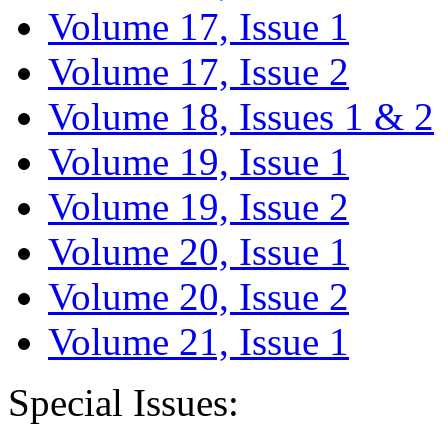
Volume 17, Issue 1
Volume 17, Issue 2
Volume 18, Issues 1 & 2
Volume 19, Issue 1
Volume 19, Issue 2
Volume 20, Issue 1
Volume 20, Issue 2
Volume 21, Issue 1
Special Issues: