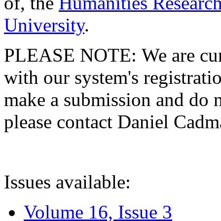
of, the
Humanities Research
University
.
PLEASE NOTE: We are curre
with our system's registratio
make a submission and do no
please contact Daniel Cad
Issues available:
Volume 16, Issue 3