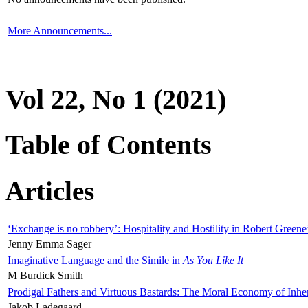
More Announcements...
Vol 22, No 1 (2021)
Table of Contents
Articles
‘Exchange is no robbery’: Hospitality and Hostility in Robert Greene
Jenny Emma Sager
Imaginative Language and the Simile in
As You Like It
M Burdick Smith
Prodigal Fathers and Virtuous Bastards: The Moral Economy of Inhe
Jakob Ladegaard