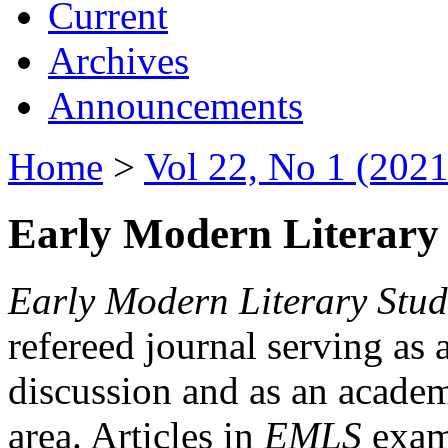
Current
Archives
Announcements
Home
>
Vol 22, No 1 (2021
Early Modern Literary 
Early Modern Literary Stud
refereed journal serving as 
discussion and as an academi
area. Articles in
EMLS
exami