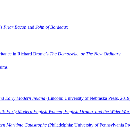
’s
Friar Bacon
and
John of Bordeaux
ritance in Richard Brome’s
The Demoiselle, or The New Ordinary
aims
and Early Modern Ireland
(Lincoln: University of Nebraska Press, 2019
ail: Early Modern English Women, English Drama, and the Wider Wor
dern Maritime Catastrophe
(Philadelphia: University of Pennsylvania Pr