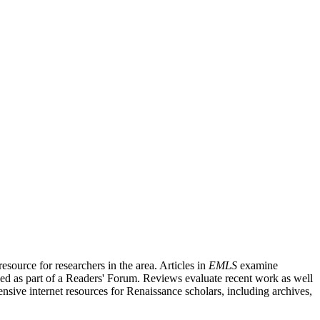
source for researchers in the area. Articles in
EMLS
examine
ished as part of a Readers' Forum. Reviews evaluate recent work as well
nsive internet resources for Renaissance scholars, including archives,