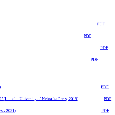
PDF
PDF
PDF
PDF
)
PDF
ld
(Lincoln: University of Nebraska Press, 2019)
PDF
ess, 2021)
PDF