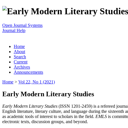
Open Journal Systems
Journal Help
Home
About
Search
Current
Archives
Announcements
Home
>
Vol 22, No 1 (2021)
Early Modern Literary Studies
Early Modern Literary Studies
(ISSN 1201-2459) is a refereed journal 
English literature, literary culture, and language during the sixteent
as academic tools of interest to scholars in the field.
EMLS
is committe
electronic texts, discussion groups, and beyond.