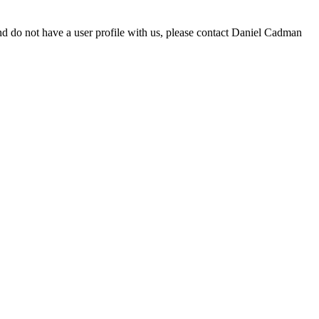
d do not have a user profile with us, please contact Daniel Cadman