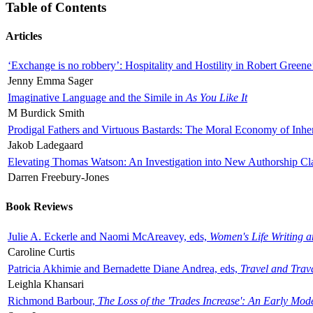
Table of Contents
Articles
‘Exchange is no robbery’: Hospitality and Hostility in Robert Greene
Jenny Emma Sager
Imaginative Language and the Simile in
As You Like It
M Burdick Smith
Prodigal Fathers and Virtuous Bastards: The Moral Economy of Inhe
Jakob Ladegaard
Elevating Thomas Watson: An Investigation into New Authorship Cl
Darren Freebury-Jones
Book Reviews
Julie A. Eckerle and Naomi McAreavey, eds,
Women's Life Writing 
Caroline Curtis
Patricia Akhimie and Bernadette Diane Andrea, eds,
Travel and Trav
Leighla Khansari
Richmond Barbour,
The Loss of the 'Trades Increase': An Early Mo