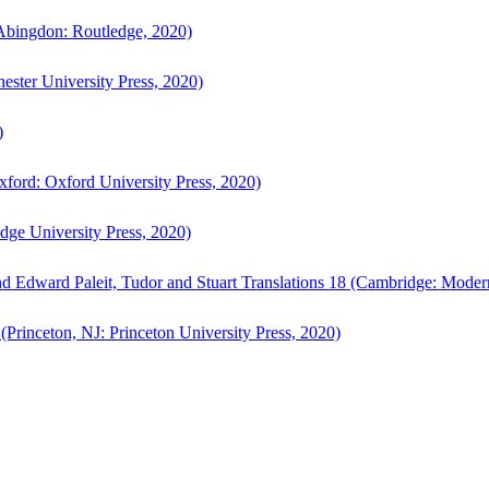
bingdon: Routledge, 2020)
ster University Press, 2020)
)
ford: Oxford University Press, 2020)
ge University Press, 2020)
d Edward Paleit, Tudor and Stuart Translations 18 (Cambridge: Moder
(Princeton, NJ: Princeton University Press, 2020)