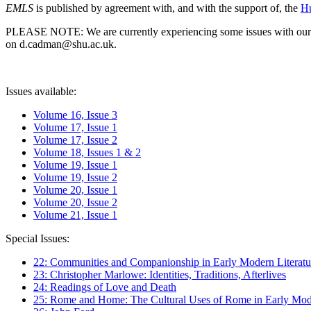
EMLS
is published by agreement with, and with the support of, the
Hu
PLEASE NOTE: We are currently experiencing some issues with our syst
on d.cadman@shu.ac.uk.
Issues available:
Volume 16, Issue 3
Volume 17, Issue 1
Volume 17, Issue 2
Volume 18, Issues 1 & 2
Volume 19, Issue 1
Volume 19, Issue 2
Volume 20, Issue 1
Volume 20, Issue 2
Volume 21, Issue 1
Special Issues:
22: Communities and Companionship in Early Modern Literatu
23: Christopher Marlowe: Identities, Traditions, Afterlives
24: Readings of Love and Death
25: Rome and Home: The Cultural Uses of Rome in Early Mode