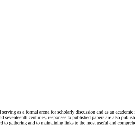
serving as a formal arena for scholarly discussion and as an academic re
h and seventeenth centuries; responses to published papers are also publ
d to gathering and to maintaining links to the most useful and comprehe