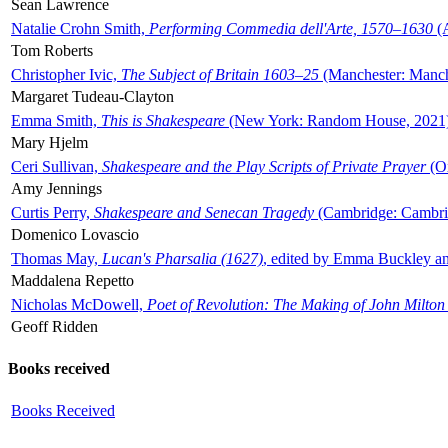
Sean Lawrence
Natalie Crohn Smith,
Performing Commedia dell'Arte, 1570–1630
(A
Tom Roberts
Christopher Ivic,
The Subject of Britain 1603–25
(Manchester: Manche
Margaret Tudeau-Clayton
Emma Smith,
This is Shakespeare
(New York: Random House, 2021
Mary Hjelm
Ceri Sullivan,
Shakespeare and the Play Scripts of Private Prayer
(Ox
Amy Jennings
Curtis Perry,
Shakespeare and Senecan Tragedy
(Cambridge: Cambrid
Domenico Lovascio
Thomas May,
Lucan's Pharsalia (1627)
, edited by Emma Buckley an
Maddalena Repetto
Nicholas McDowell,
Poet of Revolution: The Making of John Milton
Geoff Ridden
Books received
Books Received