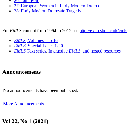
26: John Ford
27: European Women in Early Modern Drama
28: Early Modern Domestic Tragedy
For
EMLS
content from 1994 to 2012 see
http://extra.shu.ac.uk/emls
EMLS
, Volumes 1 to 16
EMLS
, Special Issues 1-20
EMLS
Text series
,
Interactive
EMLS
,
and hosted resources
Announcements
No announcements have been published.
More Announcements...
Vol 22, No 1 (2021)