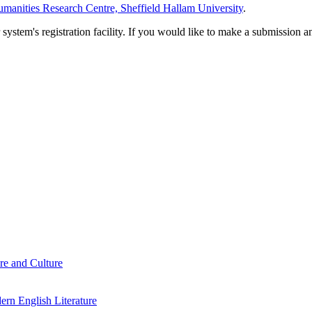
manities Research Centre, Sheffield Hallam University
.
em's registration facility. If you would like to make a submission an
re and Culture
rn English Literature