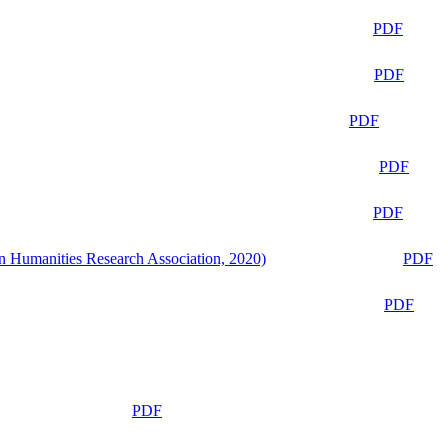
PDF
PDF
PDF
PDF
PDF
n Humanities Research Association, 2020)
PDF
PDF
PDF