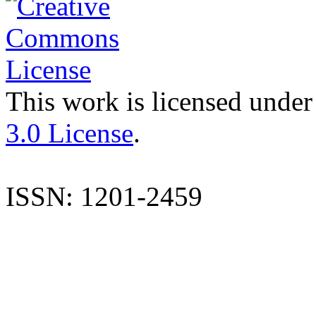
This work is licensed under
3.0 License
.
ISSN: 1201-2459