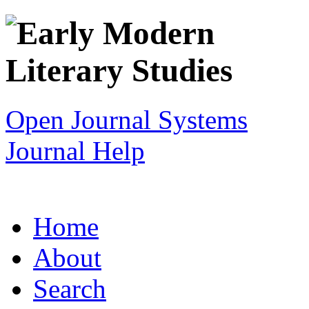
Open Journal Systems
Journal Help
Home
About
Search