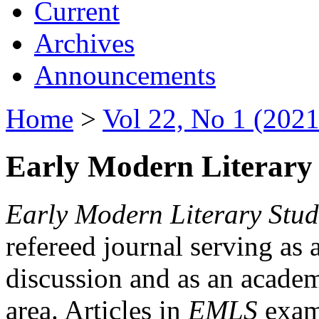
Current
Archives
Announcements
Home
>
Vol 22, No 1 (2021
Early Modern Literary 
Early Modern Literary Stud
refereed journal serving as 
discussion and as an academi
area. Articles in
EMLS
exami