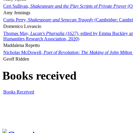
Ceri Sullivan,
Shakespeare and the Play Scripts of Private Prayer
(Ox
Amy Jennings
Curtis Perry,
Shakespeare and Senecan Tragedy
(Cambridge: Cambrid
Domenico Lovascio
Thomas May,
Lucan's Pharsalia (1627)
, edited by Emma Buckley an
Humanities Research Association, 2020)
Maddalena Repetto
Nicholas McDowell,
Poet of Revolution: The Making of John Milton
Geoff Ridden
Books received
Books Received