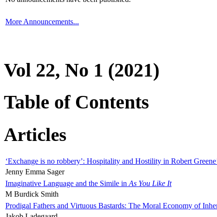
More Announcements...
Vol 22, No 1 (2021)
Table of Contents
Articles
‘Exchange is no robbery’: Hospitality and Hostility in Robert Greene
Jenny Emma Sager
Imaginative Language and the Simile in
As You Like It
M Burdick Smith
Prodigal Fathers and Virtuous Bastards: The Moral Economy of Inhe
Jakob Ladegaard