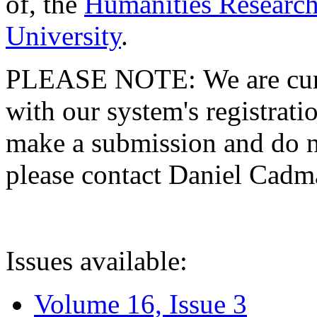
of, the
Humanities Research
University
.
PLEASE NOTE: We are curre
with our system's registratio
make a submission and do no
please contact Daniel Cad
Issues available:
Volume 16, Issue 3