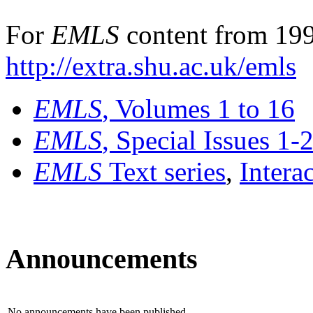
For
EMLS
content from 199
http://extra.shu.ac.uk/emls
EMLS
, Volumes 1 to 16
EMLS
, Special Issues 1-
EMLS
Text series
,
Intera
Announcements
No announcements have been published.