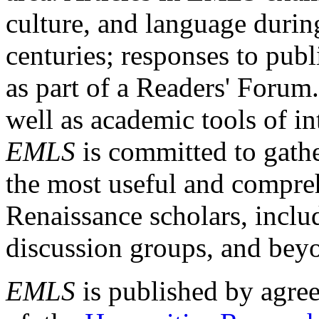
culture, and language durin
centuries; responses to publ
as part of a Readers' Forum
well as academic tools of int
EMLS
is committed to gathe
the most useful and compreh
Renaissance scholars, includ
discussion groups, and bey
EMLS
is published by agre