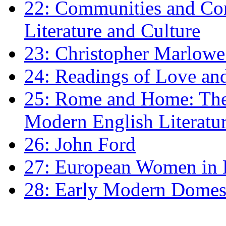
22: Communities and Co
Literature and Culture
23: Christopher Marlowe: 
24: Readings of Love an
25: Rome and Home: The 
Modern English Literatu
26: John Ford
27: European Women in
28: Early Modern Domes