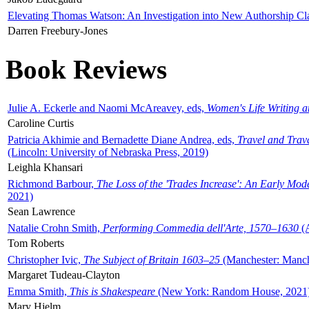
Elevating Thomas Watson: An Investigation into New Authorship Cl
Darren Freebury-Jones
Book Reviews
Julie A. Eckerle and Naomi McAreavey, eds,
Women's Life Writing 
Caroline Curtis
Patricia Akhimie and Bernadette Diane Andrea, eds,
Travel and Trav
(Lincoln: University of Nebraska Press, 2019)
Leighla Khansari
Richmond Barbour,
The Loss of the 'Trades Increase': An Early Mo
2021)
Sean Lawrence
Natalie Crohn Smith,
Performing Commedia dell'Arte, 1570–1630
(A
Tom Roberts
Christopher Ivic,
The Subject of Britain 1603–25
(Manchester: Manche
Margaret Tudeau-Clayton
Emma Smith,
This is Shakespeare
(New York: Random House, 2021
Mary Hjelm