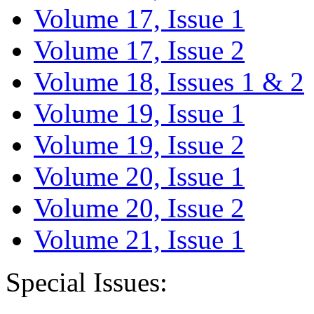
Volume 17, Issue 1
Volume 17, Issue 2
Volume 18, Issues 1 & 2
Volume 19, Issue 1
Volume 19, Issue 2
Volume 20, Issue 1
Volume 20, Issue 2
Volume 21, Issue 1
Special Issues: