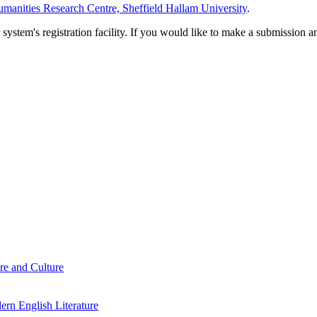
manities Research Centre, Sheffield Hallam University
.
em's registration facility. If you would like to make a submission an
re and Culture
rn English Literature