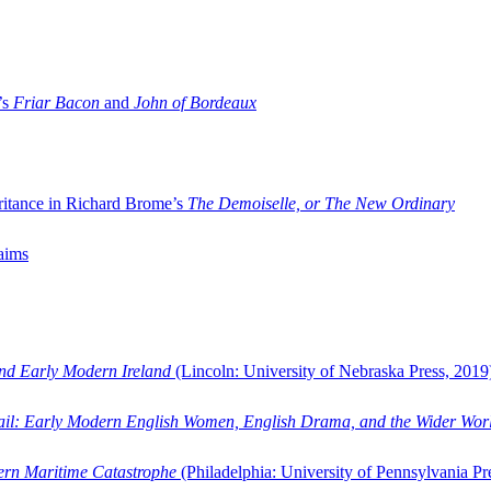
’s
Friar Bacon
and
John of Bordeaux
ritance in Richard Brome’s
The Demoiselle, or The New Ordinary
aims
and Early Modern Ireland
(Lincoln: University of Nebraska Press, 2019
ail: Early Modern English Women, English Drama, and the Wider Wor
dern Maritime Catastrophe
(Philadelphia: University of Pennsylvania Pr