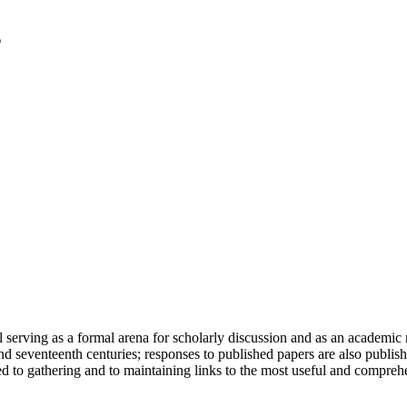
serving as a formal arena for scholarly discussion and as an academic re
h and seventeenth centuries; responses to published papers are also publ
d to gathering and to maintaining links to the most useful and comprehe