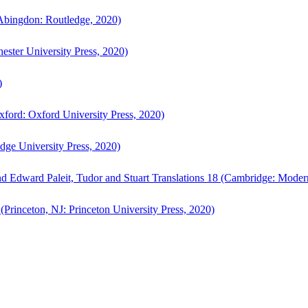
bingdon: Routledge, 2020)
ster University Press, 2020)
)
ford: Oxford University Press, 2020)
ge University Press, 2020)
d Edward Paleit, Tudor and Stuart Translations 18 (Cambridge: Moder
(Princeton, NJ: Princeton University Press, 2020)