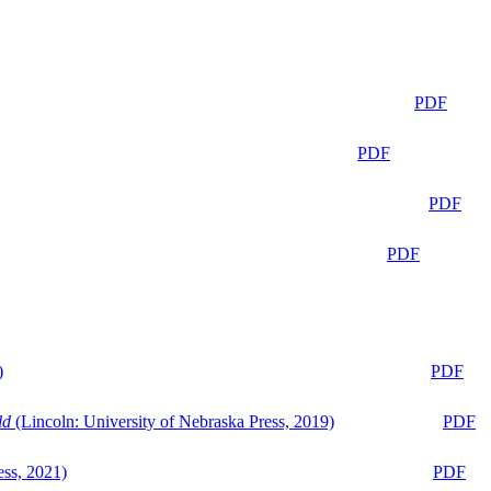
PDF
PDF
PDF
PDF
)
PDF
ld
(Lincoln: University of Nebraska Press, 2019)
PDF
ess, 2021)
PDF