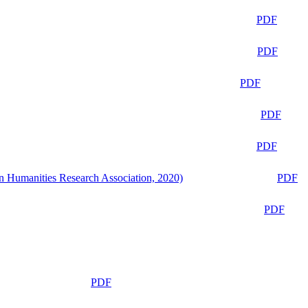
PDF
PDF
PDF
PDF
PDF
n Humanities Research Association, 2020)
PDF
PDF
PDF