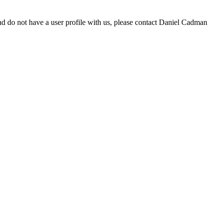
d do not have a user profile with us, please contact Daniel Cadman