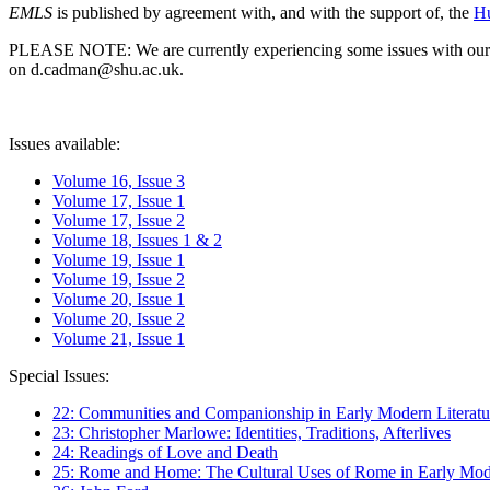
EMLS
is published by agreement with, and with the support of, the
Hu
PLEASE NOTE: We are currently experiencing some issues with our syst
on d.cadman@shu.ac.uk.
Issues available:
Volume 16, Issue 3
Volume 17, Issue 1
Volume 17, Issue 2
Volume 18, Issues 1 & 2
Volume 19, Issue 1
Volume 19, Issue 2
Volume 20, Issue 1
Volume 20, Issue 2
Volume 21, Issue 1
Special Issues:
22: Communities and Companionship in Early Modern Literatu
23: Christopher Marlowe: Identities, Traditions, Afterlives
24: Readings of Love and Death
25: Rome and Home: The Cultural Uses of Rome in Early Mode