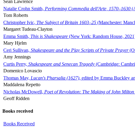
Sean Lawrence
Natalie Crohn Smith,
Performing Commedia dell'Arte, 1570–1630
(A
Tom Roberts
Christopher Ivic,
The Subject of Britain 1603–25
(Manchester: Manche
Margaret Tudeau-Clayton
Emma Smith,
This is Shakespeare
(New York: Random House, 2021
Mary Hjelm
Ceri Sullivan,
Shakespeare and the Play Scripts of Private Prayer
(Ox
Amy Jennings
Curtis Perry,
Shakespeare and Senecan Tragedy
(Cambridge: Cambrid
Domenico Lovascio
Thomas May,
Lucan's Pharsalia (1627)
, edited by Emma Buckley an
Maddalena Repetto
Nicholas McDowell,
Poet of Revolution: The Making of John Milton
Geoff Ridden
Books received
Books Received