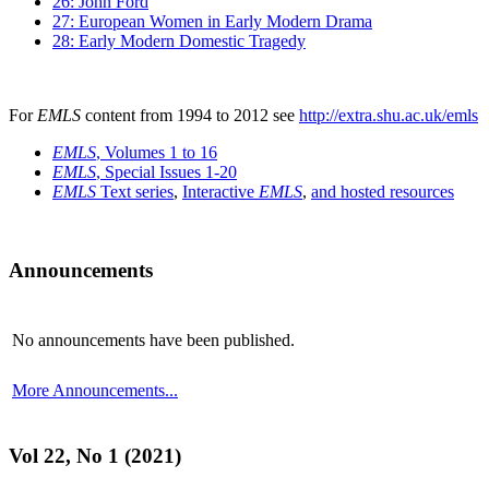
26: John Ford
27: European Women in Early Modern Drama
28: Early Modern Domestic Tragedy
For
EMLS
content from 1994 to 2012 see
http://extra.shu.ac.uk/emls
EMLS
, Volumes 1 to 16
EMLS
, Special Issues 1-20
EMLS
Text series
,
Interactive
EMLS
,
and hosted resources
Announcements
No announcements have been published.
More Announcements...
Vol 22, No 1 (2021)