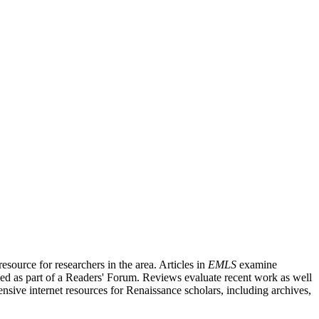
source for researchers in the area. Articles in
EMLS
examine
ished as part of a Readers' Forum. Reviews evaluate recent work as well
nsive internet resources for Renaissance scholars, including archives,