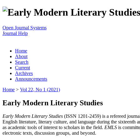
Open Journal Systems
Journal Help
Home
About
Search
Current
Archives
Announcements
Home
>
Vol 22, No 1 (2021)
Early Modern Literary Studies
Early Modern Literary Studies
(ISSN 1201-2459) is a refereed journal 
English literature, literary culture, and language during the sixteent
as academic tools of interest to scholars in the field.
EMLS
is committe
electronic texts, discussion groups, and beyond.