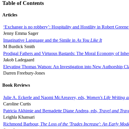
Table of Contents
Articles
‘Exchange is no robbery’: Hospitality and Hostility in Robert Greene
Jenny Emma Sager
Imaginative Language and the Simile in
As You Like It
M Burdick Smith
Prodigal Fathers and Virtuous Bastards: The Moral Economy of Inhe
Jakob Ladegaard
Elevating Thomas Watson: An Investigation into New Authorship Cl
Darren Freebury-Jones
Book Reviews
Julie A. Eckerle and Naomi McAreavey, eds,
Women's Life Writing 
Caroline Curtis
Patricia Akhimie and Bernadette Diane Andrea, eds,
Travel and Trav
Leighla Khansari
Richmond Barbour,
The Loss of the 'Trades Increase': An Early Mo