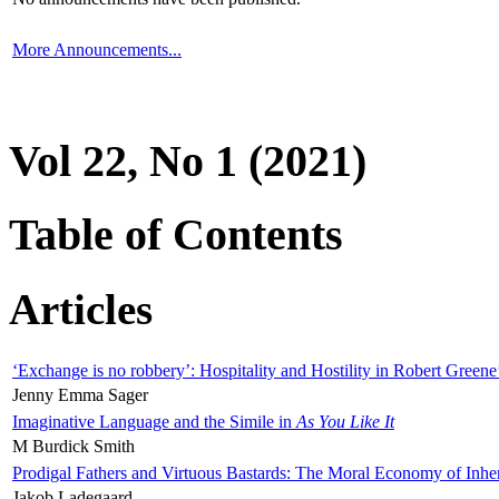
More Announcements...
Vol 22, No 1 (2021)
Table of Contents
Articles
‘Exchange is no robbery’: Hospitality and Hostility in Robert Greene
Jenny Emma Sager
Imaginative Language and the Simile in
As You Like It
M Burdick Smith
Prodigal Fathers and Virtuous Bastards: The Moral Economy of Inhe
Jakob Ladegaard