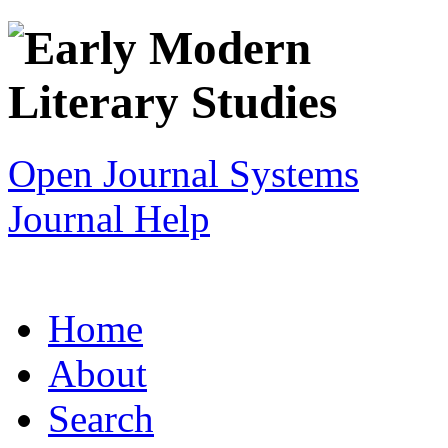
Open Journal Systems
Journal Help
Home
About
Search