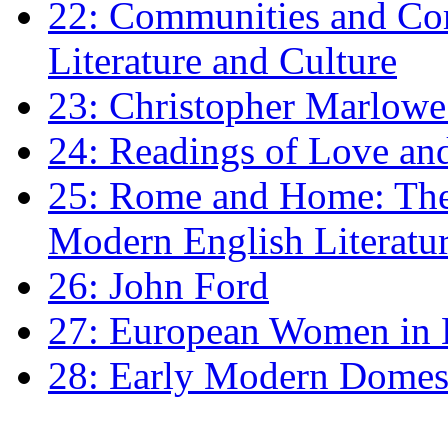
22: Communities and Co
Literature and Culture
23: Christopher Marlowe: 
24: Readings of Love an
25: Rome and Home: The 
Modern English Literatu
26: John Ford
27: European Women in
28: Early Modern Domes