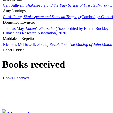
Ceri Sullivan,
Shakespeare and the Play Scripts of Private Prayer
(Ox
Amy Jennings
Curtis Perry,
Shakespeare and Senecan Tragedy
(Cambridge: Cambrid
Domenico Lovascio
Thomas May,
Lucan's Pharsalia (1627)
, edited by Emma Buckley an
Humanities Research Association, 2020)
Maddalena Repetto
Nicholas McDowell,
Poet of Revolution: The Making of John Milton
Geoff Ridden
Books received
Books Received