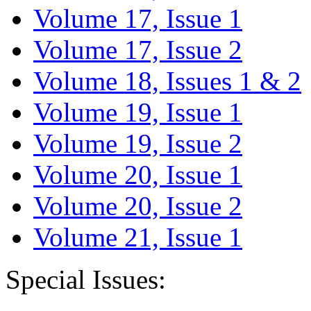
Volume 17, Issue 1
Volume 17, Issue 2
Volume 18, Issues 1 & 2
Volume 19, Issue 1
Volume 19, Issue 2
Volume 20, Issue 1
Volume 20, Issue 2
Volume 21, Issue 1
Special Issues: