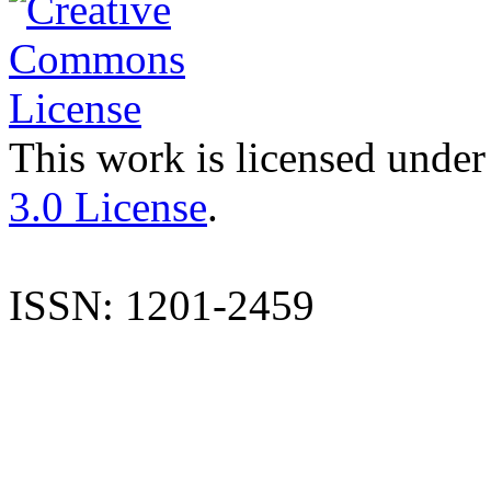
This work is licensed under
3.0 License
.
ISSN: 1201-2459