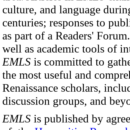
culture, and language durin
centuries; responses to publ
as part of a Readers' Forum
well as academic tools of int
EMLS
is committed to gathe
the most useful and compreh
Renaissance scholars, includ
discussion groups, and bey
EMLS
is published by agre