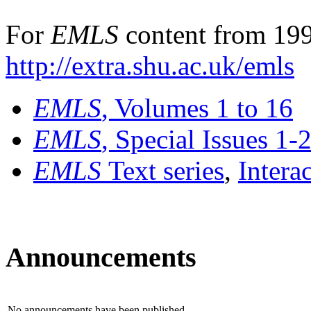
For
EMLS
content from 199
http://extra.shu.ac.uk/emls
EMLS
, Volumes 1 to 16
EMLS
, Special Issues 1-
EMLS
Text series
,
Intera
Announcements
No announcements have been published.