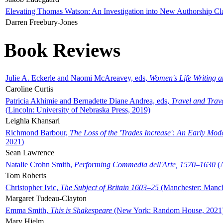
Elevating Thomas Watson: An Investigation into New Authorship Cl
Darren Freebury-Jones
Book Reviews
Julie A. Eckerle and Naomi McAreavey, eds,
Women's Life Writing 
Caroline Curtis
Patricia Akhimie and Bernadette Diane Andrea, eds,
Travel and Trav
(Lincoln: University of Nebraska Press, 2019)
Leighla Khansari
Richmond Barbour,
The Loss of the 'Trades Increase': An Early Mo
2021)
Sean Lawrence
Natalie Crohn Smith,
Performing Commedia dell'Arte, 1570–1630
(A
Tom Roberts
Christopher Ivic,
The Subject of Britain 1603–25
(Manchester: Manche
Margaret Tudeau-Clayton
Emma Smith,
This is Shakespeare
(New York: Random House, 2021
Mary Hjelm