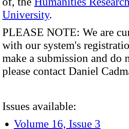
of, the
Humanities Research
University
.
PLEASE NOTE: We are curre
with our system's registratio
make a submission and do no
please contact Daniel Cad
Issues available:
Volume 16, Issue 3