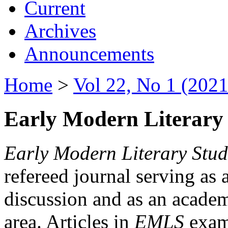
Current
Archives
Announcements
Home
>
Vol 22, No 1 (2021
Early Modern Literary 
Early Modern Literary Stud
refereed journal serving as 
discussion and as an academi
area. Articles in
EMLS
exami