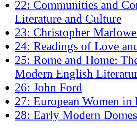
22: Communities and Co
Literature and Culture
23: Christopher Marlowe: 
24: Readings of Love an
25: Rome and Home: The 
Modern English Literatu
26: John Ford
27: European Women in
28: Early Modern Domes