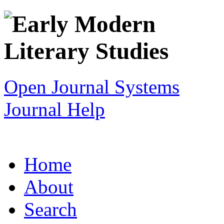
Open Journal Systems
Journal Help
Home
About
Search