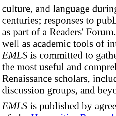
culture, and language durin
centuries; responses to publ
as part of a Readers' Forum
well as academic tools of int
EMLS
is committed to gathe
the most useful and compreh
Renaissance scholars, includ
discussion groups, and bey
EMLS
is published by agre