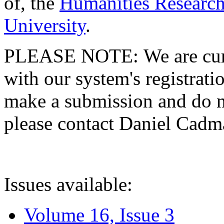
of, the
Humanities Research
University
.
PLEASE NOTE: We are curre
with our system's registratio
make a submission and do no
please contact Daniel Cad
Issues available:
Volume 16, Issue 3