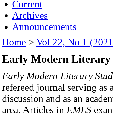
Current
Archives
Announcements
Home
>
Vol 22, No 1 (2021
Early Modern Literary 
Early Modern Literary Stud
refereed journal serving as 
discussion and as an academi
area. Articles in
EMLS
exami