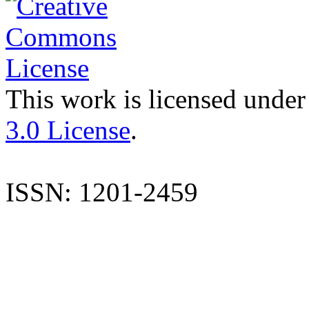
This work is licensed under
3.0 License
.
ISSN: 1201-2459