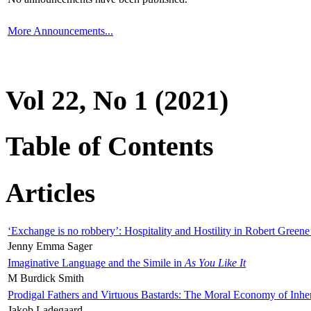
More Announcements...
Vol 22, No 1 (2021)
Table of Contents
Articles
‘Exchange is no robbery’: Hospitality and Hostility in Robert Greene
Jenny Emma Sager
Imaginative Language and the Simile in
As You Like It
M Burdick Smith
Prodigal Fathers and Virtuous Bastards: The Moral Economy of Inhe
Jakob Ladegaard