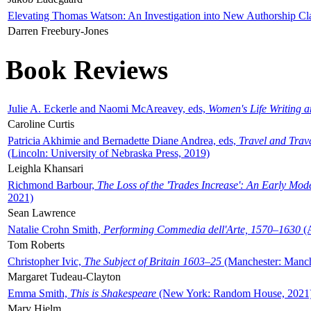
Elevating Thomas Watson: An Investigation into New Authorship Cl
Darren Freebury-Jones
Book Reviews
Julie A. Eckerle and Naomi McAreavey, eds,
Women's Life Writing 
Caroline Curtis
Patricia Akhimie and Bernadette Diane Andrea, eds,
Travel and Trav
(Lincoln: University of Nebraska Press, 2019)
Leighla Khansari
Richmond Barbour,
The Loss of the 'Trades Increase': An Early Mo
2021)
Sean Lawrence
Natalie Crohn Smith,
Performing Commedia dell'Arte, 1570–1630
(A
Tom Roberts
Christopher Ivic,
The Subject of Britain 1603–25
(Manchester: Manche
Margaret Tudeau-Clayton
Emma Smith,
This is Shakespeare
(New York: Random House, 2021
Mary Hjelm