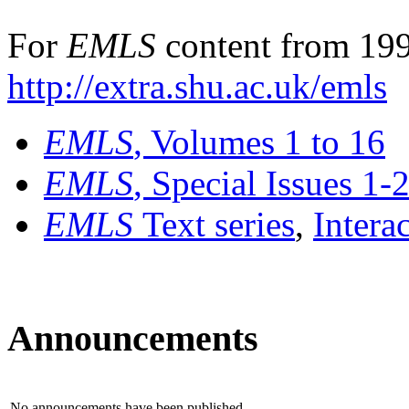
For
EMLS
content from 199
http://extra.shu.ac.uk/emls
EMLS
, Volumes 1 to 16
EMLS
, Special Issues 1-
EMLS
Text series
,
Intera
Announcements
No announcements have been published.