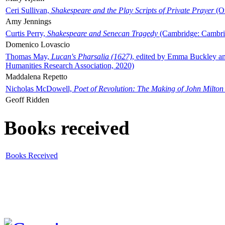
Ceri Sullivan,
Shakespeare and the Play Scripts of Private Prayer
(Ox
Amy Jennings
Curtis Perry,
Shakespeare and Senecan Tragedy
(Cambridge: Cambrid
Domenico Lovascio
Thomas May,
Lucan's Pharsalia (1627)
, edited by Emma Buckley an
Humanities Research Association, 2020)
Maddalena Repetto
Nicholas McDowell,
Poet of Revolution: The Making of John Milton
Geoff Ridden
Books received
Books Received