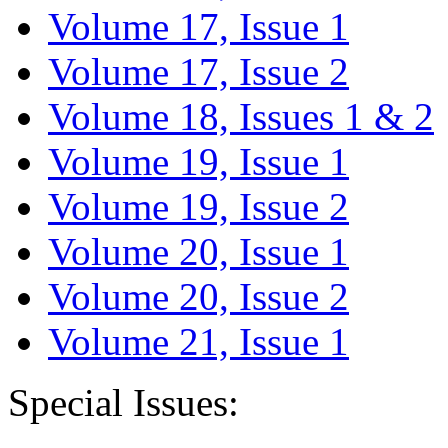
Volume 17, Issue 1
Volume 17, Issue 2
Volume 18, Issues 1 & 2
Volume 19, Issue 1
Volume 19, Issue 2
Volume 20, Issue 1
Volume 20, Issue 2
Volume 21, Issue 1
Special Issues: