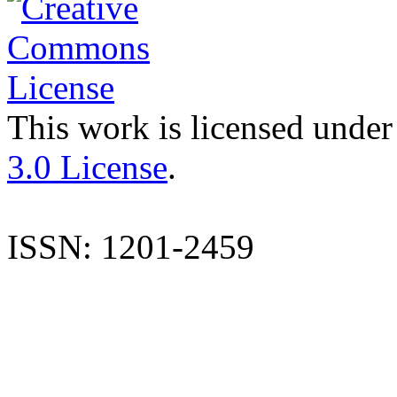
This work is licensed under
3.0 License
.
ISSN: 1201-2459