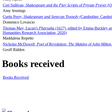
Ceri Sullivan,
Shakespeare and the Play Scripts of Private Prayer
(Ox
Amy Jennings
Curtis Perry,
Shakespeare and Senecan Tragedy
(Cambridge: Cambrid
Domenico Lovascio
Thomas May,
Lucan's Pharsalia (1627)
, edited by Emma Buckley an
Humanities Research Association, 2020)
Maddalena Repetto
Nicholas McDowell,
Poet of Revolution: The Making of John Milton
Geoff Ridden
Books received
Books Received