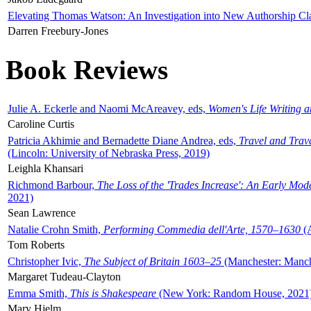
Elevating Thomas Watson: An Investigation into New Authorship Cl
Darren Freebury-Jones
Book Reviews
Julie A. Eckerle and Naomi McAreavey, eds,
Women's Life Writing 
Caroline Curtis
Patricia Akhimie and Bernadette Diane Andrea, eds,
Travel and Trav
(Lincoln: University of Nebraska Press, 2019)
Leighla Khansari
Richmond Barbour,
The Loss of the 'Trades Increase': An Early Mo
2021)
Sean Lawrence
Natalie Crohn Smith,
Performing Commedia dell'Arte, 1570–1630
(A
Tom Roberts
Christopher Ivic,
The Subject of Britain 1603–25
(Manchester: Manche
Margaret Tudeau-Clayton
Emma Smith,
This is Shakespeare
(New York: Random House, 2021
Mary Hjelm