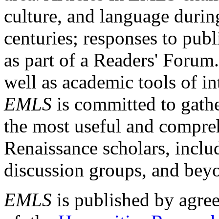
culture, and language durin
centuries; responses to publ
as part of a Readers' Forum
well as academic tools of int
EMLS
is committed to gathe
the most useful and compreh
Renaissance scholars, includ
discussion groups, and bey
EMLS
is published by agre