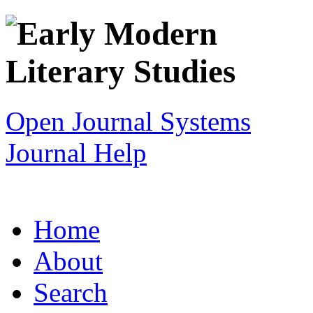
Open Journal Systems
Journal Help
Home
About
Search