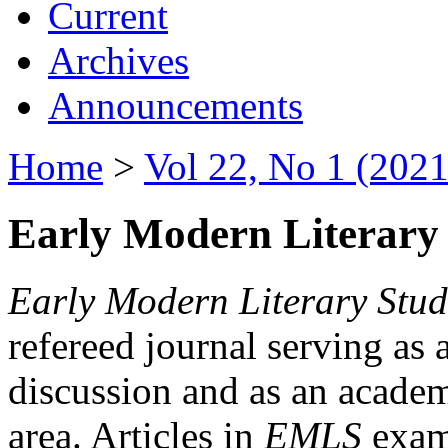
Current
Archives
Announcements
Home
>
Vol 22, No 1 (2021
Early Modern Literary 
Early Modern Literary Stud
refereed journal serving as 
discussion and as an academi
area. Articles in
EMLS
exami