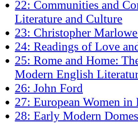
22: Communities and Co
Literature and Culture
23: Christopher Marlowe: 
24: Readings of Love an
25: Rome and Home: The 
Modern English Literatu
26: John Ford
27: European Women in
28: Early Modern Domes