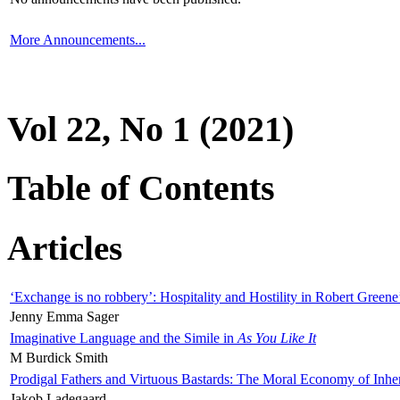
More Announcements...
Vol 22, No 1 (2021)
Table of Contents
Articles
‘Exchange is no robbery’: Hospitality and Hostility in Robert Greene
Jenny Emma Sager
Imaginative Language and the Simile in
As You Like It
M Burdick Smith
Prodigal Fathers and Virtuous Bastards: The Moral Economy of Inhe
Jakob Ladegaard