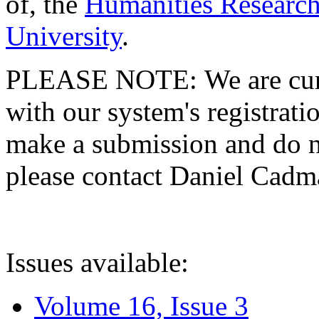
of, the
Humanities Research
University
.
PLEASE NOTE: We are curre
with our system's registratio
make a submission and do no
please contact Daniel Cad
Issues available:
Volume 16, Issue 3