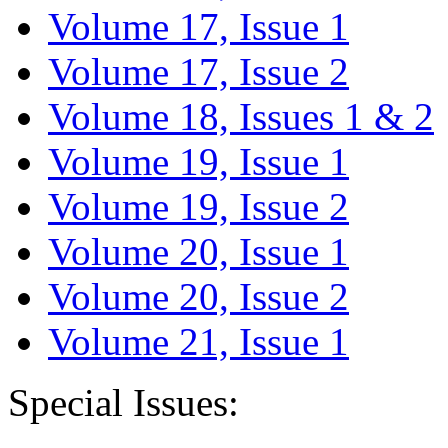
Volume 17, Issue 1
Volume 17, Issue 2
Volume 18, Issues 1 & 2
Volume 19, Issue 1
Volume 19, Issue 2
Volume 20, Issue 1
Volume 20, Issue 2
Volume 21, Issue 1
Special Issues: