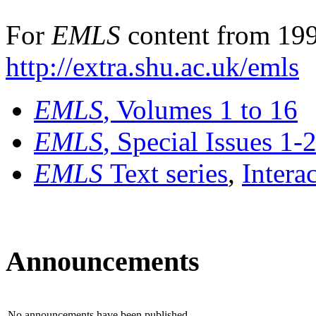
For
EMLS
content from 199
http://extra.shu.ac.uk/emls
EMLS
, Volumes 1 to 16
EMLS
, Special Issues 1-
EMLS
Text series
,
Intera
Announcements
No announcements have been published.