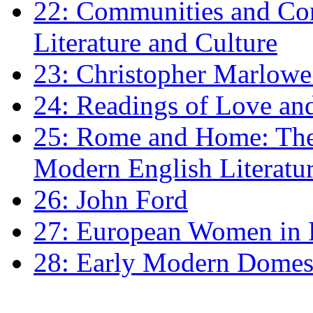
22: Communities and Co
Literature and Culture
23: Christopher Marlowe: 
24: Readings of Love an
25: Rome and Home: The 
Modern English Literatu
26: John Ford
27: European Women in
28: Early Modern Domes