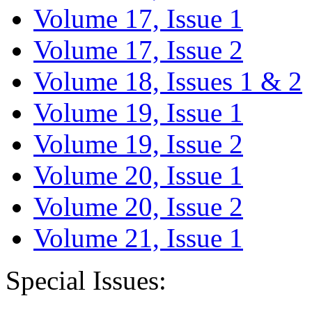
Volume 17, Issue 1
Volume 17, Issue 2
Volume 18, Issues 1 & 2
Volume 19, Issue 1
Volume 19, Issue 2
Volume 20, Issue 1
Volume 20, Issue 2
Volume 21, Issue 1
Special Issues: