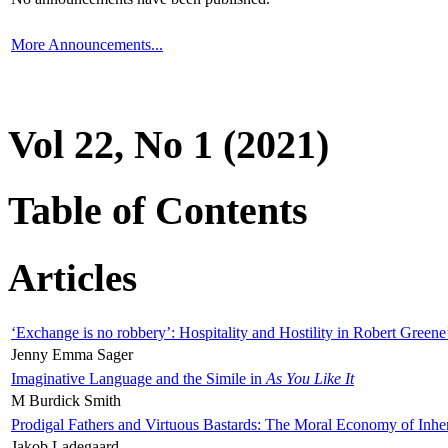
More Announcements...
Vol 22, No 1 (2021)
Table of Contents
Articles
‘Exchange is no robbery’: Hospitality and Hostility in Robert Greene
Jenny Emma Sager
Imaginative Language and the Simile in
As You Like It
M Burdick Smith
Prodigal Fathers and Virtuous Bastards: The Moral Economy of Inhe
Jakob Ladegaard