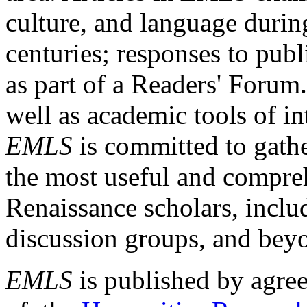
culture, and language durin
centuries; responses to publ
as part of a Readers' Forum
well as academic tools of int
EMLS
is committed to gathe
the most useful and compreh
Renaissance scholars, includ
discussion groups, and bey
EMLS
is published by agre