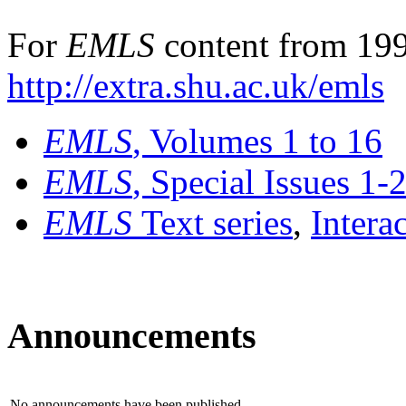
For
EMLS
content from 199
http://extra.shu.ac.uk/emls
EMLS
, Volumes 1 to 16
EMLS
, Special Issues 1-
EMLS
Text series
,
Intera
Announcements
No announcements have been published.