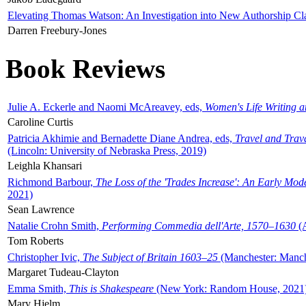
Elevating Thomas Watson: An Investigation into New Authorship Cl
Darren Freebury-Jones
Book Reviews
Julie A. Eckerle and Naomi McAreavey, eds,
Women's Life Writing 
Caroline Curtis
Patricia Akhimie and Bernadette Diane Andrea, eds,
Travel and Trav
(Lincoln: University of Nebraska Press, 2019)
Leighla Khansari
Richmond Barbour,
The Loss of the 'Trades Increase': An Early Mo
2021)
Sean Lawrence
Natalie Crohn Smith,
Performing Commedia dell'Arte, 1570–1630
(A
Tom Roberts
Christopher Ivic,
The Subject of Britain 1603–25
(Manchester: Manche
Margaret Tudeau-Clayton
Emma Smith,
This is Shakespeare
(New York: Random House, 2021
Mary Hjelm