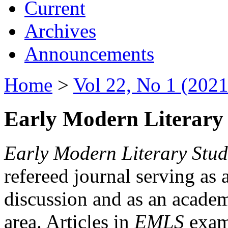
Current
Archives
Announcements
Home
>
Vol 22, No 1 (2021
Early Modern Literary 
Early Modern Literary Stud
refereed journal serving as 
discussion and as an academi
area. Articles in
EMLS
exami