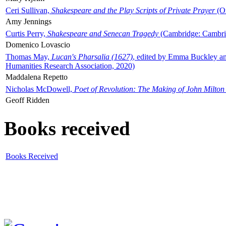
Ceri Sullivan,
Shakespeare and the Play Scripts of Private Prayer
(Ox
Amy Jennings
Curtis Perry,
Shakespeare and Senecan Tragedy
(Cambridge: Cambrid
Domenico Lovascio
Thomas May,
Lucan's Pharsalia (1627)
, edited by Emma Buckley an
Humanities Research Association, 2020)
Maddalena Repetto
Nicholas McDowell,
Poet of Revolution: The Making of John Milton
Geoff Ridden
Books received
Books Received