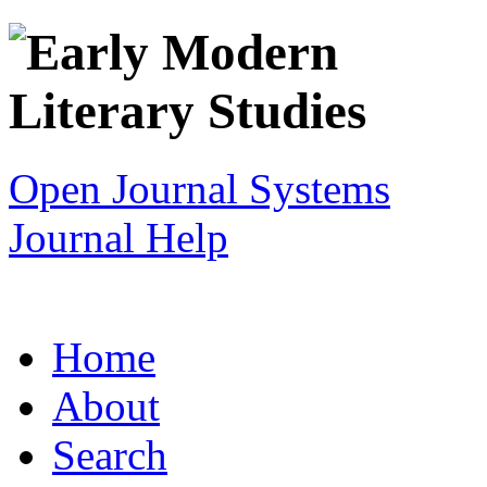
Open Journal Systems
Journal Help
Home
About
Search