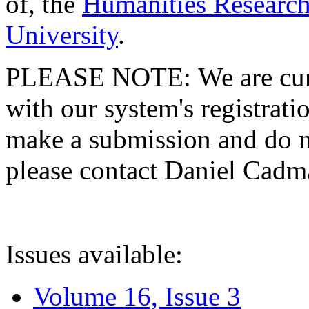
of, the
Humanities Research
University
.
PLEASE NOTE: We are curre
with our system's registratio
make a submission and do no
please contact Daniel Cad
Issues available:
Volume 16, Issue 3