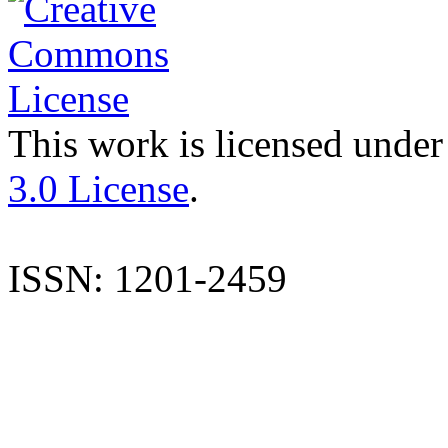
This work is licensed under
3.0 License
.
ISSN: 1201-2459