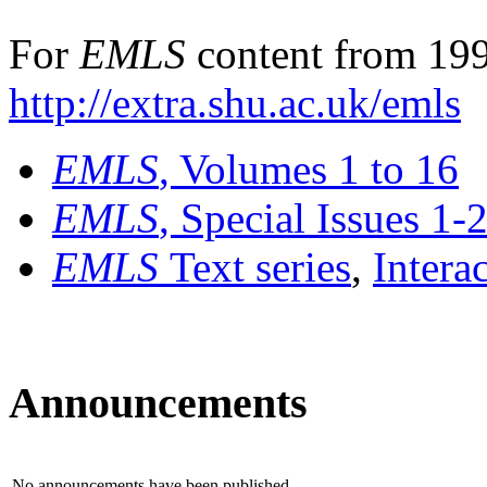
For
EMLS
content from 199
http://extra.shu.ac.uk/emls
EMLS
, Volumes 1 to 16
EMLS
, Special Issues 1-
EMLS
Text series
,
Intera
Announcements
No announcements have been published.