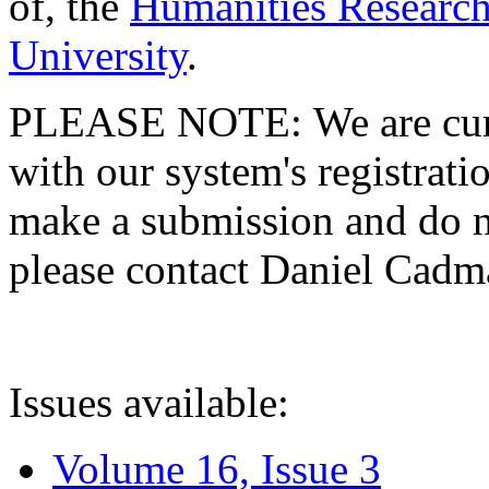
of, the
Humanities Research
University
.
PLEASE NOTE: We are curre
with our system's registratio
make a submission and do no
please contact Daniel Cad
Issues available:
Volume 16, Issue 3