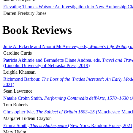
Elevating Thomas Watson: An Investigation into New Authorship Cl
Darren Freebury-Jones
Book Reviews
Julie A. Eckerle and Naomi McAreavey, eds,
Women's Life Writing 
Caroline Curtis
Patricia Akhimie and Bernadette Diane Andrea, eds,
Travel and Trav
(Lincoln: University of Nebraska Press, 2019)
Leighla Khansari
Richmond Barbour,
The Loss of the 'Trades Increase': An Early Mo
2021)
Sean Lawrence
Natalie Crohn Smith,
Performing Commedia dell'Arte, 1570–1630
(A
Tom Roberts
Christopher Ivic,
The Subject of Britain 1603–25
(Manchester: Manche
Margaret Tudeau-Clayton
Emma Smith,
This is Shakespeare
(New York: Random House, 2021
Mary Hjelm