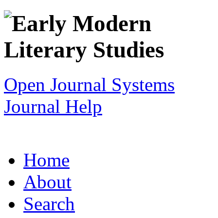
Open Journal Systems
Journal Help
Home
About
Search