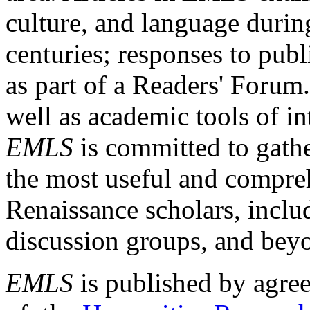
culture, and language durin
centuries; responses to publ
as part of a Readers' Forum
well as academic tools of int
EMLS
is committed to gathe
the most useful and compreh
Renaissance scholars, includ
discussion groups, and bey
EMLS
is published by agre