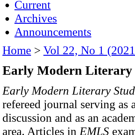
Current
Archives
Announcements
Home
>
Vol 22, No 1 (2021
Early Modern Literary 
Early Modern Literary Stud
refereed journal serving as 
discussion and as an academi
area. Articles in
EMLS
exami