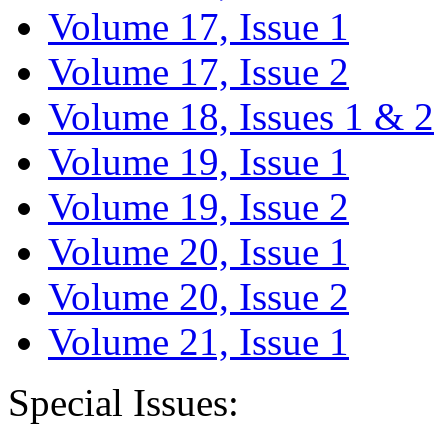
Volume 17, Issue 1
Volume 17, Issue 2
Volume 18, Issues 1 & 2
Volume 19, Issue 1
Volume 19, Issue 2
Volume 20, Issue 1
Volume 20, Issue 2
Volume 21, Issue 1
Special Issues: