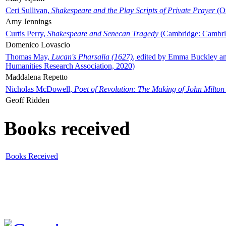
Ceri Sullivan,
Shakespeare and the Play Scripts of Private Prayer
(Ox
Amy Jennings
Curtis Perry,
Shakespeare and Senecan Tragedy
(Cambridge: Cambrid
Domenico Lovascio
Thomas May,
Lucan's Pharsalia (1627)
, edited by Emma Buckley an
Humanities Research Association, 2020)
Maddalena Repetto
Nicholas McDowell,
Poet of Revolution: The Making of John Milton
Geoff Ridden
Books received
Books Received