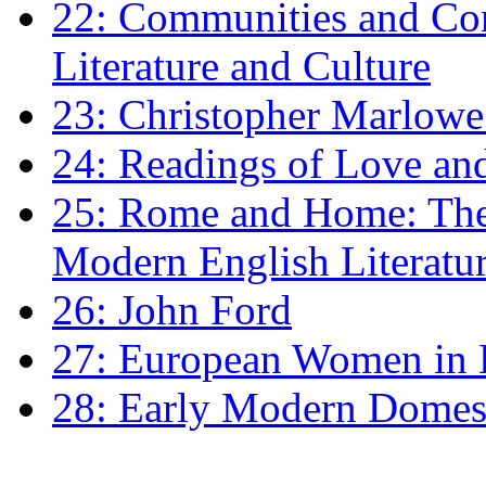
22: Communities and Co
Literature and Culture
23: Christopher Marlowe: 
24: Readings of Love an
25: Rome and Home: The 
Modern English Literatu
26: John Ford
27: European Women in
28: Early Modern Domes