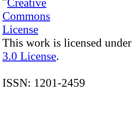
This work is licensed under
3.0 License
.
ISSN: 1201-2459