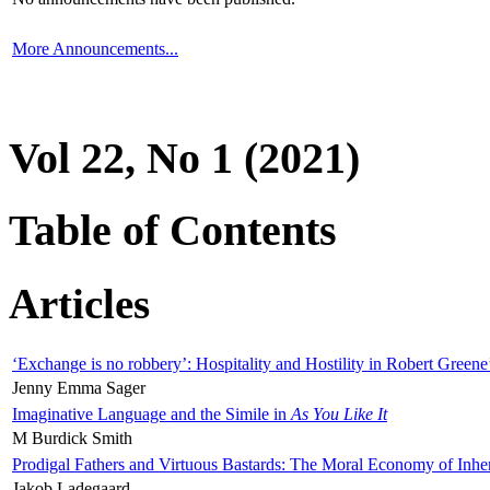
More Announcements...
Vol 22, No 1 (2021)
Table of Contents
Articles
‘Exchange is no robbery’: Hospitality and Hostility in Robert Greene
Jenny Emma Sager
Imaginative Language and the Simile in
As You Like It
M Burdick Smith
Prodigal Fathers and Virtuous Bastards: The Moral Economy of Inhe
Jakob Ladegaard