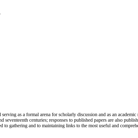
serving as a formal arena for scholarly discussion and as an academic re
h and seventeenth centuries; responses to published papers are also publ
d to gathering and to maintaining links to the most useful and comprehe