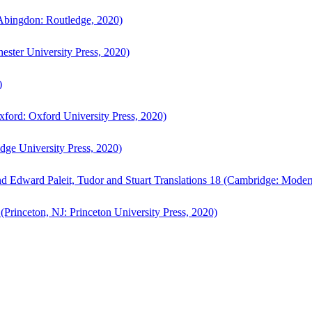
bingdon: Routledge, 2020)
ster University Press, 2020)
)
ford: Oxford University Press, 2020)
ge University Press, 2020)
d Edward Paleit, Tudor and Stuart Translations 18 (Cambridge: Moder
(Princeton, NJ: Princeton University Press, 2020)