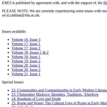
EMLS
is published by agreement with, and with the support of, the
Hu
PLEASE NOTE: We are currently experiencing some issues with our syst
on d.cadman@shu.ac.uk.
Issues available:
Volume 16, Issue 3
Volume 17, Issue 1
Volume 17, Issue 2
Volume 18, Issues 1 & 2
Volume 19, Issue 1
Volume 19, Issue 2
Volume 20, Issue 1
Volume 20, Issue 2
Volume 21, Issue 1
Special Issues:
22: Communities and Companionship in Early Modern Literatu
23: Christopher Marlowe: Identities, Traditions, Afterlives
24: Readings of Love and Death
25: Rome and Home: The Cultural Uses of Rome in Early Mode