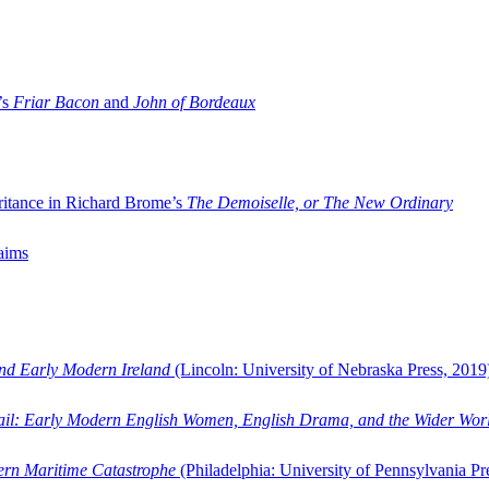
’s
Friar Bacon
and
John of Bordeaux
ritance in Richard Brome’s
The Demoiselle, or The New Ordinary
aims
and Early Modern Ireland
(Lincoln: University of Nebraska Press, 2019
ail: Early Modern English Women, English Drama, and the Wider Wor
dern Maritime Catastrophe
(Philadelphia: University of Pennsylvania Pr