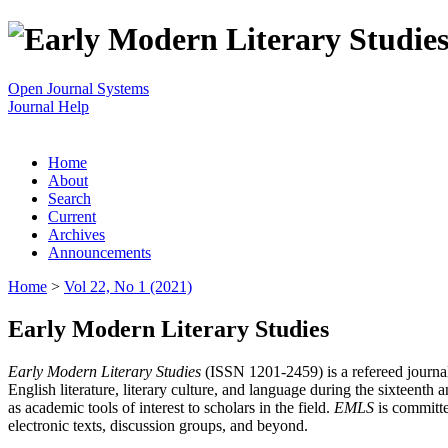
Open Journal Systems
Journal Help
Home
About
Search
Current
Archives
Announcements
Home
>
Vol 22, No 1 (2021)
Early Modern Literary Studies
Early Modern Literary Studies
(ISSN 1201-2459) is a refereed journal 
English literature, literary culture, and language during the sixteent
as academic tools of interest to scholars in the field.
EMLS
is committe
electronic texts, discussion groups, and beyond.