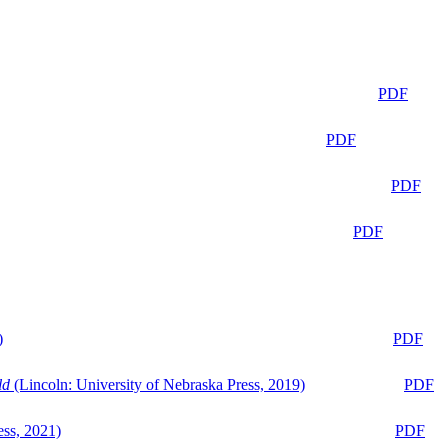
PDF
PDF
PDF
PDF
)
PDF
ld
(Lincoln: University of Nebraska Press, 2019)
PDF
ess, 2021)
PDF