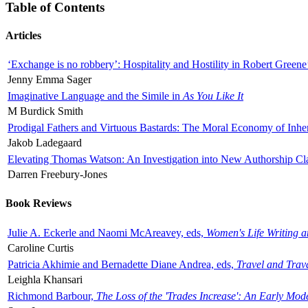
Table of Contents
Articles
‘Exchange is no robbery’: Hospitality and Hostility in Robert Greene
Jenny Emma Sager
Imaginative Language and the Simile in
As You Like It
M Burdick Smith
Prodigal Fathers and Virtuous Bastards: The Moral Economy of Inhe
Jakob Ladegaard
Elevating Thomas Watson: An Investigation into New Authorship Cl
Darren Freebury-Jones
Book Reviews
Julie A. Eckerle and Naomi McAreavey, eds,
Women's Life Writing 
Caroline Curtis
Patricia Akhimie and Bernadette Diane Andrea, eds,
Travel and Trav
Leighla Khansari
Richmond Barbour,
The Loss of the 'Trades Increase': An Early Mo