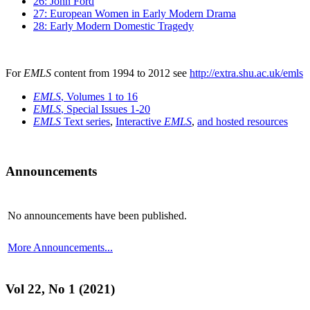
26: John Ford
27: European Women in Early Modern Drama
28: Early Modern Domestic Tragedy
For
EMLS
content from 1994 to 2012 see
http://extra.shu.ac.uk/emls
EMLS
, Volumes 1 to 16
EMLS
, Special Issues 1-20
EMLS
Text series
,
Interactive
EMLS
,
and hosted resources
Announcements
No announcements have been published.
More Announcements...
Vol 22, No 1 (2021)