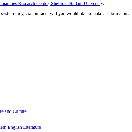
manities Research Centre, Sheffield Hallam University
.
em's registration facility. If you would like to make a submission an
re and Culture
rn English Literature