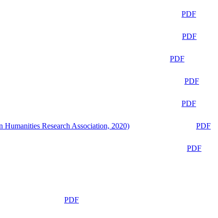
PDF
PDF
PDF
PDF
PDF
n Humanities Research Association, 2020)
PDF
PDF
PDF