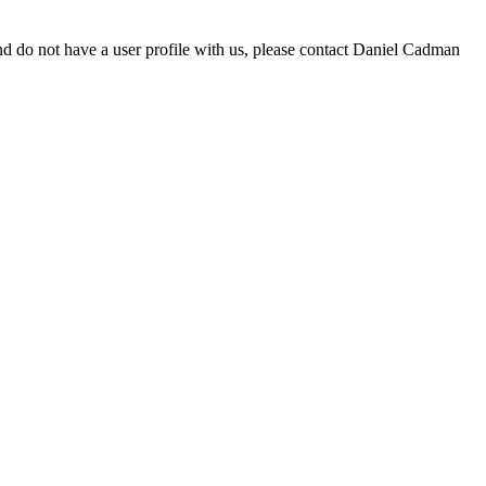
d do not have a user profile with us, please contact Daniel Cadman