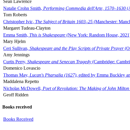
Sean Lawrence
Natalie Crohn Smith,
Performing Commedia dell'Arte, 1570–1630
(A
Tom Roberts
Christopher Ivic,
The Subject of Britain 1603–25
(Manchester: Manche
Margaret Tudeau-Clayton
Emma Smith,
This is Shakespeare
(New York: Random House, 2021
Mary Hjelm
Ceri Sullivan,
Shakespeare and the Play Scripts of Private Prayer
(Ox
Amy Jennings
Curtis Perry,
Shakespeare and Senecan Tragedy
(Cambridge: Cambrid
Domenico Lovascio
Thomas May,
Lucan's Pharsalia (1627)
, edited by Emma Buckley an
Maddalena Repetto
Nicholas McDowell,
Poet of Revolution: The Making of John Milton
Geoff Ridden
Books received
Books Received