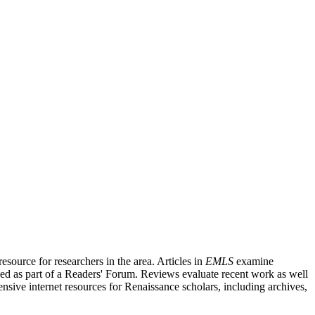
source for researchers in the area. Articles in
EMLS
examine
ished as part of a Readers' Forum. Reviews evaluate recent work as well
nsive internet resources for Renaissance scholars, including archives,