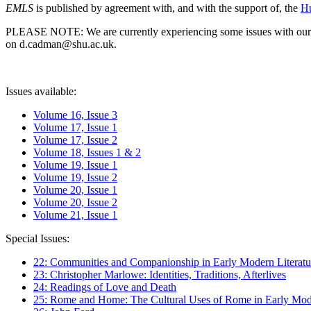
EMLS
is published by agreement with, and with the support of, the
Hu
PLEASE NOTE: We are currently experiencing some issues with our syst
on d.cadman@shu.ac.uk.
Issues available:
Volume 16, Issue 3
Volume 17, Issue 1
Volume 17, Issue 2
Volume 18, Issues 1 & 2
Volume 19, Issue 1
Volume 19, Issue 2
Volume 20, Issue 1
Volume 20, Issue 2
Volume 21, Issue 1
Special Issues:
22: Communities and Companionship in Early Modern Literatu
23: Christopher Marlowe: Identities, Traditions, Afterlives
24: Readings of Love and Death
25: Rome and Home: The Cultural Uses of Rome in Early Mode