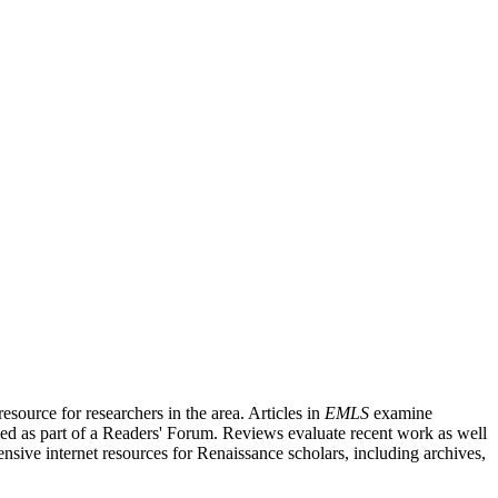
source for researchers in the area. Articles in
EMLS
examine
ished as part of a Readers' Forum. Reviews evaluate recent work as well
nsive internet resources for Renaissance scholars, including archives,