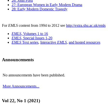
26: John Ford
27: European Women in Early Modern Drama
28: Early Modern Domestic Tragedy
For
EMLS
content from 1994 to 2012 see
http://extra.shu.ac.uk/emls
EMLS
, Volumes 1 to 16
EMLS
, Special Issues 1-20
EMLS
Text series
,
Interactive
EMLS
,
and hosted resources
Announcements
No announcements have been published.
More Announcements...
Vol 22, No 1 (2021)