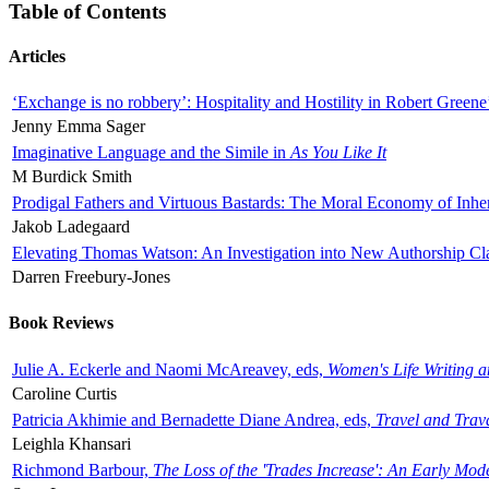
Table of Contents
Articles
‘Exchange is no robbery’: Hospitality and Hostility in Robert Greene
Jenny Emma Sager
Imaginative Language and the Simile in
As You Like It
M Burdick Smith
Prodigal Fathers and Virtuous Bastards: The Moral Economy of Inhe
Jakob Ladegaard
Elevating Thomas Watson: An Investigation into New Authorship Cl
Darren Freebury-Jones
Book Reviews
Julie A. Eckerle and Naomi McAreavey, eds,
Women's Life Writing 
Caroline Curtis
Patricia Akhimie and Bernadette Diane Andrea, eds,
Travel and Trav
Leighla Khansari
Richmond Barbour,
The Loss of the 'Trades Increase': An Early Mo