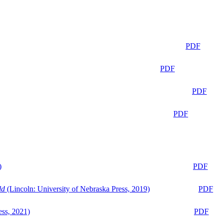
PDF
PDF
PDF
PDF
)
PDF
ld
(Lincoln: University of Nebraska Press, 2019)
PDF
ess, 2021)
PDF