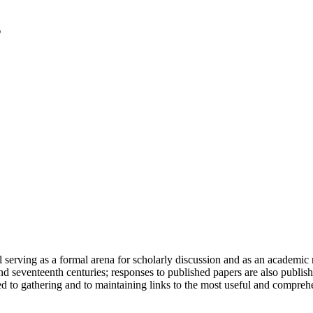
serving as a formal arena for scholarly discussion and as an academic re
h and seventeenth centuries; responses to published papers are also publ
d to gathering and to maintaining links to the most useful and comprehe