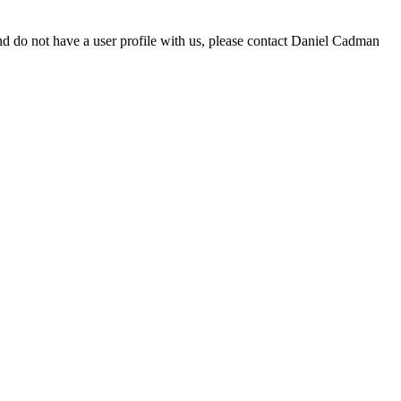
d do not have a user profile with us, please contact Daniel Cadman