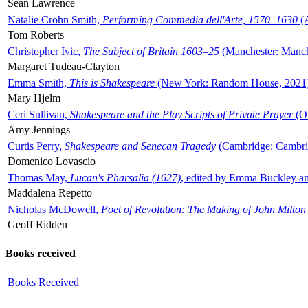
Sean Lawrence
Natalie Crohn Smith,
Performing Commedia dell'Arte, 1570–1630
(A
Tom Roberts
Christopher Ivic,
The Subject of Britain 1603–25
(Manchester: Manche
Margaret Tudeau-Clayton
Emma Smith,
This is Shakespeare
(New York: Random House, 2021
Mary Hjelm
Ceri Sullivan,
Shakespeare and the Play Scripts of Private Prayer
(Ox
Amy Jennings
Curtis Perry,
Shakespeare and Senecan Tragedy
(Cambridge: Cambrid
Domenico Lovascio
Thomas May,
Lucan's Pharsalia (1627)
, edited by Emma Buckley an
Maddalena Repetto
Nicholas McDowell,
Poet of Revolution: The Making of John Milton
Geoff Ridden
Books received
Books Received