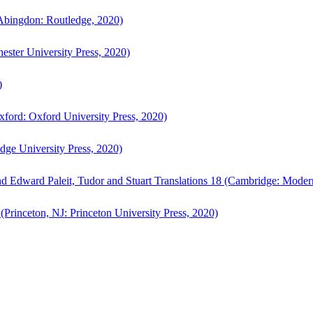
bingdon: Routledge, 2020)
ster University Press, 2020)
)
ford: Oxford University Press, 2020)
ge University Press, 2020)
d Edward Paleit, Tudor and Stuart Translations 18 (Cambridge: Moder
(Princeton, NJ: Princeton University Press, 2020)