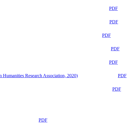
PDF
PDF
PDF
PDF
PDF
n Humanities Research Association, 2020)
PDF
PDF
PDF