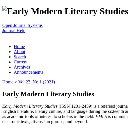
Open Journal Systems
Journal Help
Home
About
Search
Current
Archives
Announcements
Home
>
Vol 22, No 1 (2021)
Early Modern Literary Studies
Early Modern Literary Studies
(ISSN 1201-2459) is a refereed journal 
English literature, literary culture, and language during the sixteent
as academic tools of interest to scholars in the field.
EMLS
is committe
electronic texts, discussion groups, and beyond.