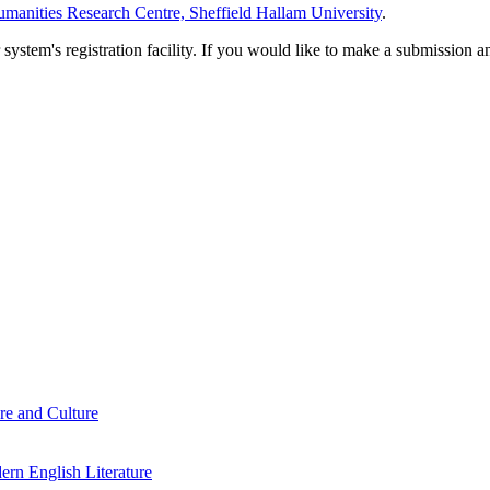
manities Research Centre, Sheffield Hallam University
.
em's registration facility. If you would like to make a submission an
re and Culture
rn English Literature