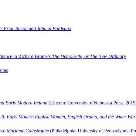
’s
Friar Bacon
and
John of Bordeaux
ritance in Richard Brome’s
The Demoiselle, or The New Ordinary
aims
and Early Modern Ireland
(Lincoln: University of Nebraska Press, 2019
ail: Early Modern English Women, English Drama, and the Wider Wor
dern Maritime Catastrophe
(Philadelphia: University of Pennsylvania Pr