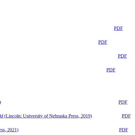
PDF
PDF
PDF
PDF
)
PDF
ld
(Lincoln: University of Nebraska Press, 2019)
PDF
ess, 2021)
PDF