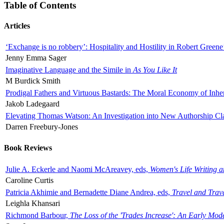
Table of Contents
Articles
‘Exchange is no robbery’: Hospitality and Hostility in Robert Greene
Jenny Emma Sager
Imaginative Language and the Simile in
As You Like It
M Burdick Smith
Prodigal Fathers and Virtuous Bastards: The Moral Economy of Inhe
Jakob Ladegaard
Elevating Thomas Watson: An Investigation into New Authorship Cl
Darren Freebury-Jones
Book Reviews
Julie A. Eckerle and Naomi McAreavey, eds,
Women's Life Writing 
Caroline Curtis
Patricia Akhimie and Bernadette Diane Andrea, eds,
Travel and Trav
Leighla Khansari
Richmond Barbour,
The Loss of the 'Trades Increase': An Early Mo