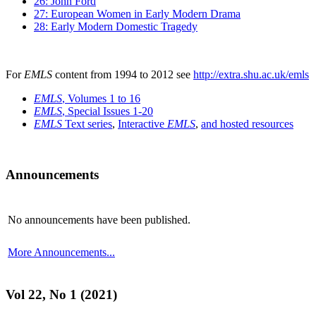
26: John Ford
27: European Women in Early Modern Drama
28: Early Modern Domestic Tragedy
For
EMLS
content from 1994 to 2012 see
http://extra.shu.ac.uk/emls
EMLS
, Volumes 1 to 16
EMLS
, Special Issues 1-20
EMLS
Text series
,
Interactive
EMLS
,
and hosted resources
Announcements
No announcements have been published.
More Announcements...
Vol 22, No 1 (2021)