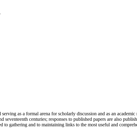
serving as a formal arena for scholarly discussion and as an academic re
h and seventeenth centuries; responses to published papers are also publ
d to gathering and to maintaining links to the most useful and comprehe