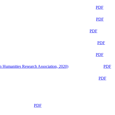
PDF
PDF
PDF
PDF
PDF
n Humanities Research Association, 2020)
PDF
PDF
PDF