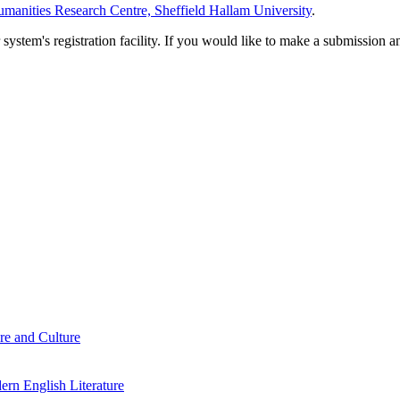
manities Research Centre, Sheffield Hallam University
.
em's registration facility. If you would like to make a submission an
re and Culture
rn English Literature