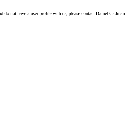
d do not have a user profile with us, please contact Daniel Cadman