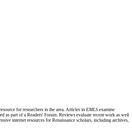
source for researchers in the area. Articles in
EMLS
examine
ished as part of a Readers' Forum. Reviews evaluate recent work as well
nsive internet resources for Renaissance scholars, including archives,