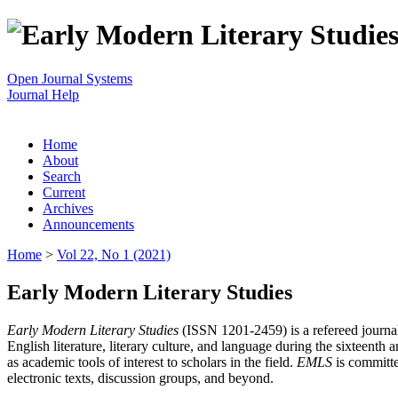
Open Journal Systems
Journal Help
Home
About
Search
Current
Archives
Announcements
Home
>
Vol 22, No 1 (2021)
Early Modern Literary Studies
Early Modern Literary Studies
(ISSN 1201-2459) is a refereed journal 
English literature, literary culture, and language during the sixteent
as academic tools of interest to scholars in the field.
EMLS
is committe
electronic texts, discussion groups, and beyond.