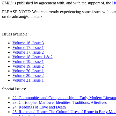
EMLS
is published by agreement with, and with the support of, the
Hu
PLEASE NOTE: We are currently experiencing some issues with our syst
on d.cadman@shu.ac.uk.
Issues available:
Volume 16, Issue 3
Volume 17, Issue 1
Volume 17, Issue 2
Volume 18, Issues 1 & 2
Volume 19, Issue 1
Volume 19, Issue 2
Volume 20, Issue 1
Volume 20, Issue 2
Volume 21, Issue 1
Special Issues:
22: Communities and Companionship in Early Modern Literatu
23: Christopher Marlowe: Identities, Traditions, Afterlives
24: Readings of Love and Death
25: Rome and Home: The Cultural Uses of Rome in Early Mode