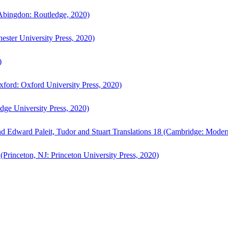
bingdon: Routledge, 2020)
ster University Press, 2020)
)
ford: Oxford University Press, 2020)
ge University Press, 2020)
d Edward Paleit, Tudor and Stuart Translations 18 (Cambridge: Moder
(Princeton, NJ: Princeton University Press, 2020)