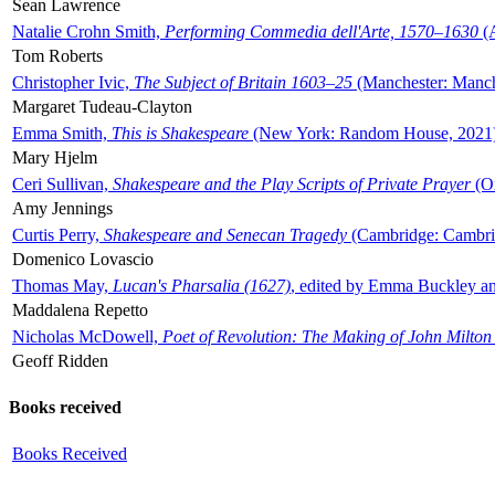
Sean Lawrence
Natalie Crohn Smith,
Performing Commedia dell'Arte, 1570–1630
(A
Tom Roberts
Christopher Ivic,
The Subject of Britain 1603–25
(Manchester: Manche
Margaret Tudeau-Clayton
Emma Smith,
This is Shakespeare
(New York: Random House, 2021
Mary Hjelm
Ceri Sullivan,
Shakespeare and the Play Scripts of Private Prayer
(Ox
Amy Jennings
Curtis Perry,
Shakespeare and Senecan Tragedy
(Cambridge: Cambrid
Domenico Lovascio
Thomas May,
Lucan's Pharsalia (1627)
, edited by Emma Buckley an
Maddalena Repetto
Nicholas McDowell,
Poet of Revolution: The Making of John Milton
Geoff Ridden
Books received
Books Received