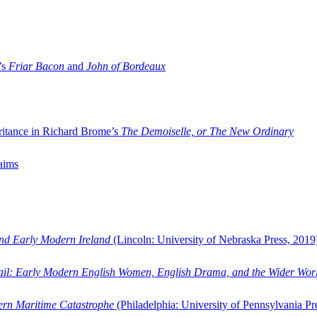
’s
Friar Bacon
and
John of Bordeaux
ritance in Richard Brome’s
The Demoiselle, or The New Ordinary
aims
and Early Modern Ireland
(Lincoln: University of Nebraska Press, 2019
ail: Early Modern English Women, English Drama, and the Wider Wor
dern Maritime Catastrophe
(Philadelphia: University of Pennsylvania Pr