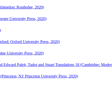
bingdon: Routledge, 2020)
ster University Press, 2020)
)
ford: Oxford University Press, 2020)
ge University Press, 2020)
d Edward Paleit, Tudor and Stuart Translations 18 (Cambridge: Moder
(Princeton, NJ: Princeton University Press, 2020)