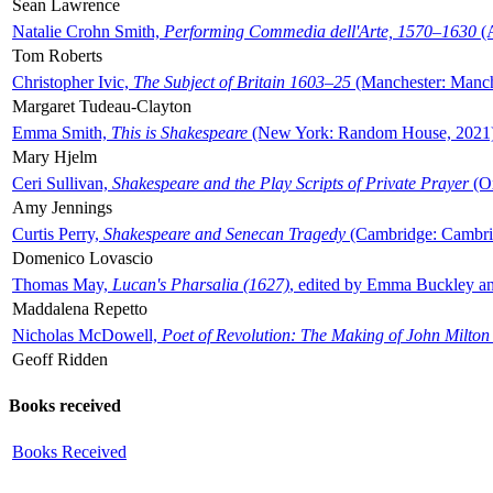
Sean Lawrence
Natalie Crohn Smith,
Performing Commedia dell'Arte, 1570–1630
(A
Tom Roberts
Christopher Ivic,
The Subject of Britain 1603–25
(Manchester: Manche
Margaret Tudeau-Clayton
Emma Smith,
This is Shakespeare
(New York: Random House, 2021
Mary Hjelm
Ceri Sullivan,
Shakespeare and the Play Scripts of Private Prayer
(Ox
Amy Jennings
Curtis Perry,
Shakespeare and Senecan Tragedy
(Cambridge: Cambrid
Domenico Lovascio
Thomas May,
Lucan's Pharsalia (1627)
, edited by Emma Buckley an
Maddalena Repetto
Nicholas McDowell,
Poet of Revolution: The Making of John Milton
Geoff Ridden
Books received
Books Received