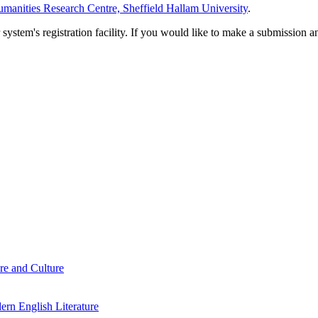
manities Research Centre, Sheffield Hallam University
.
em's registration facility. If you would like to make a submission an
re and Culture
rn English Literature