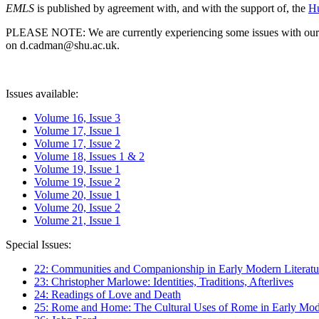
EMLS
is published by agreement with, and with the support of, the
Hu
PLEASE NOTE: We are currently experiencing some issues with our syst
on d.cadman@shu.ac.uk.
Issues available:
Volume 16, Issue 3
Volume 17, Issue 1
Volume 17, Issue 2
Volume 18, Issues 1 & 2
Volume 19, Issue 1
Volume 19, Issue 2
Volume 20, Issue 1
Volume 20, Issue 2
Volume 21, Issue 1
Special Issues:
22: Communities and Companionship in Early Modern Literatu
23: Christopher Marlowe: Identities, Traditions, Afterlives
24: Readings of Love and Death
25: Rome and Home: The Cultural Uses of Rome in Early Mode