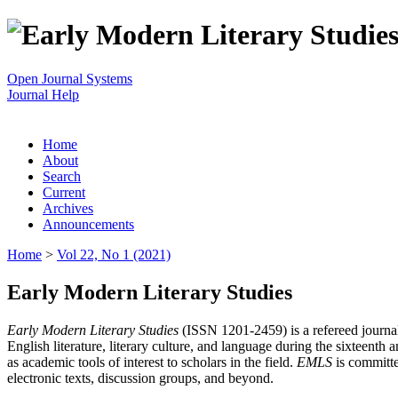
Open Journal Systems
Journal Help
Home
About
Search
Current
Archives
Announcements
Home
>
Vol 22, No 1 (2021)
Early Modern Literary Studies
Early Modern Literary Studies
(ISSN 1201-2459) is a refereed journal 
English literature, literary culture, and language during the sixteent
as academic tools of interest to scholars in the field.
EMLS
is committe
electronic texts, discussion groups, and beyond.