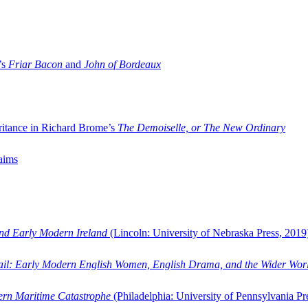
’s
Friar Bacon
and
John of Bordeaux
ritance in Richard Brome’s
The Demoiselle, or The New Ordinary
aims
and Early Modern Ireland
(Lincoln: University of Nebraska Press, 2019
ail: Early Modern English Women, English Drama, and the Wider Wor
dern Maritime Catastrophe
(Philadelphia: University of Pennsylvania Pr