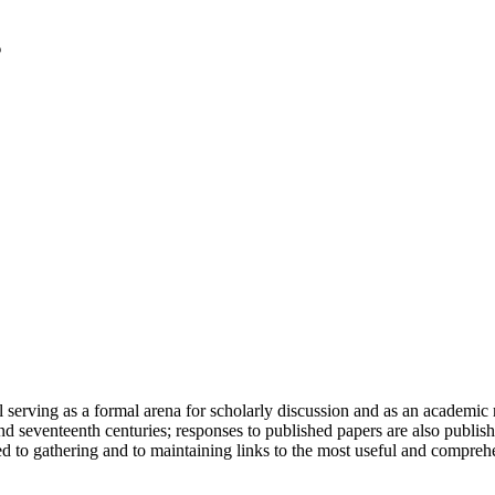
serving as a formal arena for scholarly discussion and as an academic re
h and seventeenth centuries; responses to published papers are also publ
d to gathering and to maintaining links to the most useful and comprehe