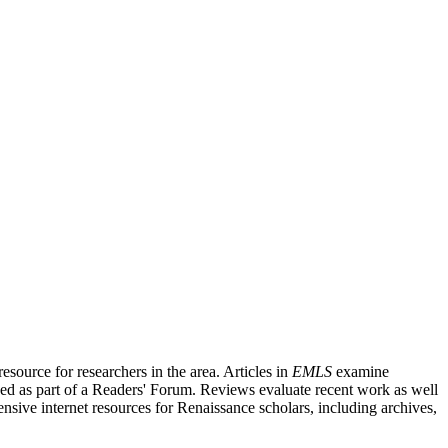
source for researchers in the area. Articles in
EMLS
examine
ished as part of a Readers' Forum. Reviews evaluate recent work as well
nsive internet resources for Renaissance scholars, including archives,