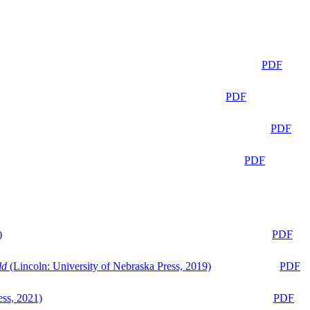
PDF
PDF
PDF
PDF
)
PDF
ld
(Lincoln: University of Nebraska Press, 2019)
PDF
ess, 2021)
PDF