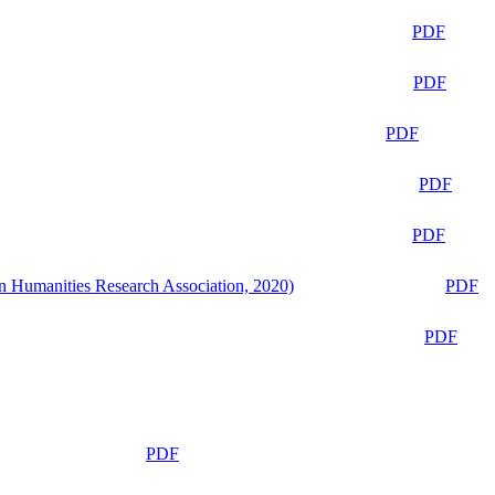
PDF
PDF
PDF
PDF
PDF
n Humanities Research Association, 2020)
PDF
PDF
PDF