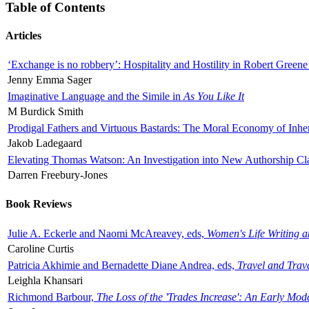
Table of Contents
Articles
‘Exchange is no robbery’: Hospitality and Hostility in Robert Greene
Jenny Emma Sager
Imaginative Language and the Simile in
As You Like It
M Burdick Smith
Prodigal Fathers and Virtuous Bastards: The Moral Economy of Inhe
Jakob Ladegaard
Elevating Thomas Watson: An Investigation into New Authorship Cl
Darren Freebury-Jones
Book Reviews
Julie A. Eckerle and Naomi McAreavey, eds,
Women's Life Writing 
Caroline Curtis
Patricia Akhimie and Bernadette Diane Andrea, eds,
Travel and Trav
Leighla Khansari
Richmond Barbour,
The Loss of the 'Trades Increase': An Early Mo