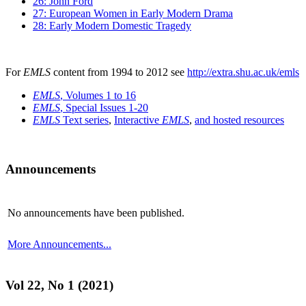
26: John Ford
27: European Women in Early Modern Drama
28: Early Modern Domestic Tragedy
For
EMLS
content from 1994 to 2012 see
http://extra.shu.ac.uk/emls
EMLS
, Volumes 1 to 16
EMLS
, Special Issues 1-20
EMLS
Text series
,
Interactive
EMLS
,
and hosted resources
Announcements
No announcements have been published.
More Announcements...
Vol 22, No 1 (2021)