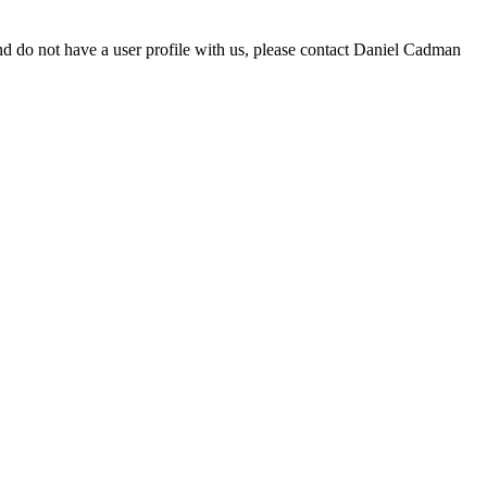
d do not have a user profile with us, please contact Daniel Cadman