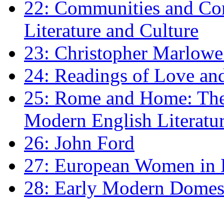
22: Communities and Co
Literature and Culture
23: Christopher Marlowe: 
24: Readings of Love an
25: Rome and Home: The 
Modern English Literatu
26: John Ford
27: European Women in
28: Early Modern Domes