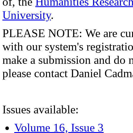
of, the
Humanities Research
University
.
PLEASE NOTE: We are curre
with our system's registratio
make a submission and do no
please contact Daniel Cad
Issues available:
Volume 16, Issue 3