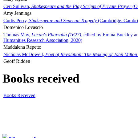
Ceri Sullivan,
Shakespeare and the Play Scripts of Private Prayer
(Ox
Amy Jennings
Curtis Perry,
Shakespeare and Senecan Tragedy
(Cambridge: Cambrid
Domenico Lovascio
Thomas May,
Lucan's Pharsalia (1627)
, edited by Emma Buckley an
Humanities Research Association, 2020)
Maddalena Repetto
Nicholas McDowell,
Poet of Revolution: The Making of John Milton
Geoff Ridden
Books received
Books Received