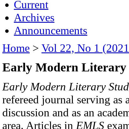
Current
Archives
Announcements
Home
>
Vol 22, No 1 (2021
Early Modern Literary 
Early Modern Literary Stud
refereed journal serving as 
discussion and as an academi
area. Articles in
EMLS
exami