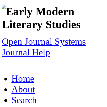
Open Journal Systems
Journal Help
Home
About
Search