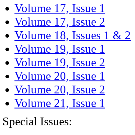
Volume 17, Issue 1
Volume 17, Issue 2
Volume 18, Issues 1 & 2
Volume 19, Issue 1
Volume 19, Issue 2
Volume 20, Issue 1
Volume 20, Issue 2
Volume 21, Issue 1
Special Issues: