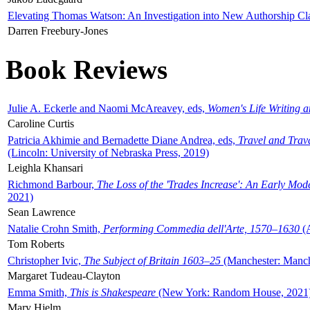
Elevating Thomas Watson: An Investigation into New Authorship Cl
Darren Freebury-Jones
Book Reviews
Julie A. Eckerle and Naomi McAreavey, eds,
Women's Life Writing 
Caroline Curtis
Patricia Akhimie and Bernadette Diane Andrea, eds,
Travel and Trav
(Lincoln: University of Nebraska Press, 2019)
Leighla Khansari
Richmond Barbour,
The Loss of the 'Trades Increase': An Early Mo
2021)
Sean Lawrence
Natalie Crohn Smith,
Performing Commedia dell'Arte, 1570–1630
(A
Tom Roberts
Christopher Ivic,
The Subject of Britain 1603–25
(Manchester: Manche
Margaret Tudeau-Clayton
Emma Smith,
This is Shakespeare
(New York: Random House, 2021
Mary Hjelm