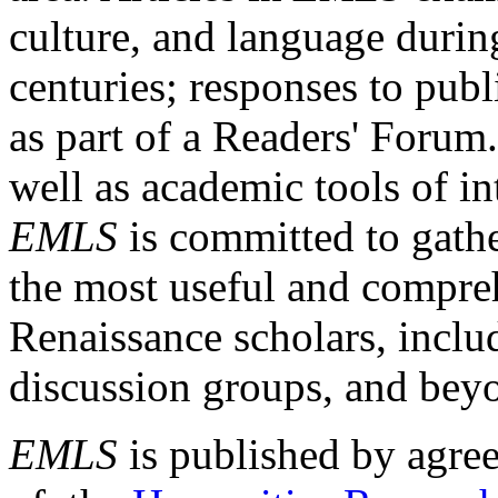
culture, and language durin
centuries; responses to publ
as part of a Readers' Forum
well as academic tools of int
EMLS
is committed to gathe
the most useful and compreh
Renaissance scholars, includ
discussion groups, and bey
EMLS
is published by agre