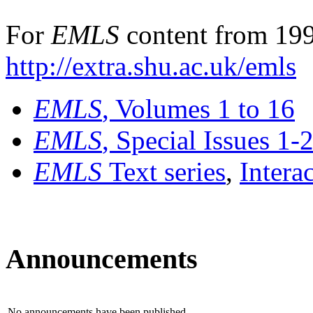
For
EMLS
content from 199
http://extra.shu.ac.uk/emls
EMLS
, Volumes 1 to 16
EMLS
, Special Issues 1-
EMLS
Text series
,
Intera
Announcements
No announcements have been published.