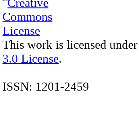
This work is licensed under
3.0 License
.
ISSN: 1201-2459