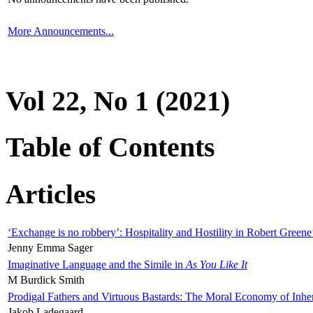
More Announcements...
Vol 22, No 1 (2021)
Table of Contents
Articles
‘Exchange is no robbery’: Hospitality and Hostility in Robert Greene
Jenny Emma Sager
Imaginative Language and the Simile in
As You Like It
M Burdick Smith
Prodigal Fathers and Virtuous Bastards: The Moral Economy of Inhe
Jakob Ladegaard