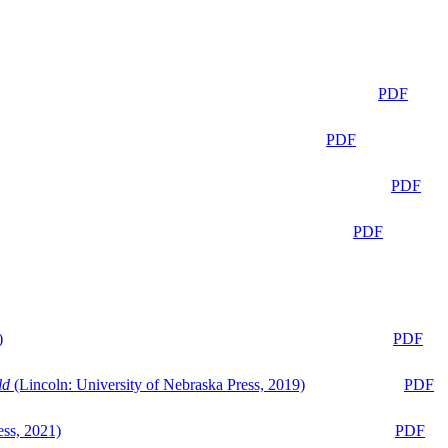
PDF
PDF
PDF
PDF
)
PDF
ld
(Lincoln: University of Nebraska Press, 2019)
PDF
ess, 2021)
PDF