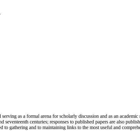
serving as a formal arena for scholarly discussion and as an academic re
h and seventeenth centuries; responses to published papers are also publ
d to gathering and to maintaining links to the most useful and comprehe