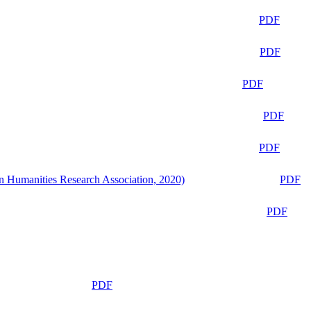
PDF
PDF
PDF
PDF
PDF
n Humanities Research Association, 2020)
PDF
PDF
PDF