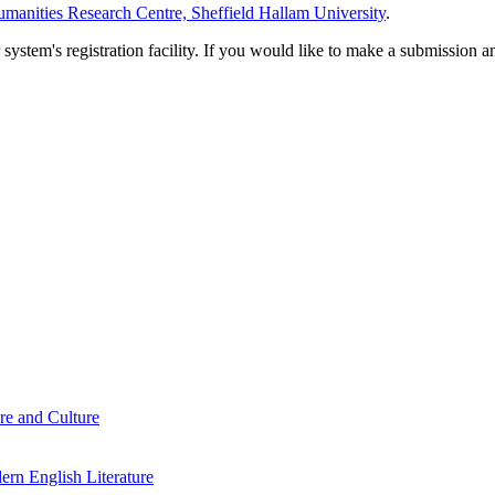
manities Research Centre, Sheffield Hallam University
.
em's registration facility. If you would like to make a submission an
re and Culture
rn English Literature