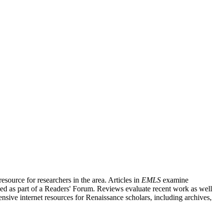
source for researchers in the area. Articles in
EMLS
examine
ished as part of a Readers' Forum. Reviews evaluate recent work as well
nsive internet resources for Renaissance scholars, including archives,