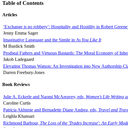
Table of Contents
Articles
‘Exchange is no robbery’: Hospitality and Hostility in Robert Greene
Jenny Emma Sager
Imaginative Language and the Simile in
As You Like It
M Burdick Smith
Prodigal Fathers and Virtuous Bastards: The Moral Economy of Inhe
Jakob Ladegaard
Elevating Thomas Watson: An Investigation into New Authorship Cl
Darren Freebury-Jones
Book Reviews
Julie A. Eckerle and Naomi McAreavey, eds,
Women's Life Writing 
Caroline Curtis
Patricia Akhimie and Bernadette Diane Andrea, eds,
Travel and Trav
Leighla Khansari
Richmond Barbour,
The Loss of the 'Trades Increase': An Early Mo