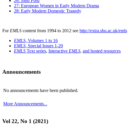
26: John Ford
27: European Women in Early Modern Drama
28: Early Modern Domestic Tragedy
For
EMLS
content from 1994 to 2012 see
http://extra.shu.ac.uk/emls
EMLS
, Volumes 1 to 16
EMLS
, Special Issues 1-20
EMLS
Text series
,
Interactive
EMLS
,
and hosted resources
Announcements
No announcements have been published.
More Announcements...
Vol 22, No 1 (2021)