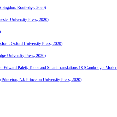
bingdon: Routledge, 2020)
ster University Press, 2020)
)
ford: Oxford University Press, 2020)
ge University Press, 2020)
d Edward Paleit, Tudor and Stuart Translations 18 (Cambridge: Moder
(Princeton, NJ: Princeton University Press, 2020)