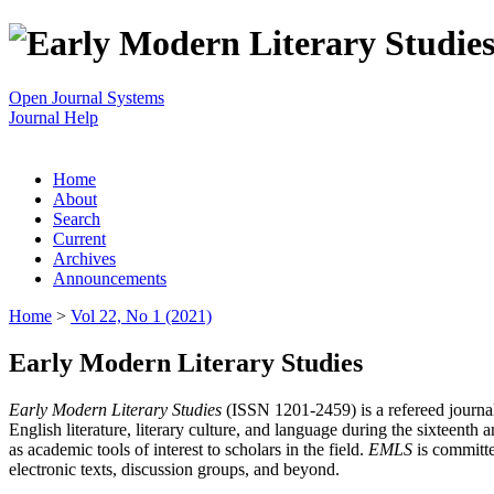
Open Journal Systems
Journal Help
Home
About
Search
Current
Archives
Announcements
Home
>
Vol 22, No 1 (2021)
Early Modern Literary Studies
Early Modern Literary Studies
(ISSN 1201-2459) is a refereed journal 
English literature, literary culture, and language during the sixteent
as academic tools of interest to scholars in the field.
EMLS
is committe
electronic texts, discussion groups, and beyond.