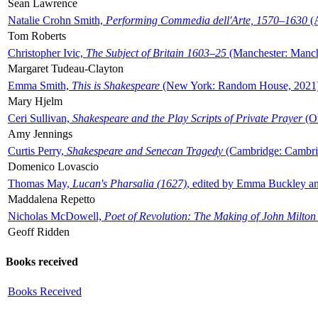
Sean Lawrence
Natalie Crohn Smith,
Performing Commedia dell'Arte, 1570–1630
(A
Tom Roberts
Christopher Ivic,
The Subject of Britain 1603–25
(Manchester: Manche
Margaret Tudeau-Clayton
Emma Smith,
This is Shakespeare
(New York: Random House, 2021
Mary Hjelm
Ceri Sullivan,
Shakespeare and the Play Scripts of Private Prayer
(Ox
Amy Jennings
Curtis Perry,
Shakespeare and Senecan Tragedy
(Cambridge: Cambrid
Domenico Lovascio
Thomas May,
Lucan's Pharsalia (1627)
, edited by Emma Buckley an
Maddalena Repetto
Nicholas McDowell,
Poet of Revolution: The Making of John Milton
Geoff Ridden
Books received
Books Received