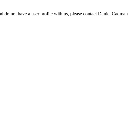
d do not have a user profile with us, please contact Daniel Cadman