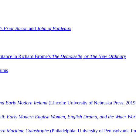
’s
Friar Bacon
and
John of Bordeaux
ritance in Richard Brome’s
The Demoiselle, or The New Ordinary
aims
and Early Modern Ireland
(Lincoln: University of Nebraska Press, 2019
ail: Early Modern English Women, English Drama, and the Wider Wor
dern Maritime Catastrophe
(Philadelphia: University of Pennsylvania Pr