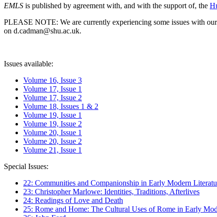
EMLS
is published by agreement with, and with the support of, the
Hu
PLEASE NOTE: We are currently experiencing some issues with our syst
on d.cadman@shu.ac.uk.
Issues available:
Volume 16, Issue 3
Volume 17, Issue 1
Volume 17, Issue 2
Volume 18, Issues 1 & 2
Volume 19, Issue 1
Volume 19, Issue 2
Volume 20, Issue 1
Volume 20, Issue 2
Volume 21, Issue 1
Special Issues:
22: Communities and Companionship in Early Modern Literatu
23: Christopher Marlowe: Identities, Traditions, Afterlives
24: Readings of Love and Death
25: Rome and Home: The Cultural Uses of Rome in Early Mode