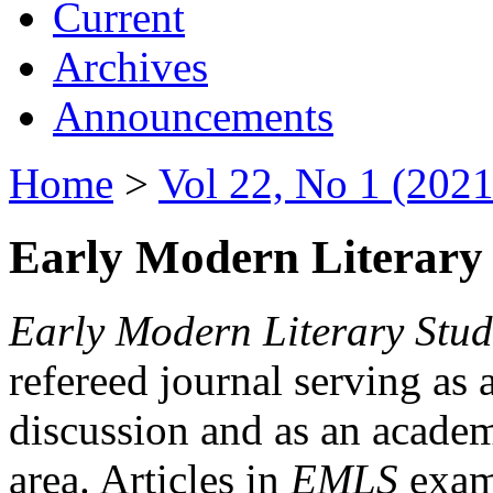
Current
Archives
Announcements
Home
>
Vol 22, No 1 (2021
Early Modern Literary 
Early Modern Literary Stud
refereed journal serving as 
discussion and as an academi
area. Articles in
EMLS
exami