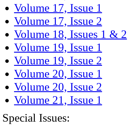
Volume 17, Issue 1
Volume 17, Issue 2
Volume 18, Issues 1 & 2
Volume 19, Issue 1
Volume 19, Issue 2
Volume 20, Issue 1
Volume 20, Issue 2
Volume 21, Issue 1
Special Issues: