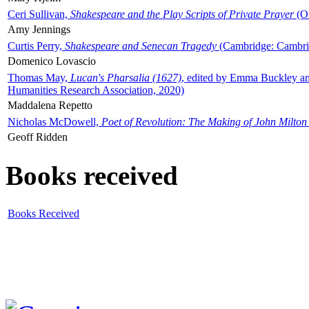
Ceri Sullivan,
Shakespeare and the Play Scripts of Private Prayer
(Ox
Amy Jennings
Curtis Perry,
Shakespeare and Senecan Tragedy
(Cambridge: Cambrid
Domenico Lovascio
Thomas May,
Lucan's Pharsalia (1627)
, edited by Emma Buckley an
Humanities Research Association, 2020)
Maddalena Repetto
Nicholas McDowell,
Poet of Revolution: The Making of John Milton
Geoff Ridden
Books received
Books Received