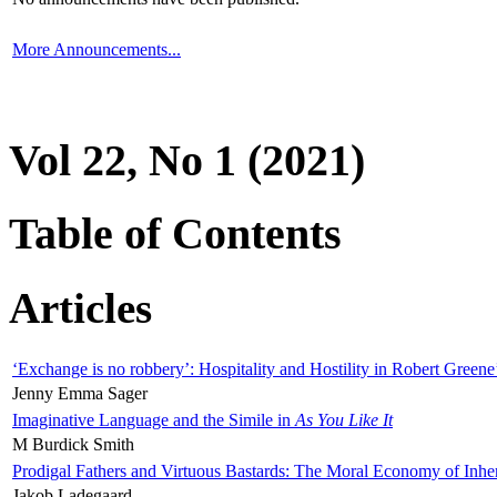
More Announcements...
Vol 22, No 1 (2021)
Table of Contents
Articles
‘Exchange is no robbery’: Hospitality and Hostility in Robert Greene
Jenny Emma Sager
Imaginative Language and the Simile in
As You Like It
M Burdick Smith
Prodigal Fathers and Virtuous Bastards: The Moral Economy of Inhe
Jakob Ladegaard