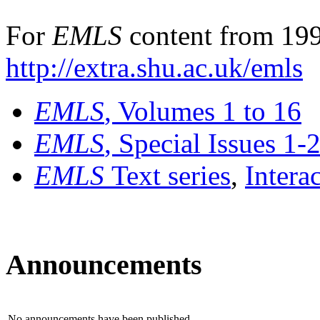
For
EMLS
content from 199
http://extra.shu.ac.uk/emls
EMLS
, Volumes 1 to 16
EMLS
, Special Issues 1-
EMLS
Text series
,
Intera
Announcements
No announcements have been published.