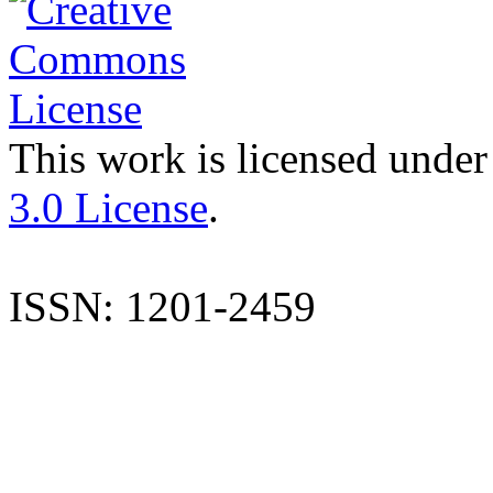
This work is licensed under
3.0 License
.
ISSN: 1201-2459