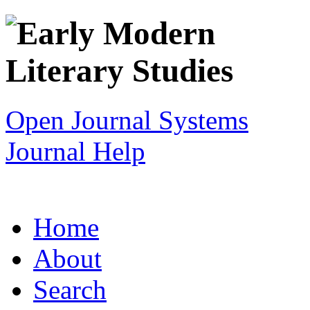
Open Journal Systems
Journal Help
Home
About
Search