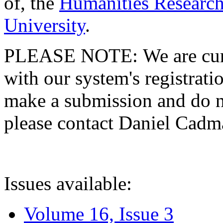
of, the
Humanities Research
University
.
PLEASE NOTE: We are curre
with our system's registratio
make a submission and do no
please contact Daniel Cad
Issues available:
Volume 16, Issue 3