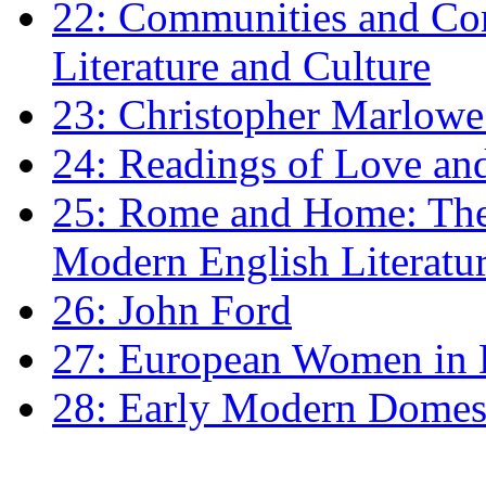
22: Communities and Co
Literature and Culture
23: Christopher Marlowe: 
24: Readings of Love an
25: Rome and Home: The 
Modern English Literatu
26: John Ford
27: European Women in
28: Early Modern Domes