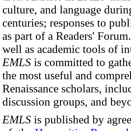
culture, and language durin
centuries; responses to publ
as part of a Readers' Forum
well as academic tools of int
EMLS
is committed to gathe
the most useful and compreh
Renaissance scholars, includ
discussion groups, and bey
EMLS
is published by agre