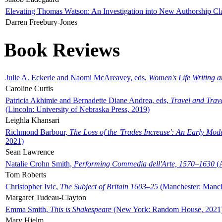
Elevating Thomas Watson: An Investigation into New Authorship Cl
Darren Freebury-Jones
Book Reviews
Julie A. Eckerle and Naomi McAreavey, eds,
Women's Life Writing 
Caroline Curtis
Patricia Akhimie and Bernadette Diane Andrea, eds,
Travel and Trav
(Lincoln: University of Nebraska Press, 2019)
Leighla Khansari
Richmond Barbour,
The Loss of the 'Trades Increase': An Early Mo
2021)
Sean Lawrence
Natalie Crohn Smith,
Performing Commedia dell'Arte, 1570–1630
(A
Tom Roberts
Christopher Ivic,
The Subject of Britain 1603–25
(Manchester: Manche
Margaret Tudeau-Clayton
Emma Smith,
This is Shakespeare
(New York: Random House, 2021
Mary Hjelm