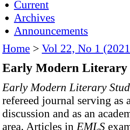
Current
Archives
Announcements
Home
>
Vol 22, No 1 (2021
Early Modern Literary 
Early Modern Literary Stud
refereed journal serving as 
discussion and as an academi
area. Articles in
EMLS
exami