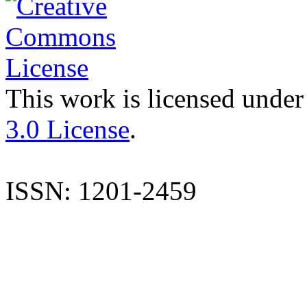
This work is licensed under
3.0 License
.
ISSN: 1201-2459