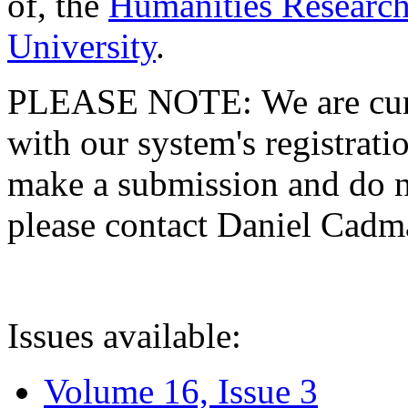
of, the
Humanities Research
University
.
PLEASE NOTE: We are curre
with our system's registratio
make a submission and do no
please contact Daniel Cad
Issues available:
Volume 16, Issue 3