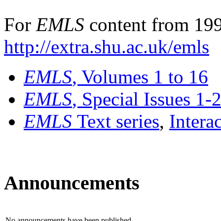
For
EMLS
content from 199
http://extra.shu.ac.uk/emls
EMLS
, Volumes 1 to 16
EMLS
, Special Issues 1-
EMLS
Text series
,
Intera
Announcements
No announcements have been published.