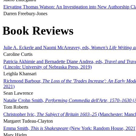
Elevating Thomas Watson: An Investigation into New Authorship Cl
Darren Freebury-Jones
Book Reviews
Julie A. Eckerle and Naomi McAreavey, eds,
Women's Life Writing 
Caroline Curtis
Patricia Akhimie and Bernadette Diane Andrea, eds,
Travel and Trav
(Lincoln: University of Nebraska Press, 2019)
Leighla Khansari
Richmond Barbour,
The Loss of the 'Trades Increase': An Early Mo
2021)
Sean Lawrence
Natalie Crohn Smith,
Performing Commedia dell'Arte, 1570–1630
(A
Tom Roberts
Christopher Ivic,
The Subject of Britain 1603–25
(Manchester: Manche
Margaret Tudeau-Clayton
Emma Smith,
This is Shakespeare
(New York: Random House, 2021
Mary Hjelm