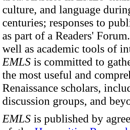
culture, and language durin
centuries; responses to publ
as part of a Readers' Forum
well as academic tools of int
EMLS
is committed to gathe
the most useful and compreh
Renaissance scholars, includ
discussion groups, and bey
EMLS
is published by agre