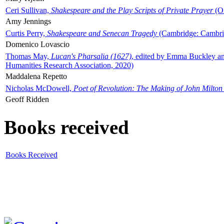
Ceri Sullivan,
Shakespeare and the Play Scripts of Private Prayer
(Ox
Amy Jennings
Curtis Perry,
Shakespeare and Senecan Tragedy
(Cambridge: Cambrid
Domenico Lovascio
Thomas May,
Lucan's Pharsalia (1627)
, edited by Emma Buckley an
Humanities Research Association, 2020)
Maddalena Repetto
Nicholas McDowell,
Poet of Revolution: The Making of John Milton
Geoff Ridden
Books received
Books Received