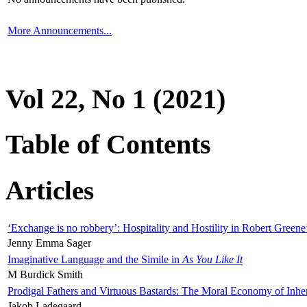
More Announcements...
Vol 22, No 1 (2021)
Table of Contents
Articles
‘Exchange is no robbery’: Hospitality and Hostility in Robert Greene
Jenny Emma Sager
Imaginative Language and the Simile in
As You Like It
M Burdick Smith
Prodigal Fathers and Virtuous Bastards: The Moral Economy of Inhe
Jakob Ladegaard