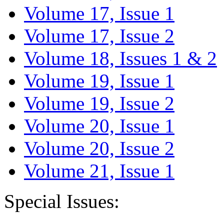
Volume 17, Issue 1
Volume 17, Issue 2
Volume 18, Issues 1 & 2
Volume 19, Issue 1
Volume 19, Issue 2
Volume 20, Issue 1
Volume 20, Issue 2
Volume 21, Issue 1
Special Issues: