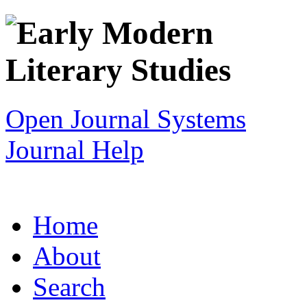
Open Journal Systems
Journal Help
Home
About
Search