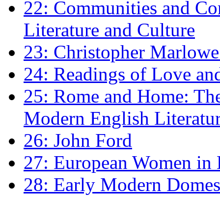
22: Communities and Co
Literature and Culture
23: Christopher Marlowe: 
24: Readings of Love an
25: Rome and Home: The 
Modern English Literatu
26: John Ford
27: European Women in
28: Early Modern Domes