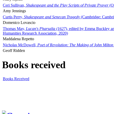
Ceri Sullivan,
Shakespeare and the Play Scripts of Private Prayer
(Ox
Amy Jennings
Curtis Perry,
Shakespeare and Senecan Tragedy
(Cambridge: Cambrid
Domenico Lovascio
Thomas May,
Lucan's Pharsalia (1627)
, edited by Emma Buckley an
Humanities Research Association, 2020)
Maddalena Repetto
Nicholas McDowell,
Poet of Revolution: The Making of John Milton
Geoff Ridden
Books received
Books Received