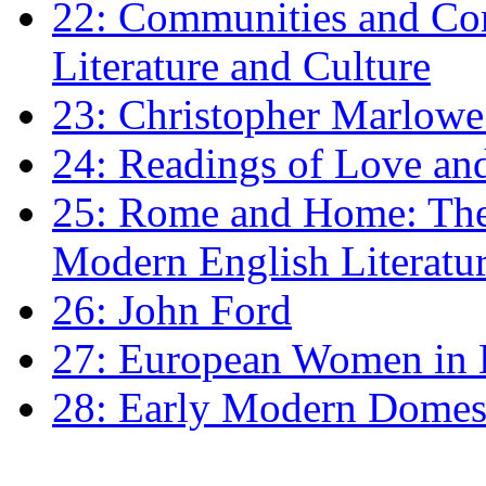
22: Communities and Co
Literature and Culture
23: Christopher Marlowe: 
24: Readings of Love an
25: Rome and Home: The 
Modern English Literatu
26: John Ford
27: European Women in
28: Early Modern Domes