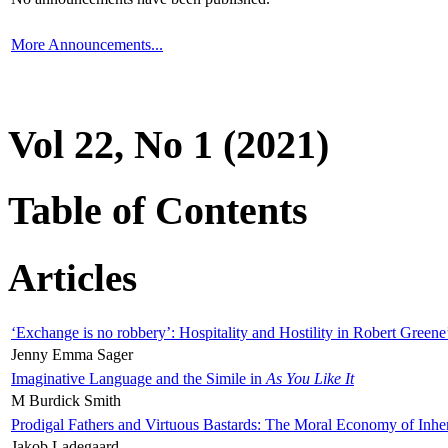
More Announcements...
Vol 22, No 1 (2021)
Table of Contents
Articles
‘Exchange is no robbery’: Hospitality and Hostility in Robert Greene
Jenny Emma Sager
Imaginative Language and the Simile in
As You Like It
M Burdick Smith
Prodigal Fathers and Virtuous Bastards: The Moral Economy of Inhe
Jakob Ladegaard