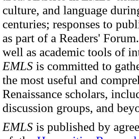
culture, and language durin
centuries; responses to publ
as part of a Readers' Forum
well as academic tools of int
EMLS
is committed to gathe
the most useful and compreh
Renaissance scholars, includ
discussion groups, and bey
EMLS
is published by agre