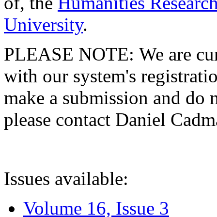
of, the
Humanities Research
University
.
PLEASE NOTE: We are curre
with our system's registratio
make a submission and do no
please contact Daniel Cad
Issues available:
Volume 16, Issue 3