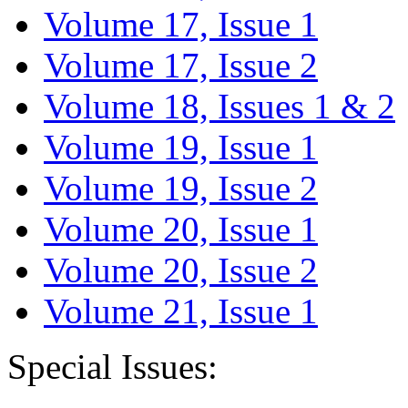
Volume 17, Issue 1
Volume 17, Issue 2
Volume 18, Issues 1 & 2
Volume 19, Issue 1
Volume 19, Issue 2
Volume 20, Issue 1
Volume 20, Issue 2
Volume 21, Issue 1
Special Issues: