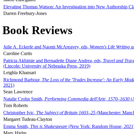
Elevating Thomas Watson: An Investigation into New Authorship Cl
Darren Freebury-Jones
Book Reviews
Julie A. Eckerle and Naomi McAreavey, eds,
Women's Life Writing 
Caroline Curtis
Patricia Akhimie and Bernadette Diane Andrea, eds,
Travel and Trav
(Lincoln: University of Nebraska Press, 2019)
Leighla Khansari
Richmond Barbour,
The Loss of the 'Trades Increase': An Early Mo
2021)
Sean Lawrence
Natalie Crohn Smith,
Performing Commedia dell'Arte, 1570–1630
(A
Tom Roberts
Christopher Ivic,
The Subject of Britain 1603–25
(Manchester: Manche
Margaret Tudeau-Clayton
Emma Smith,
This is Shakespeare
(New York: Random House, 2021
Mary Hjelm