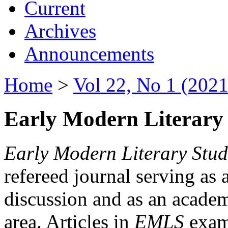
Current
Archives
Announcements
Home
>
Vol 22, No 1 (2021
Early Modern Literary 
Early Modern Literary Stud
refereed journal serving as 
discussion and as an academi
area. Articles in
EMLS
exami