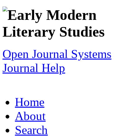
Open Journal Systems
Journal Help
Home
About
Search