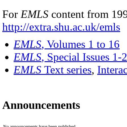
For
EMLS
content from 199
http://extra.shu.ac.uk/emls
EMLS
, Volumes 1 to 16
EMLS
, Special Issues 1-
EMLS
Text series
,
Intera
Announcements
No announcements have been published.