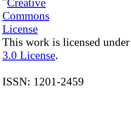
This work is licensed under
3.0 License
.
ISSN: 1201-2459