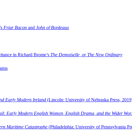
’s
Friar Bacon
and
John of Bordeaux
ritance in Richard Brome’s
The Demoiselle, or The New Ordinary
aims
and Early Modern Ireland
(Lincoln: University of Nebraska Press, 2019
ail: Early Modern English Women, English Drama, and the Wider Wor
dern Maritime Catastrophe
(Philadelphia: University of Pennsylvania Pr