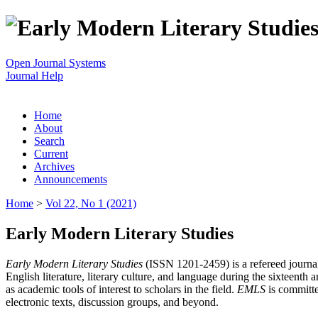
Open Journal Systems
Journal Help
Home
About
Search
Current
Archives
Announcements
Home
>
Vol 22, No 1 (2021)
Early Modern Literary Studies
Early Modern Literary Studies
(ISSN 1201-2459) is a refereed journal 
English literature, literary culture, and language during the sixteent
as academic tools of interest to scholars in the field.
EMLS
is committe
electronic texts, discussion groups, and beyond.