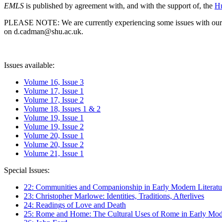
EMLS
is published by agreement with, and with the support of, the
Hu
PLEASE NOTE: We are currently experiencing some issues with our syst
on d.cadman@shu.ac.uk.
Issues available:
Volume 16, Issue 3
Volume 17, Issue 1
Volume 17, Issue 2
Volume 18, Issues 1 & 2
Volume 19, Issue 1
Volume 19, Issue 2
Volume 20, Issue 1
Volume 20, Issue 2
Volume 21, Issue 1
Special Issues:
22: Communities and Companionship in Early Modern Literatu
23: Christopher Marlowe: Identities, Traditions, Afterlives
24: Readings of Love and Death
25: Rome and Home: The Cultural Uses of Rome in Early Mode