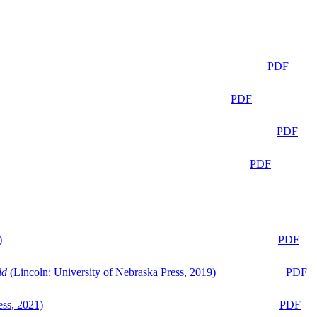
PDF
PDF
PDF
PDF
)
PDF
ld
(Lincoln: University of Nebraska Press, 2019)
PDF
ess, 2021)
PDF