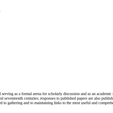
serving as a formal arena for scholarly discussion and as an academic re
h and seventeenth centuries; responses to published papers are also publ
d to gathering and to maintaining links to the most useful and comprehe