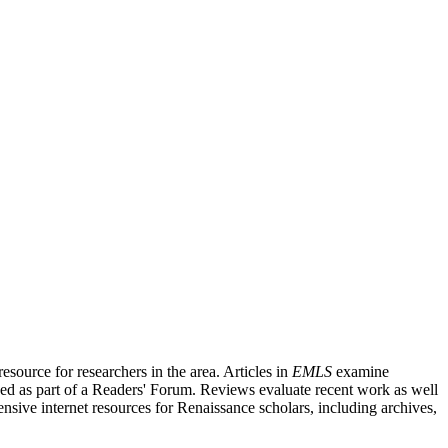
source for researchers in the area. Articles in
EMLS
examine
ished as part of a Readers' Forum. Reviews evaluate recent work as well
nsive internet resources for Renaissance scholars, including archives,