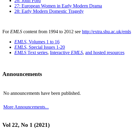
26: John Ford
27: European Women in Early Modern Drama
28: Early Modern Domestic Tragedy
For
EMLS
content from 1994 to 2012 see
http://extra.shu.ac.uk/emls
EMLS
, Volumes 1 to 16
EMLS
, Special Issues 1-20
EMLS
Text series
,
Interactive
EMLS
,
and hosted resources
Announcements
No announcements have been published.
More Announcements...
Vol 22, No 1 (2021)