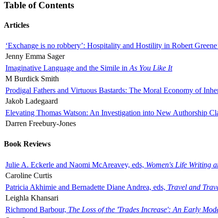
Table of Contents
Articles
‘Exchange is no robbery’: Hospitality and Hostility in Robert Greene
Jenny Emma Sager
Imaginative Language and the Simile in
As You Like It
M Burdick Smith
Prodigal Fathers and Virtuous Bastards: The Moral Economy of Inhe
Jakob Ladegaard
Elevating Thomas Watson: An Investigation into New Authorship Cl
Darren Freebury-Jones
Book Reviews
Julie A. Eckerle and Naomi McAreavey, eds,
Women's Life Writing 
Caroline Curtis
Patricia Akhimie and Bernadette Diane Andrea, eds,
Travel and Trav
Leighla Khansari
Richmond Barbour,
The Loss of the 'Trades Increase': An Early Mo