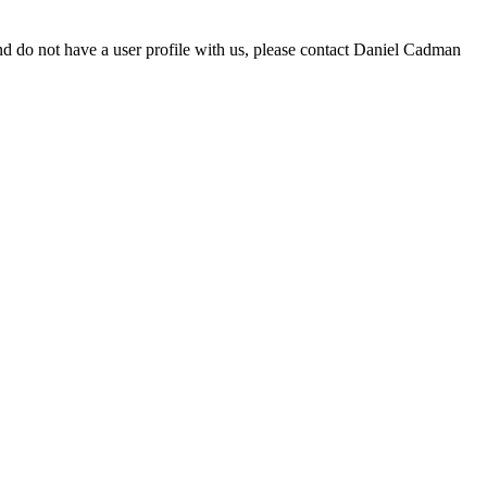
d do not have a user profile with us, please contact Daniel Cadman