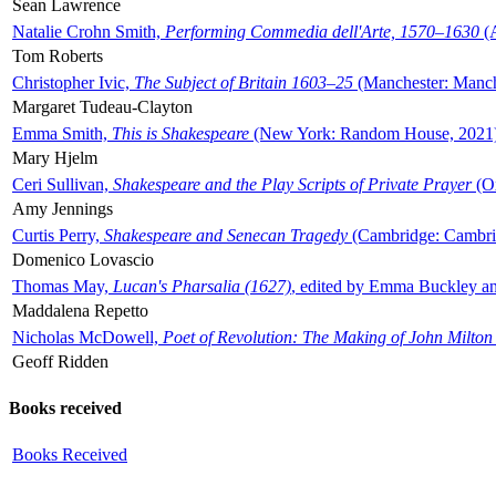
Sean Lawrence
Natalie Crohn Smith,
Performing Commedia dell'Arte, 1570–1630
(A
Tom Roberts
Christopher Ivic,
The Subject of Britain 1603–25
(Manchester: Manche
Margaret Tudeau-Clayton
Emma Smith,
This is Shakespeare
(New York: Random House, 2021
Mary Hjelm
Ceri Sullivan,
Shakespeare and the Play Scripts of Private Prayer
(Ox
Amy Jennings
Curtis Perry,
Shakespeare and Senecan Tragedy
(Cambridge: Cambrid
Domenico Lovascio
Thomas May,
Lucan's Pharsalia (1627)
, edited by Emma Buckley an
Maddalena Repetto
Nicholas McDowell,
Poet of Revolution: The Making of John Milton
Geoff Ridden
Books received
Books Received