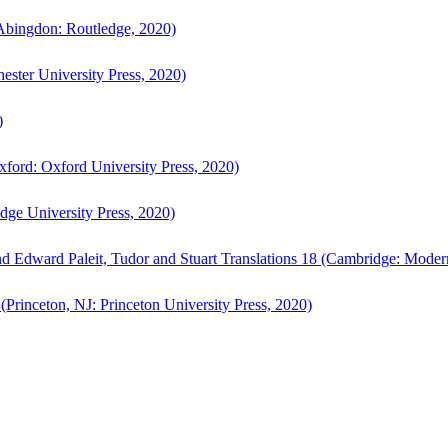
bingdon: Routledge, 2020)
ster University Press, 2020)
)
ford: Oxford University Press, 2020)
ge University Press, 2020)
d Edward Paleit, Tudor and Stuart Translations 18 (Cambridge: Moder
(Princeton, NJ: Princeton University Press, 2020)