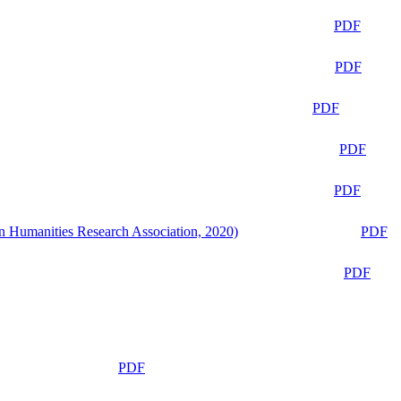
PDF
PDF
PDF
PDF
PDF
n Humanities Research Association, 2020)
PDF
PDF
PDF