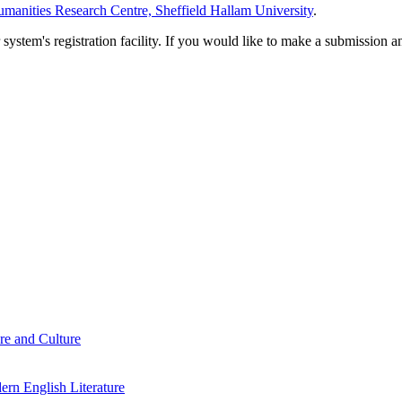
manities Research Centre, Sheffield Hallam University
.
em's registration facility. If you would like to make a submission an
re and Culture
rn English Literature