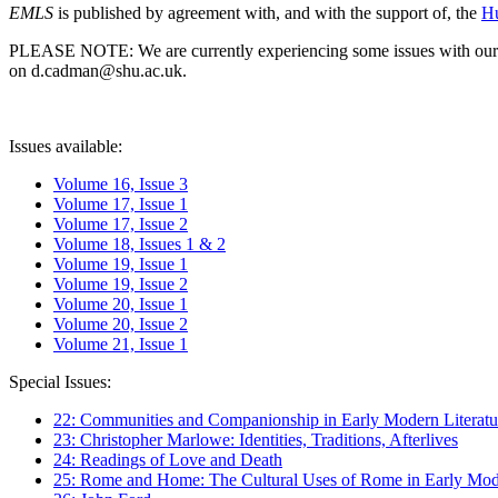
EMLS
is published by agreement with, and with the support of, the
Hu
PLEASE NOTE: We are currently experiencing some issues with our syst
on d.cadman@shu.ac.uk.
Issues available:
Volume 16, Issue 3
Volume 17, Issue 1
Volume 17, Issue 2
Volume 18, Issues 1 & 2
Volume 19, Issue 1
Volume 19, Issue 2
Volume 20, Issue 1
Volume 20, Issue 2
Volume 21, Issue 1
Special Issues:
22: Communities and Companionship in Early Modern Literatu
23: Christopher Marlowe: Identities, Traditions, Afterlives
24: Readings of Love and Death
25: Rome and Home: The Cultural Uses of Rome in Early Mode