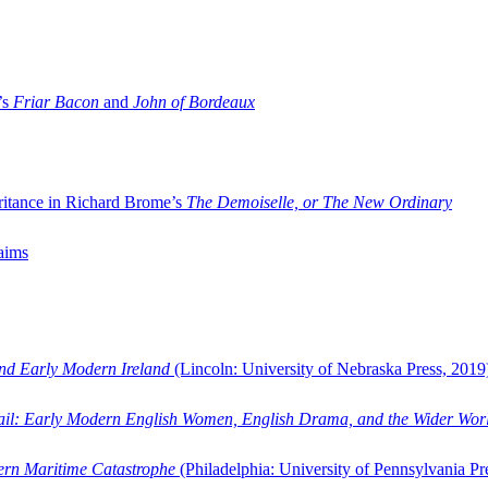
’s
Friar Bacon
and
John of Bordeaux
ritance in Richard Brome’s
The Demoiselle, or The New Ordinary
aims
and Early Modern Ireland
(Lincoln: University of Nebraska Press, 2019
ail: Early Modern English Women, English Drama, and the Wider Wor
dern Maritime Catastrophe
(Philadelphia: University of Pennsylvania Pr