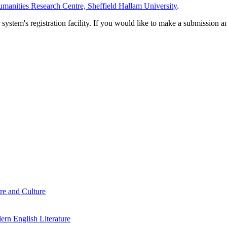
manities Research Centre, Sheffield Hallam University
.
em's registration facility. If you would like to make a submission an
re and Culture
rn English Literature