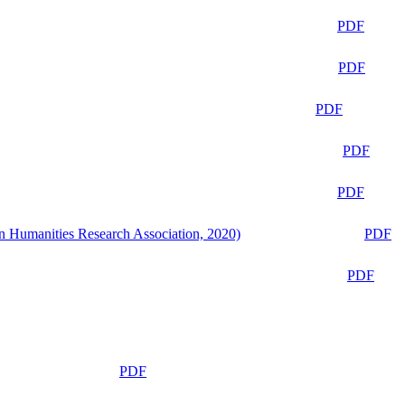
PDF
PDF
PDF
PDF
PDF
n Humanities Research Association, 2020)
PDF
PDF
PDF