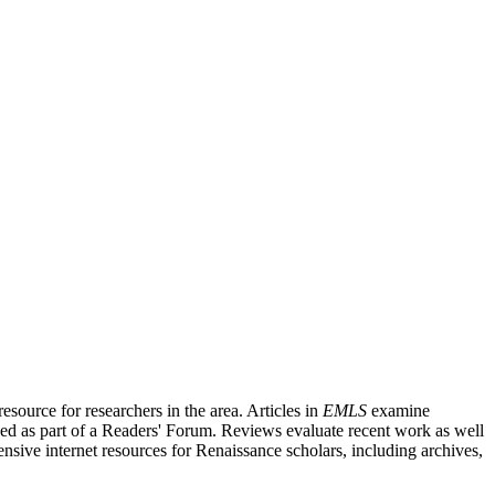
source for researchers in the area. Articles in
EMLS
examine
ished as part of a Readers' Forum. Reviews evaluate recent work as well
nsive internet resources for Renaissance scholars, including archives,