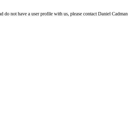
d do not have a user profile with us, please contact Daniel Cadman