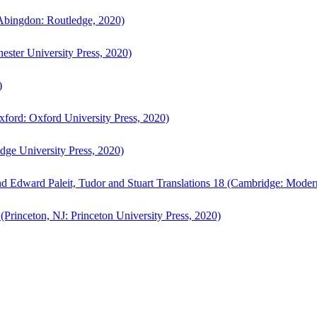
bingdon: Routledge, 2020)
ster University Press, 2020)
)
ford: Oxford University Press, 2020)
ge University Press, 2020)
d Edward Paleit, Tudor and Stuart Translations 18 (Cambridge: Moder
(Princeton, NJ: Princeton University Press, 2020)