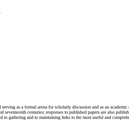
serving as a formal arena for scholarly discussion and as an academic re
h and seventeenth centuries; responses to published papers are also publ
d to gathering and to maintaining links to the most useful and comprehe