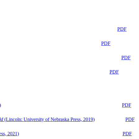
PDF
PDF
PDF
PDF
)
PDF
ld
(Lincoln: University of Nebraska Press, 2019)
PDF
ess, 2021)
PDF