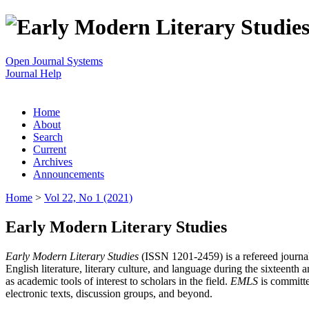
Open Journal Systems
Journal Help
Home
About
Search
Current
Archives
Announcements
Home
>
Vol 22, No 1 (2021)
Early Modern Literary Studies
Early Modern Literary Studies
(ISSN 1201-2459) is a refereed journal 
English literature, literary culture, and language during the sixteent
as academic tools of interest to scholars in the field.
EMLS
is committe
electronic texts, discussion groups, and beyond.