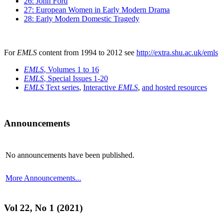
26: John Ford
27: European Women in Early Modern Drama
28: Early Modern Domestic Tragedy
For
EMLS
content from 1994 to 2012 see
http://extra.shu.ac.uk/emls
EMLS
, Volumes 1 to 16
EMLS
, Special Issues 1-20
EMLS
Text series
,
Interactive
EMLS
,
and hosted resources
Announcements
No announcements have been published.
More Announcements...
Vol 22, No 1 (2021)