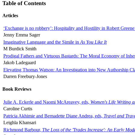
Table of Contents
Articles
‘Exchange is no robbery’: Hospitality and Hostility in Robert Greene
Jenny Emma Sager
Imaginative Language and the Simile in
As You Like It
M Burdick Smith
Prodigal Fathers and Virtuous Bastards: The Moral Economy of Inhe
Jakob Ladegaard
Elevating Thomas Watson: An Investigation into New Authorship Cl
Darren Freebury-Jones
Book Reviews
Julie A. Eckerle and Naomi McAreavey, eds,
Women's Life Writing 
Caroline Curtis
Patricia Akhimie and Bernadette Diane Andrea, eds,
Travel and Trav
Leighla Khansari
Richmond Barbour,
The Loss of the 'Trades Increase': An Early Mo