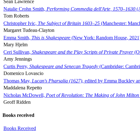
Sean Lawrence
Natalie Crohn Smith,
Performing Commedia dell'Arte, 1570–1630
(A
Tom Roberts
Christopher Ivic,
The Subject of Britain 1603–25
(Manchester: Manche
Margaret Tudeau-Clayton
Emma Smith,
This is Shakespeare
(New York: Random House, 2021
Mary Hjelm
Ceri Sullivan,
Shakespeare and the Play Scripts of Private Prayer
(Ox
Amy Jennings
Curtis Perry,
Shakespeare and Senecan Tragedy
(Cambridge: Cambrid
Domenico Lovascio
Thomas May,
Lucan's Pharsalia (1627)
, edited by Emma Buckley an
Maddalena Repetto
Nicholas McDowell,
Poet of Revolution: The Making of John Milton
Geoff Ridden
Books received
Books Received