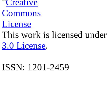
This work is licensed under
3.0 License
.
ISSN: 1201-2459