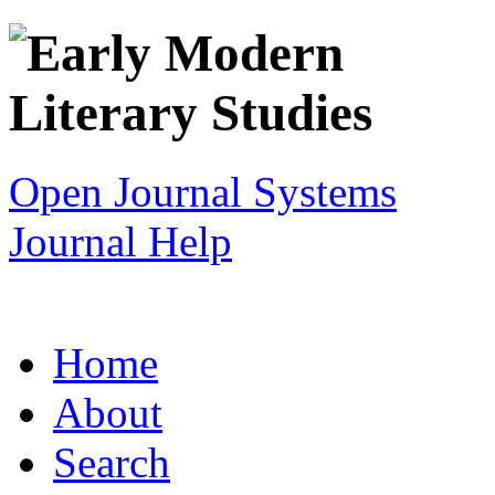
Open Journal Systems
Journal Help
Home
About
Search