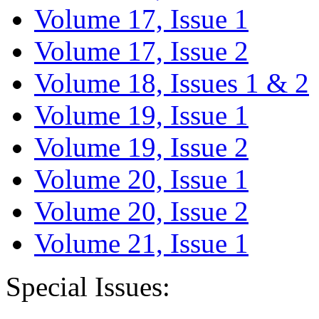
Volume 17, Issue 1
Volume 17, Issue 2
Volume 18, Issues 1 & 2
Volume 19, Issue 1
Volume 19, Issue 2
Volume 20, Issue 1
Volume 20, Issue 2
Volume 21, Issue 1
Special Issues: