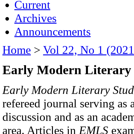
Current
Archives
Announcements
Home
>
Vol 22, No 1 (2021
Early Modern Literary 
Early Modern Literary Stud
refereed journal serving as 
discussion and as an academi
area. Articles in
EMLS
exami