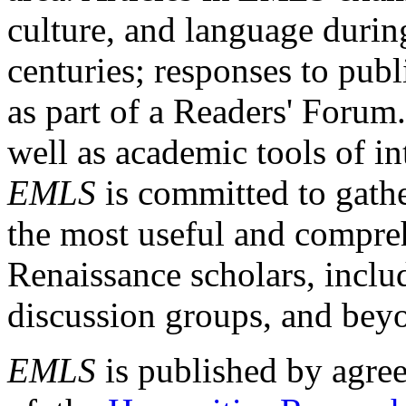
culture, and language durin
centuries; responses to publ
as part of a Readers' Forum
well as academic tools of int
EMLS
is committed to gathe
the most useful and compreh
Renaissance scholars, includ
discussion groups, and bey
EMLS
is published by agre