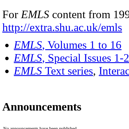
For
EMLS
content from 199
http://extra.shu.ac.uk/emls
EMLS
, Volumes 1 to 16
EMLS
, Special Issues 1-
EMLS
Text series
,
Intera
Announcements
No announcements have been published.