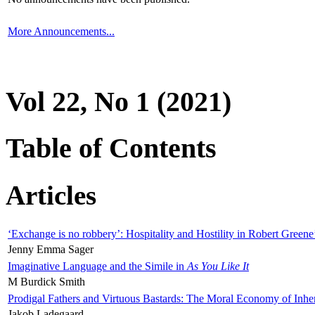
More Announcements...
Vol 22, No 1 (2021)
Table of Contents
Articles
‘Exchange is no robbery’: Hospitality and Hostility in Robert Greene
Jenny Emma Sager
Imaginative Language and the Simile in
As You Like It
M Burdick Smith
Prodigal Fathers and Virtuous Bastards: The Moral Economy of Inhe
Jakob Ladegaard