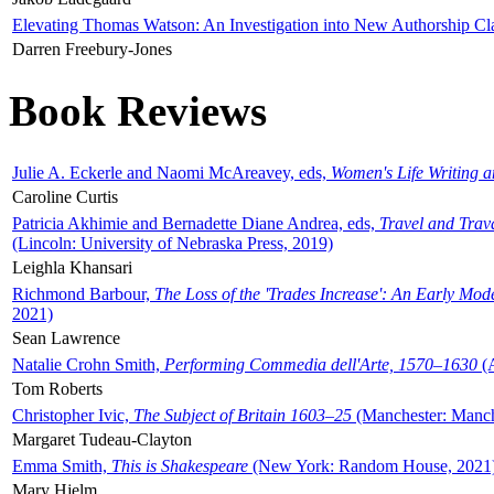
Elevating Thomas Watson: An Investigation into New Authorship Cl
Darren Freebury-Jones
Book Reviews
Julie A. Eckerle and Naomi McAreavey, eds,
Women's Life Writing 
Caroline Curtis
Patricia Akhimie and Bernadette Diane Andrea, eds,
Travel and Trav
(Lincoln: University of Nebraska Press, 2019)
Leighla Khansari
Richmond Barbour,
The Loss of the 'Trades Increase': An Early Mo
2021)
Sean Lawrence
Natalie Crohn Smith,
Performing Commedia dell'Arte, 1570–1630
(A
Tom Roberts
Christopher Ivic,
The Subject of Britain 1603–25
(Manchester: Manche
Margaret Tudeau-Clayton
Emma Smith,
This is Shakespeare
(New York: Random House, 2021
Mary Hjelm