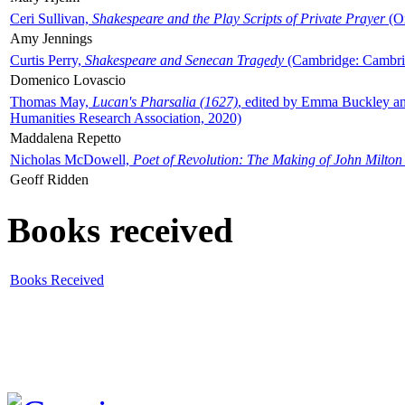
Ceri Sullivan,
Shakespeare and the Play Scripts of Private Prayer
(Ox
Amy Jennings
Curtis Perry,
Shakespeare and Senecan Tragedy
(Cambridge: Cambrid
Domenico Lovascio
Thomas May,
Lucan's Pharsalia (1627)
, edited by Emma Buckley an
Humanities Research Association, 2020)
Maddalena Repetto
Nicholas McDowell,
Poet of Revolution: The Making of John Milton
Geoff Ridden
Books received
Books Received