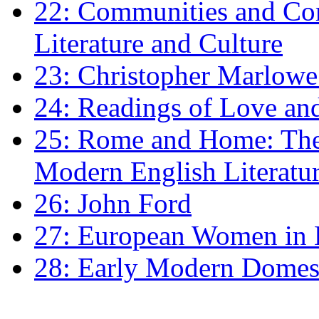
22: Communities and Co
Literature and Culture
23: Christopher Marlowe: 
24: Readings of Love an
25: Rome and Home: The 
Modern English Literatu
26: John Ford
27: European Women in
28: Early Modern Domes