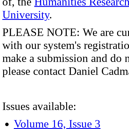
of, the
Humanities Research
University
.
PLEASE NOTE: We are curre
with our system's registratio
make a submission and do no
please contact Daniel Cad
Issues available:
Volume 16, Issue 3