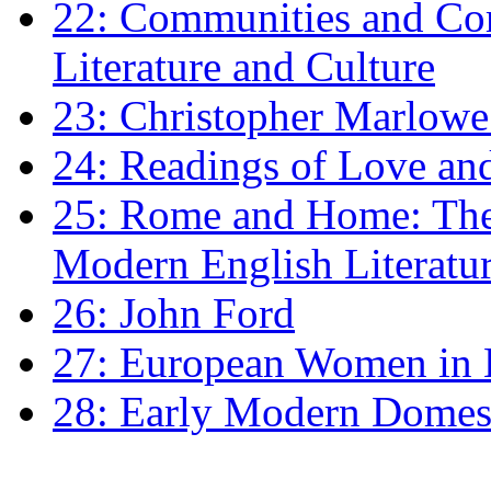
22: Communities and Co
Literature and Culture
23: Christopher Marlowe: 
24: Readings of Love an
25: Rome and Home: The 
Modern English Literatu
26: John Ford
27: European Women in
28: Early Modern Domes