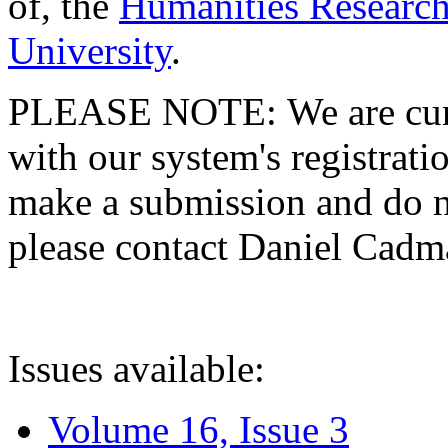
of, the
Humanities Research
University
.
PLEASE NOTE: We are curre
with our system's registratio
make a submission and do no
please contact Daniel Cad
Issues available:
Volume 16, Issue 3