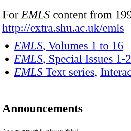
For
EMLS
content from 199
http://extra.shu.ac.uk/emls
EMLS
, Volumes 1 to 16
EMLS
, Special Issues 1-
EMLS
Text series
,
Intera
Announcements
No announcements have been published.