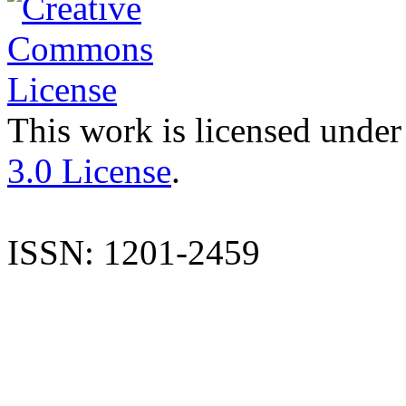
This work is licensed under
3.0 License
.
ISSN: 1201-2459