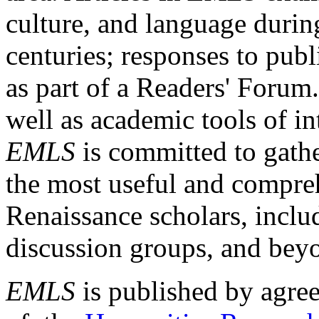
culture, and language durin
centuries; responses to publ
as part of a Readers' Forum
well as academic tools of int
EMLS
is committed to gathe
the most useful and compreh
Renaissance scholars, includ
discussion groups, and bey
EMLS
is published by agre