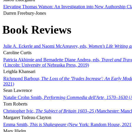
Elevating Thomas Watson: An Investigation into New Authorship Cl
Darren Freebury-Jones
Book Reviews
Julie A. Eckerle and Naomi McAreavey, eds,
Women's Life Writing 
Caroline Curtis
Patricia Akhimie and Bernadette Diane Andrea, eds,
Travel and Trav
(Lincoln: University of Nebraska Press, 2019)
Leighla Khansari
Richmond Barbour,
The Loss of the 'Trades Increase': An Early Mo
2021)
Sean Lawrence
Natalie Crohn Smith,
Performing Commedia dell'Arte, 1570–1630
(A
Tom Roberts
Christopher Ivic,
The Subject of Britain 1603–25
(Manchester: Manche
Margaret Tudeau-Clayton
Emma Smith,
This is Shakespeare
(New York: Random House, 2021
Mary Hjelm