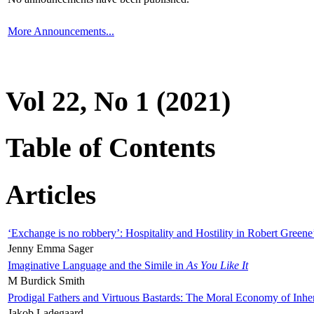
More Announcements...
Vol 22, No 1 (2021)
Table of Contents
Articles
‘Exchange is no robbery’: Hospitality and Hostility in Robert Greene
Jenny Emma Sager
Imaginative Language and the Simile in
As You Like It
M Burdick Smith
Prodigal Fathers and Virtuous Bastards: The Moral Economy of Inhe
Jakob Ladegaard