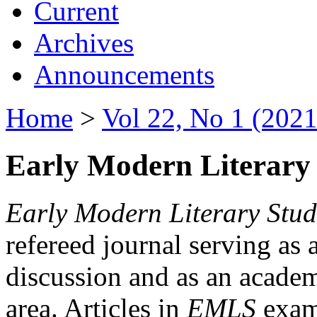
Current
Archives
Announcements
Home
>
Vol 22, No 1 (2021
Early Modern Literary 
Early Modern Literary Stud
refereed journal serving as 
discussion and as an academi
area. Articles in
EMLS
exami