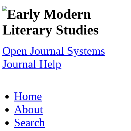
Open Journal Systems
Journal Help
Home
About
Search