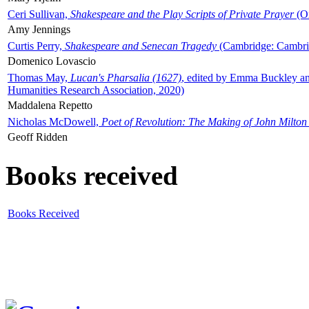
Ceri Sullivan,
Shakespeare and the Play Scripts of Private Prayer
(Ox
Amy Jennings
Curtis Perry,
Shakespeare and Senecan Tragedy
(Cambridge: Cambrid
Domenico Lovascio
Thomas May,
Lucan's Pharsalia (1627)
, edited by Emma Buckley an
Humanities Research Association, 2020)
Maddalena Repetto
Nicholas McDowell,
Poet of Revolution: The Making of John Milton
Geoff Ridden
Books received
Books Received