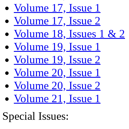
Volume 17, Issue 1
Volume 17, Issue 2
Volume 18, Issues 1 & 2
Volume 19, Issue 1
Volume 19, Issue 2
Volume 20, Issue 1
Volume 20, Issue 2
Volume 21, Issue 1
Special Issues: