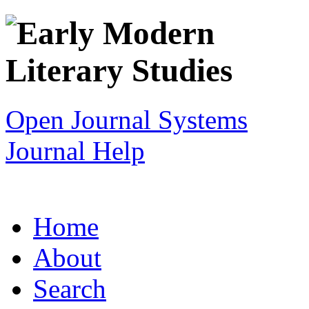
Open Journal Systems
Journal Help
Home
About
Search