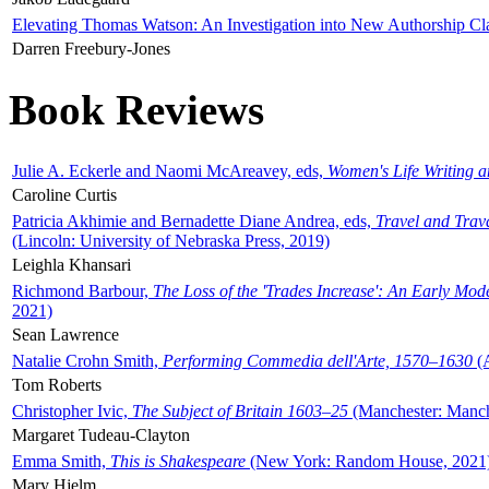
Elevating Thomas Watson: An Investigation into New Authorship Cl
Darren Freebury-Jones
Book Reviews
Julie A. Eckerle and Naomi McAreavey, eds,
Women's Life Writing 
Caroline Curtis
Patricia Akhimie and Bernadette Diane Andrea, eds,
Travel and Trav
(Lincoln: University of Nebraska Press, 2019)
Leighla Khansari
Richmond Barbour,
The Loss of the 'Trades Increase': An Early Mo
2021)
Sean Lawrence
Natalie Crohn Smith,
Performing Commedia dell'Arte, 1570–1630
(A
Tom Roberts
Christopher Ivic,
The Subject of Britain 1603–25
(Manchester: Manche
Margaret Tudeau-Clayton
Emma Smith,
This is Shakespeare
(New York: Random House, 2021
Mary Hjelm