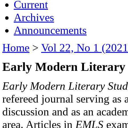
Current
Archives
Announcements
Home
>
Vol 22, No 1 (2021
Early Modern Literary 
Early Modern Literary Stud
refereed journal serving as 
discussion and as an academi
area. Articles in
EMLS
exami