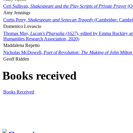
Ceri Sullivan,
Shakespeare and the Play Scripts of Private Prayer
(Ox
Amy Jennings
Curtis Perry,
Shakespeare and Senecan Tragedy
(Cambridge: Cambrid
Domenico Lovascio
Thomas May,
Lucan's Pharsalia (1627)
, edited by Emma Buckley an
Humanities Research Association, 2020)
Maddalena Repetto
Nicholas McDowell,
Poet of Revolution: The Making of John Milton
Geoff Ridden
Books received
Books Received