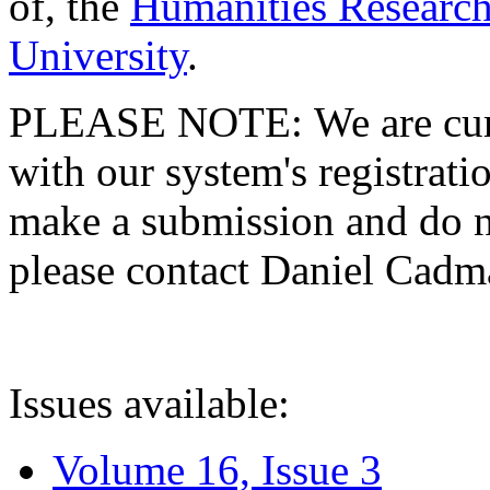
of, the
Humanities Research
University
.
PLEASE NOTE: We are curre
with our system's registratio
make a submission and do no
please contact Daniel Cad
Issues available:
Volume 16, Issue 3