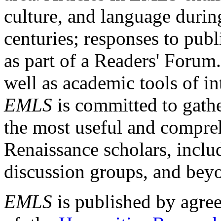
culture, and language durin
centuries; responses to publ
as part of a Readers' Forum
well as academic tools of int
EMLS
is committed to gathe
the most useful and compreh
Renaissance scholars, includ
discussion groups, and bey
EMLS
is published by agre