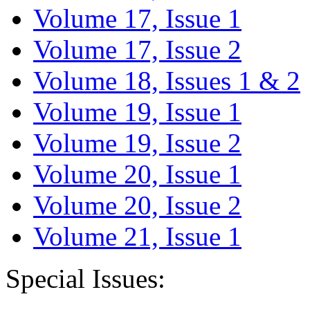
Volume 17, Issue 1
Volume 17, Issue 2
Volume 18, Issues 1 & 2
Volume 19, Issue 1
Volume 19, Issue 2
Volume 20, Issue 1
Volume 20, Issue 2
Volume 21, Issue 1
Special Issues: