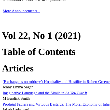
More Announcements...
Vol 22, No 1 (2021)
Table of Contents
Articles
‘Exchange is no robbery’: Hospitality and Hostility in Robert Greene
Jenny Emma Sager
Imaginative Language and the Simile in
As You Like It
M Burdick Smith
Prodigal Fathers and Virtuous Bastards: The Moral Economy of Inhe
Jakob Ladegaard