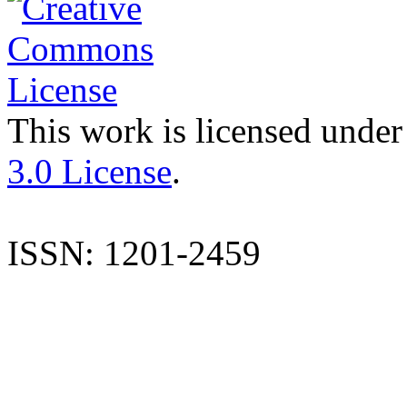
This work is licensed under
3.0 License
.
ISSN: 1201-2459