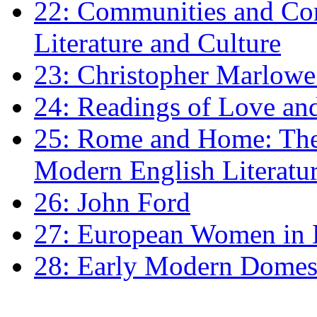
22: Communities and Co
Literature and Culture
23: Christopher Marlowe: 
24: Readings of Love an
25: Rome and Home: The 
Modern English Literatu
26: John Ford
27: European Women in
28: Early Modern Domes