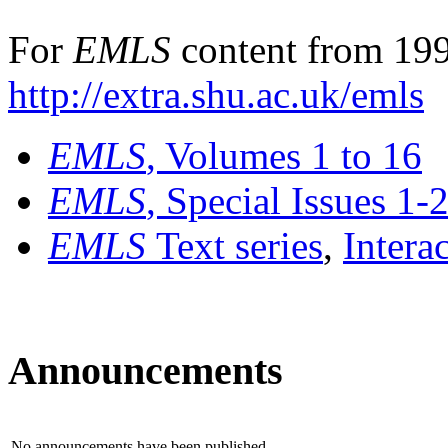
For
EMLS
content from 199
http://extra.shu.ac.uk/emls
EMLS
, Volumes 1 to 16
EMLS
, Special Issues 1-
EMLS
Text series
,
Intera
Announcements
No announcements have been published.