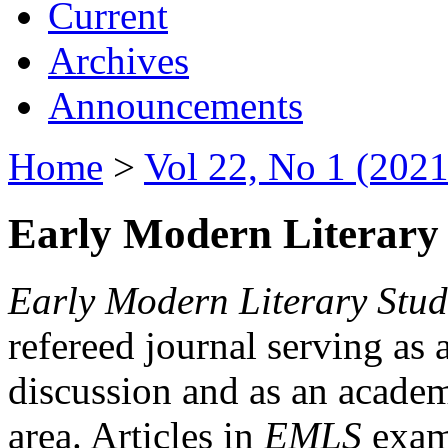
Current
Archives
Announcements
Home
>
Vol 22, No 1 (2021
Early Modern Literary 
Early Modern Literary Stud
refereed journal serving as 
discussion and as an academi
area. Articles in
EMLS
exami