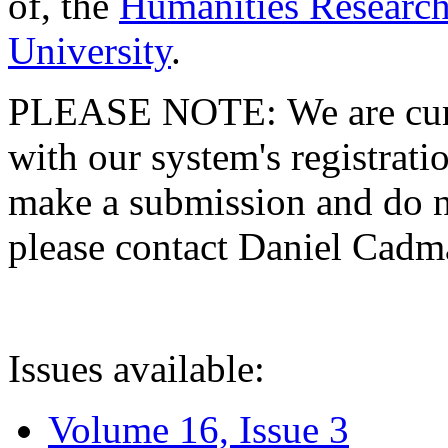
of, the
Humanities Research
University
.
PLEASE NOTE: We are curre
with our system's registratio
make a submission and do no
please contact Daniel Cad
Issues available:
Volume 16, Issue 3