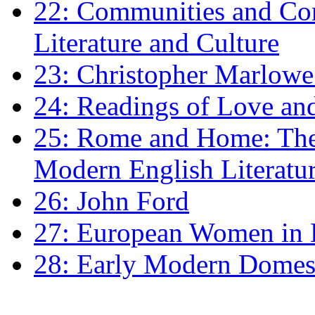
22: Communities and Co
Literature and Culture
23: Christopher Marlowe: 
24: Readings of Love an
25: Rome and Home: The 
Modern English Literatu
26: John Ford
27: European Women in
28: Early Modern Domes