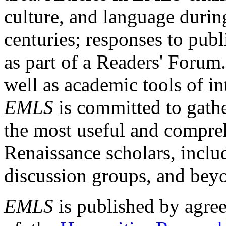
culture, and language durin
centuries; responses to publ
as part of a Readers' Forum
well as academic tools of int
EMLS
is committed to gathe
the most useful and compreh
Renaissance scholars, includ
discussion groups, and bey
EMLS
is published by agre