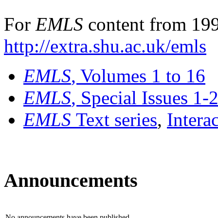
For
EMLS
content from 199
http://extra.shu.ac.uk/emls
EMLS
, Volumes 1 to 16
EMLS
, Special Issues 1-
EMLS
Text series
,
Intera
Announcements
No announcements have been published.