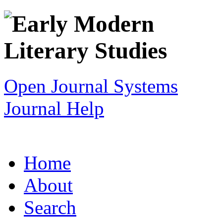
Open Journal Systems
Journal Help
Home
About
Search