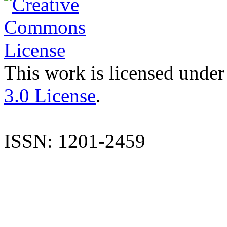
This work is licensed under
3.0 License
.
ISSN: 1201-2459