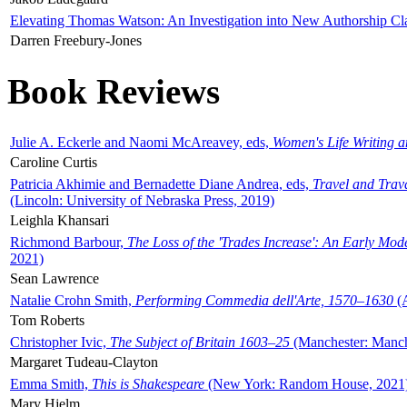
Elevating Thomas Watson: An Investigation into New Authorship Cl
Darren Freebury-Jones
Book Reviews
Julie A. Eckerle and Naomi McAreavey, eds,
Women's Life Writing 
Caroline Curtis
Patricia Akhimie and Bernadette Diane Andrea, eds,
Travel and Trav
(Lincoln: University of Nebraska Press, 2019)
Leighla Khansari
Richmond Barbour,
The Loss of the 'Trades Increase': An Early Mo
2021)
Sean Lawrence
Natalie Crohn Smith,
Performing Commedia dell'Arte, 1570–1630
(A
Tom Roberts
Christopher Ivic,
The Subject of Britain 1603–25
(Manchester: Manche
Margaret Tudeau-Clayton
Emma Smith,
This is Shakespeare
(New York: Random House, 2021
Mary Hjelm