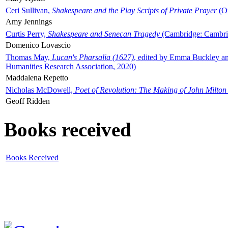
Ceri Sullivan,
Shakespeare and the Play Scripts of Private Prayer
(Ox
Amy Jennings
Curtis Perry,
Shakespeare and Senecan Tragedy
(Cambridge: Cambrid
Domenico Lovascio
Thomas May,
Lucan's Pharsalia (1627)
, edited by Emma Buckley an
Humanities Research Association, 2020)
Maddalena Repetto
Nicholas McDowell,
Poet of Revolution: The Making of John Milton
Geoff Ridden
Books received
Books Received