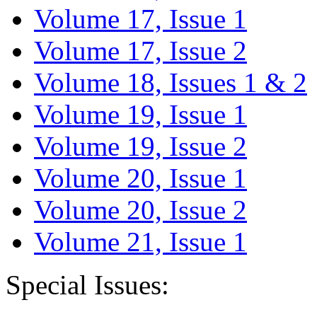
Volume 17, Issue 1
Volume 17, Issue 2
Volume 18, Issues 1 & 2
Volume 19, Issue 1
Volume 19, Issue 2
Volume 20, Issue 1
Volume 20, Issue 2
Volume 21, Issue 1
Special Issues: