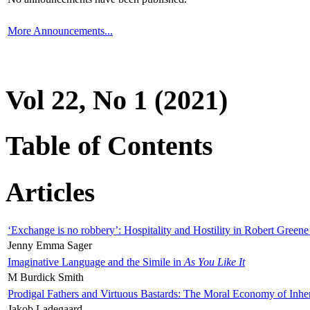
More Announcements...
Vol 22, No 1 (2021)
Table of Contents
Articles
‘Exchange is no robbery’: Hospitality and Hostility in Robert Greene
Jenny Emma Sager
Imaginative Language and the Simile in
As You Like It
M Burdick Smith
Prodigal Fathers and Virtuous Bastards: The Moral Economy of Inhe
Jakob Ladegaard