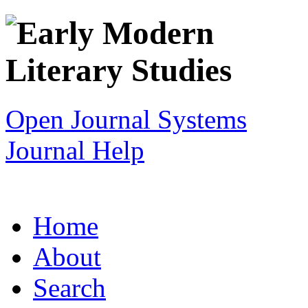
Open Journal Systems
Journal Help
Home
About
Search