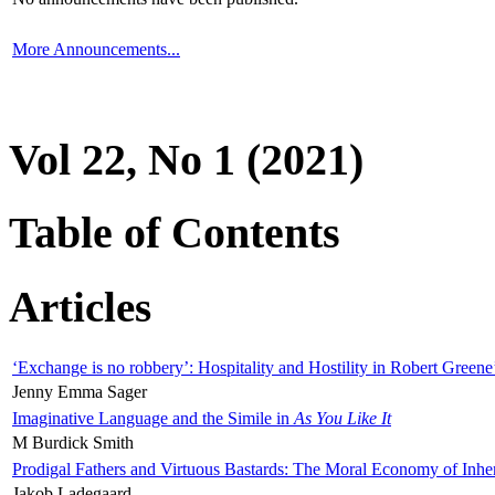
More Announcements...
Vol 22, No 1 (2021)
Table of Contents
Articles
‘Exchange is no robbery’: Hospitality and Hostility in Robert Greene
Jenny Emma Sager
Imaginative Language and the Simile in
As You Like It
M Burdick Smith
Prodigal Fathers and Virtuous Bastards: The Moral Economy of Inhe
Jakob Ladegaard