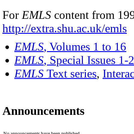
For
EMLS
content from 199
http://extra.shu.ac.uk/emls
EMLS
, Volumes 1 to 16
EMLS
, Special Issues 1-
EMLS
Text series
,
Intera
Announcements
No announcements have been published.