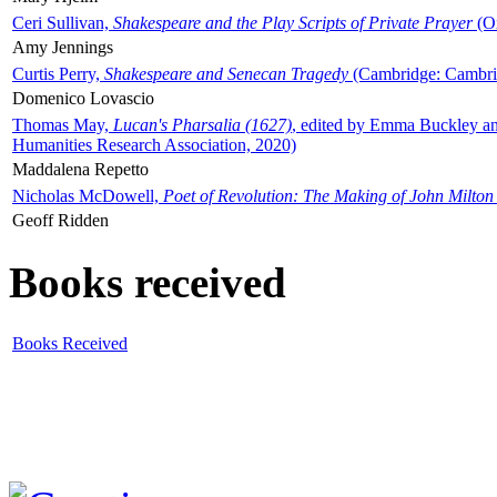
Ceri Sullivan,
Shakespeare and the Play Scripts of Private Prayer
(Ox
Amy Jennings
Curtis Perry,
Shakespeare and Senecan Tragedy
(Cambridge: Cambrid
Domenico Lovascio
Thomas May,
Lucan's Pharsalia (1627)
, edited by Emma Buckley an
Humanities Research Association, 2020)
Maddalena Repetto
Nicholas McDowell,
Poet of Revolution: The Making of John Milton
Geoff Ridden
Books received
Books Received