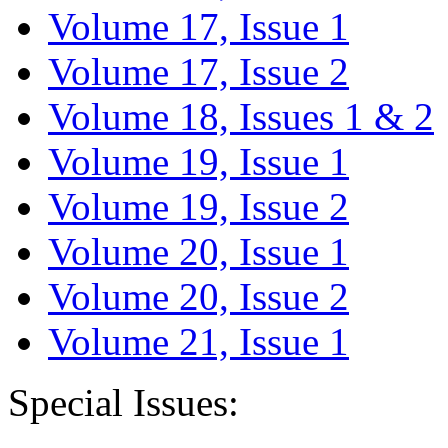
Volume 17, Issue 1
Volume 17, Issue 2
Volume 18, Issues 1 & 2
Volume 19, Issue 1
Volume 19, Issue 2
Volume 20, Issue 1
Volume 20, Issue 2
Volume 21, Issue 1
Special Issues: