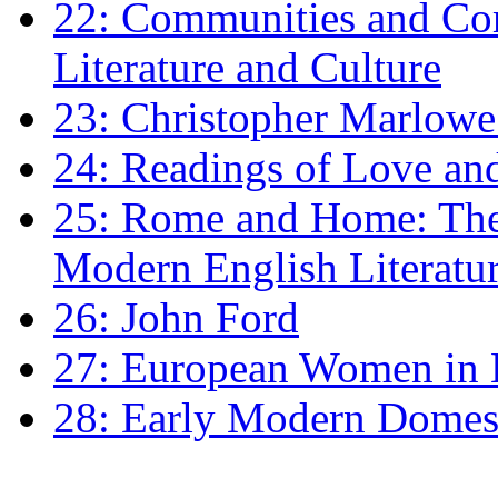
22: Communities and Co
Literature and Culture
23: Christopher Marlowe: 
24: Readings of Love an
25: Rome and Home: The 
Modern English Literatu
26: John Ford
27: European Women in
28: Early Modern Domes