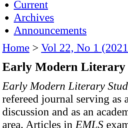
Current
Archives
Announcements
Home
>
Vol 22, No 1 (2021
Early Modern Literary 
Early Modern Literary Stud
refereed journal serving as 
discussion and as an academi
area. Articles in
EMLS
exami