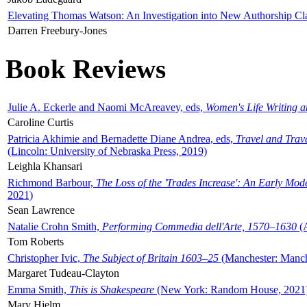
Elevating Thomas Watson: An Investigation into New Authorship Cl
Darren Freebury-Jones
Book Reviews
Julie A. Eckerle and Naomi McAreavey, eds,
Women's Life Writing 
Caroline Curtis
Patricia Akhimie and Bernadette Diane Andrea, eds,
Travel and Trav
(Lincoln: University of Nebraska Press, 2019)
Leighla Khansari
Richmond Barbour,
The Loss of the 'Trades Increase': An Early Mo
2021)
Sean Lawrence
Natalie Crohn Smith,
Performing Commedia dell'Arte, 1570–1630
(A
Tom Roberts
Christopher Ivic,
The Subject of Britain 1603–25
(Manchester: Manche
Margaret Tudeau-Clayton
Emma Smith,
This is Shakespeare
(New York: Random House, 2021
Mary Hjelm