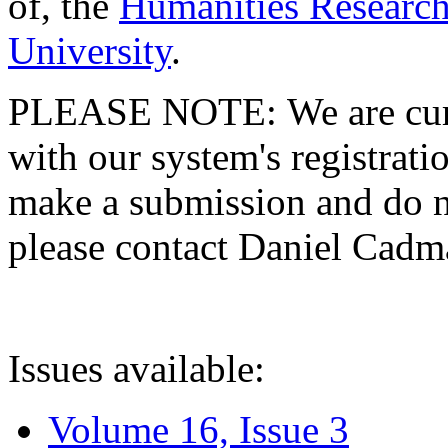
of, the
Humanities Research
University
.
PLEASE NOTE: We are curre
with our system's registratio
make a submission and do no
please contact Daniel Cad
Issues available:
Volume 16, Issue 3