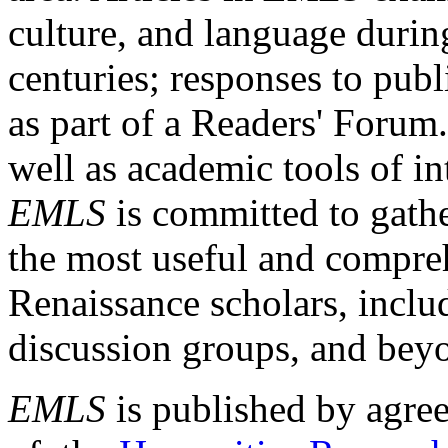
culture, and language durin
centuries; responses to publ
as part of a Readers' Forum
well as academic tools of int
EMLS
is committed to gathe
the most useful and compreh
Renaissance scholars, includ
discussion groups, and bey
EMLS
is published by agre