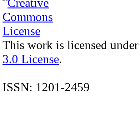
This work is licensed under
3.0 License
.
ISSN: 1201-2459