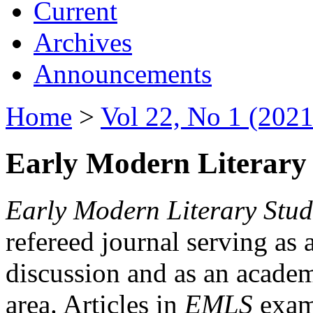
Current
Archives
Announcements
Home
>
Vol 22, No 1 (2021
Early Modern Literary 
Early Modern Literary Stud
refereed journal serving as 
discussion and as an academi
area. Articles in
EMLS
exami