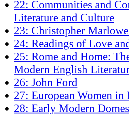
22: Communities and Co
Literature and Culture
23: Christopher Marlowe: 
24: Readings of Love an
25: Rome and Home: The 
Modern English Literatu
26: John Ford
27: European Women in
28: Early Modern Domes