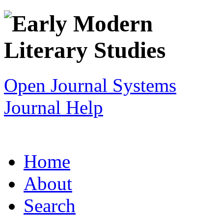
Open Journal Systems
Journal Help
Home
About
Search