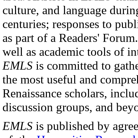
culture, and language durin
centuries; responses to publ
as part of a Readers' Forum
well as academic tools of int
EMLS
is committed to gathe
the most useful and compreh
Renaissance scholars, includ
discussion groups, and bey
EMLS
is published by agre