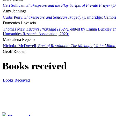
Ceri Sullivan,
Shakespeare and the Play Scripts of Private Prayer
(Ox
Amy Jennings
Curtis Perry,
Shakespeare and Senecan Tragedy
(Cambridge: Cambrid
Domenico Lovascio
Thomas May,
Lucan's Pharsalia (1627)
, edited by Emma Buckley an
Humanities Research Association, 2020)
Maddalena Repetto
Nicholas McDowell,
Poet of Revolution: The Making of John Milton
Geoff Ridden
Books received
Books Received