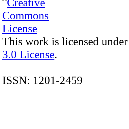
This work is licensed under
3.0 License
.
ISSN: 1201-2459