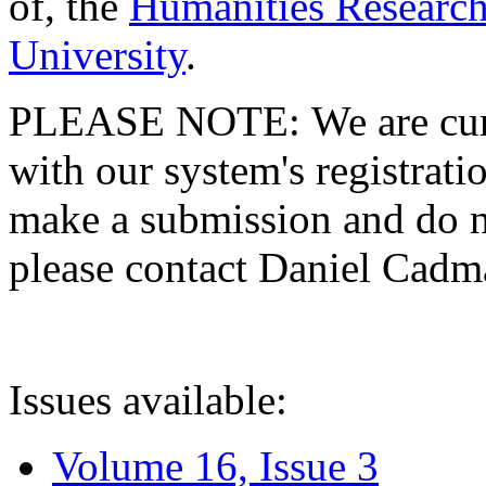
of, the
Humanities Research
University
.
PLEASE NOTE: We are curre
with our system's registratio
make a submission and do no
please contact Daniel Cad
Issues available:
Volume 16, Issue 3