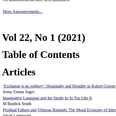
More Announcements...
Vol 22, No 1 (2021)
Table of Contents
Articles
‘Exchange is no robbery’: Hospitality and Hostility in Robert Greene
Jenny Emma Sager
Imaginative Language and the Simile in
As You Like It
M Burdick Smith
Prodigal Fathers and Virtuous Bastards: The Moral Economy of Inhe
Jakob Ladegaard