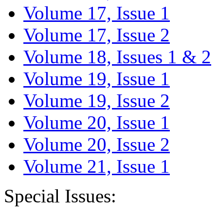
Volume 17, Issue 1
Volume 17, Issue 2
Volume 18, Issues 1 & 2
Volume 19, Issue 1
Volume 19, Issue 2
Volume 20, Issue 1
Volume 20, Issue 2
Volume 21, Issue 1
Special Issues: