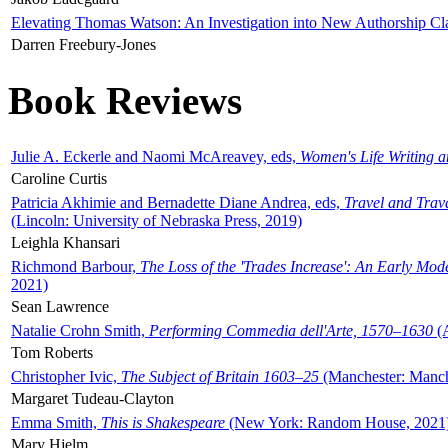
Elevating Thomas Watson: An Investigation into New Authorship Cl
Darren Freebury-Jones
Book Reviews
Julie A. Eckerle and Naomi McAreavey, eds,
Women's Life Writing 
Caroline Curtis
Patricia Akhimie and Bernadette Diane Andrea, eds,
Travel and Trav
(Lincoln: University of Nebraska Press, 2019)
Leighla Khansari
Richmond Barbour,
The Loss of the 'Trades Increase': An Early Mo
2021)
Sean Lawrence
Natalie Crohn Smith,
Performing Commedia dell'Arte, 1570–1630
(A
Tom Roberts
Christopher Ivic,
The Subject of Britain 1603–25
(Manchester: Manche
Margaret Tudeau-Clayton
Emma Smith,
This is Shakespeare
(New York: Random House, 2021
Mary Hjelm