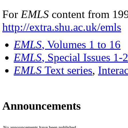
For
EMLS
content from 199
http://extra.shu.ac.uk/emls
EMLS
, Volumes 1 to 16
EMLS
, Special Issues 1-
EMLS
Text series
,
Intera
Announcements
No announcements have been published.