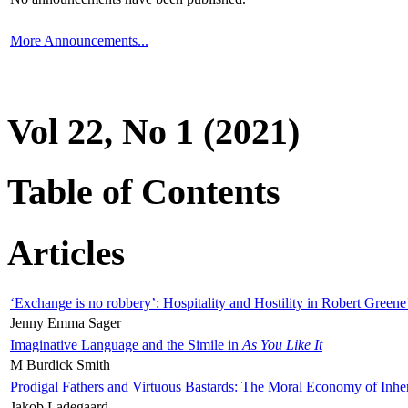
More Announcements...
Vol 22, No 1 (2021)
Table of Contents
Articles
‘Exchange is no robbery’: Hospitality and Hostility in Robert Greene
Jenny Emma Sager
Imaginative Language and the Simile in
As You Like It
M Burdick Smith
Prodigal Fathers and Virtuous Bastards: The Moral Economy of Inhe
Jakob Ladegaard