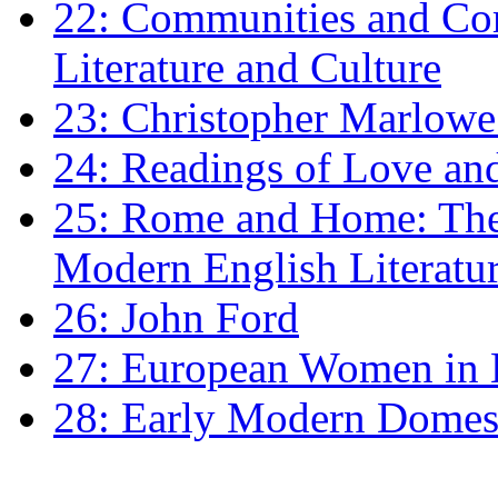
22: Communities and Co
Literature and Culture
23: Christopher Marlowe: 
24: Readings of Love an
25: Rome and Home: The 
Modern English Literatu
26: John Ford
27: European Women in
28: Early Modern Domes