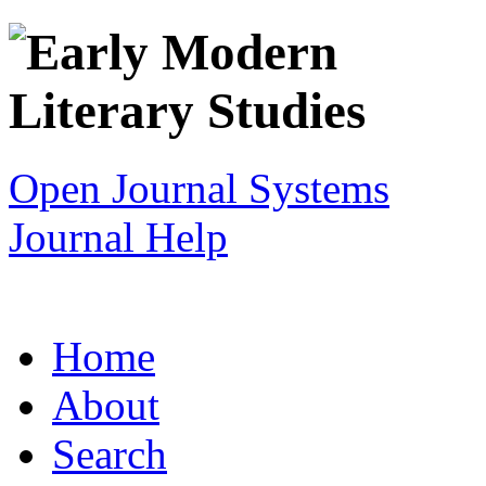
Open Journal Systems
Journal Help
Home
About
Search