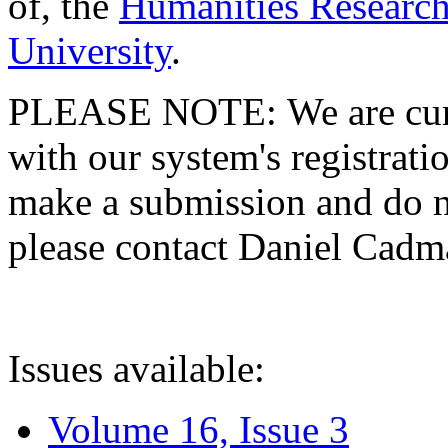
of, the
Humanities Research
University
.
PLEASE NOTE: We are curre
with our system's registratio
make a submission and do no
please contact Daniel Cad
Issues available:
Volume 16, Issue 3