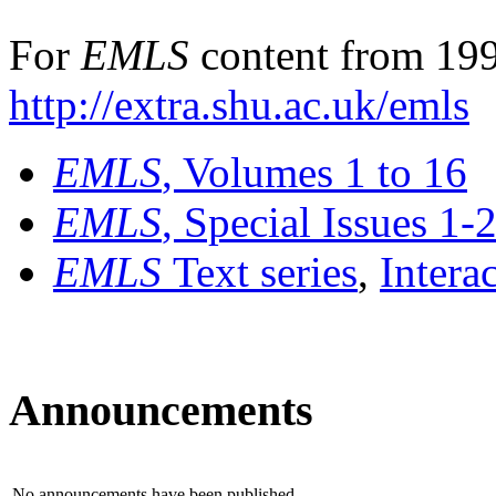
For
EMLS
content from 199
http://extra.shu.ac.uk/emls
EMLS
, Volumes 1 to 16
EMLS
, Special Issues 1-
EMLS
Text series
,
Intera
Announcements
No announcements have been published.