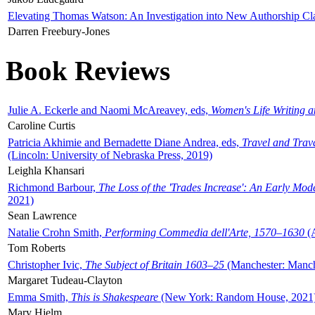
Elevating Thomas Watson: An Investigation into New Authorship Cl
Darren Freebury-Jones
Book Reviews
Julie A. Eckerle and Naomi McAreavey, eds,
Women's Life Writing 
Caroline Curtis
Patricia Akhimie and Bernadette Diane Andrea, eds,
Travel and Trav
(Lincoln: University of Nebraska Press, 2019)
Leighla Khansari
Richmond Barbour,
The Loss of the 'Trades Increase': An Early Mo
2021)
Sean Lawrence
Natalie Crohn Smith,
Performing Commedia dell'Arte, 1570–1630
(A
Tom Roberts
Christopher Ivic,
The Subject of Britain 1603–25
(Manchester: Manche
Margaret Tudeau-Clayton
Emma Smith,
This is Shakespeare
(New York: Random House, 2021
Mary Hjelm