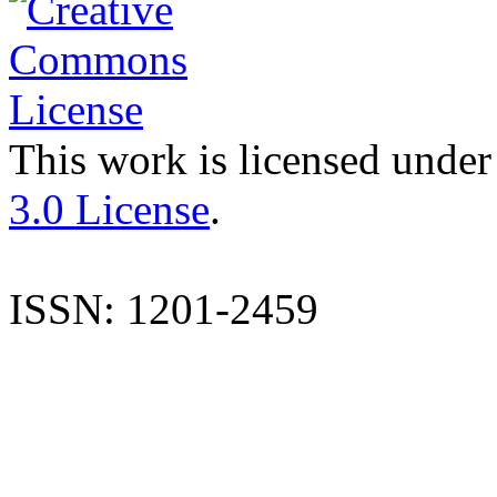
This work is licensed under
3.0 License
.
ISSN: 1201-2459