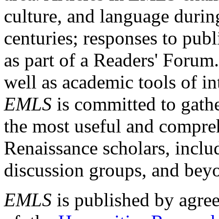
culture, and language durin
centuries; responses to publ
as part of a Readers' Forum
well as academic tools of int
EMLS
is committed to gathe
the most useful and compreh
Renaissance scholars, includ
discussion groups, and bey
EMLS
is published by agre