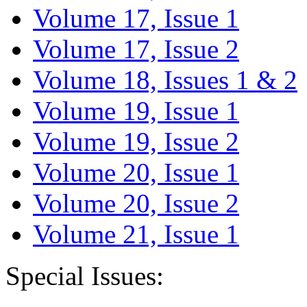
Volume 17, Issue 1
Volume 17, Issue 2
Volume 18, Issues 1 & 2
Volume 19, Issue 1
Volume 19, Issue 2
Volume 20, Issue 1
Volume 20, Issue 2
Volume 21, Issue 1
Special Issues: