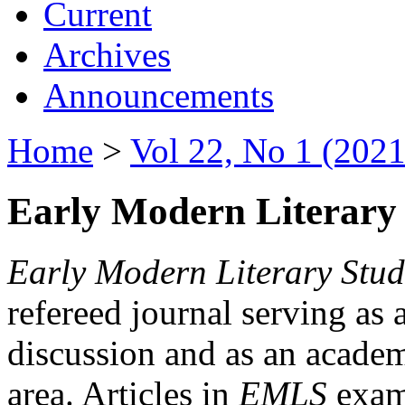
Current
Archives
Announcements
Home
>
Vol 22, No 1 (2021
Early Modern Literary 
Early Modern Literary Stud
refereed journal serving as 
discussion and as an academi
area. Articles in
EMLS
exami