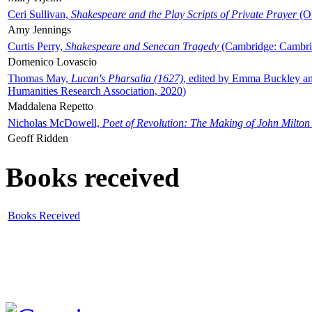
Ceri Sullivan,
Shakespeare and the Play Scripts of Private Prayer
(Ox
Amy Jennings
Curtis Perry,
Shakespeare and Senecan Tragedy
(Cambridge: Cambrid
Domenico Lovascio
Thomas May,
Lucan's Pharsalia (1627)
, edited by Emma Buckley an
Humanities Research Association, 2020)
Maddalena Repetto
Nicholas McDowell,
Poet of Revolution: The Making of John Milton
Geoff Ridden
Books received
Books Received