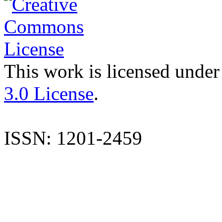
This work is licensed under
3.0 License
.
ISSN: 1201-2459