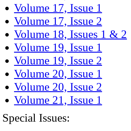
Volume 17, Issue 1
Volume 17, Issue 2
Volume 18, Issues 1 & 2
Volume 19, Issue 1
Volume 19, Issue 2
Volume 20, Issue 1
Volume 20, Issue 2
Volume 21, Issue 1
Special Issues: