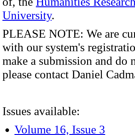
of, the
Humanities Research
University
.
PLEASE NOTE: We are curre
with our system's registratio
make a submission and do no
please contact Daniel Cad
Issues available:
Volume 16, Issue 3