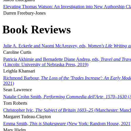
Elevating Thomas Watson: An Investigation into New Authorship Cl
Darren Freebury-Jones
Book Reviews
Julie A. Eckerle and Naomi McAreavey, eds,
Women's Life Writing 
Caroline Curtis
Patricia Akhimie and Bernadette Diane Andrea, eds,
Travel and Trav
(Lincoln: University of Nebraska Press, 2019)
Leighla Khansari
Richmond Barbour,
The Loss of the 'Trades Increase': An Early Mo
2021)
Sean Lawrence
Natalie Crohn Smith,
Performing Commedia dell'Arte, 1570–1630
(A
Tom Roberts
Christopher Ivic,
The Subject of Britain 1603–25
(Manchester: Manche
Margaret Tudeau-Clayton
Emma Smith,
This is Shakespeare
(New York: Random House, 2021
Mary Hjelm