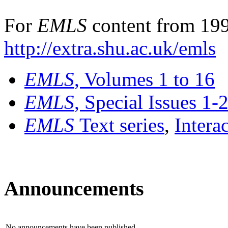
For
EMLS
content from 199
http://extra.shu.ac.uk/emls
EMLS
, Volumes 1 to 16
EMLS
, Special Issues 1-
EMLS
Text series
,
Intera
Announcements
No announcements have been published.