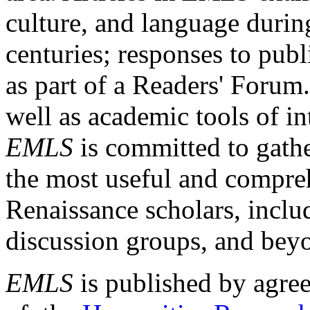
culture, and language durin
centuries; responses to publ
as part of a Readers' Forum
well as academic tools of int
EMLS
is committed to gathe
the most useful and compreh
Renaissance scholars, includ
discussion groups, and bey
EMLS
is published by agre