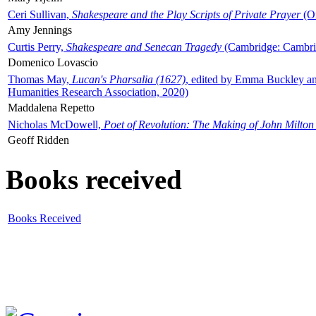
Ceri Sullivan,
Shakespeare and the Play Scripts of Private Prayer
(Ox
Amy Jennings
Curtis Perry,
Shakespeare and Senecan Tragedy
(Cambridge: Cambrid
Domenico Lovascio
Thomas May,
Lucan's Pharsalia (1627)
, edited by Emma Buckley an
Humanities Research Association, 2020)
Maddalena Repetto
Nicholas McDowell,
Poet of Revolution: The Making of John Milton
Geoff Ridden
Books received
Books Received