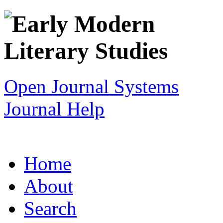
Open Journal Systems
Journal Help
Home
About
Search