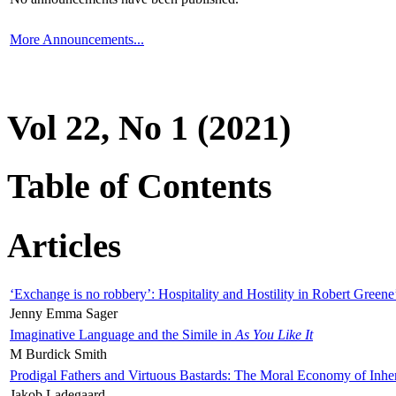
More Announcements...
Vol 22, No 1 (2021)
Table of Contents
Articles
‘Exchange is no robbery’: Hospitality and Hostility in Robert Greene
Jenny Emma Sager
Imaginative Language and the Simile in
As You Like It
M Burdick Smith
Prodigal Fathers and Virtuous Bastards: The Moral Economy of Inhe
Jakob Ladegaard