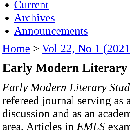
Current
Archives
Announcements
Home
>
Vol 22, No 1 (2021
Early Modern Literary 
Early Modern Literary Stud
refereed journal serving as 
discussion and as an academi
area. Articles in
EMLS
exami