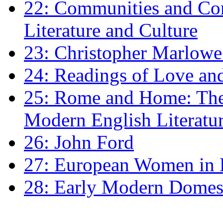
22: Communities and Co
Literature and Culture
23: Christopher Marlowe: 
24: Readings of Love an
25: Rome and Home: The 
Modern English Literatu
26: John Ford
27: European Women in
28: Early Modern Domes