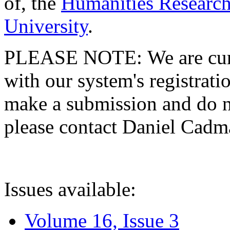
of, the
Humanities Research
University
.
PLEASE NOTE: We are curre
with our system's registratio
make a submission and do no
please contact Daniel Cad
Issues available:
Volume 16, Issue 3