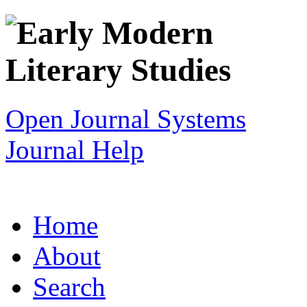
Open Journal Systems
Journal Help
Home
About
Search