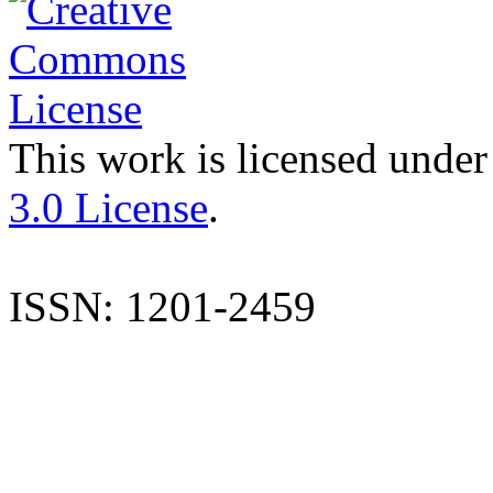
This work is licensed under
3.0 License
.
ISSN: 1201-2459