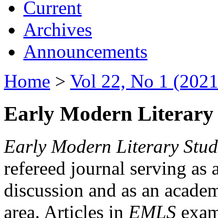
Current
Archives
Announcements
Home
>
Vol 22, No 1 (2021
Early Modern Literary 
Early Modern Literary Stud
refereed journal serving as 
discussion and as an academi
area. Articles in
EMLS
exami