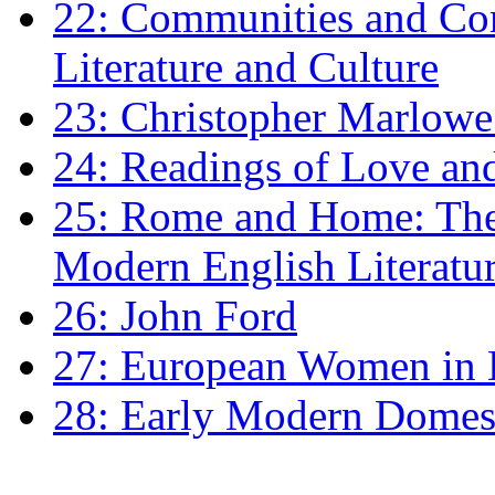
22: Communities and Co
Literature and Culture
23: Christopher Marlowe: 
24: Readings of Love an
25: Rome and Home: The 
Modern English Literatu
26: John Ford
27: European Women in
28: Early Modern Domes