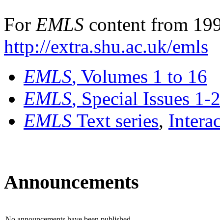
For
EMLS
content from 199
http://extra.shu.ac.uk/emls
EMLS
, Volumes 1 to 16
EMLS
, Special Issues 1-
EMLS
Text series
,
Intera
Announcements
No announcements have been published.