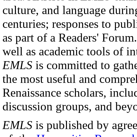
culture, and language durin
centuries; responses to publ
as part of a Readers' Forum
well as academic tools of int
EMLS
is committed to gathe
the most useful and compreh
Renaissance scholars, includ
discussion groups, and bey
EMLS
is published by agre