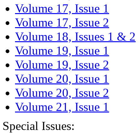
Volume 17, Issue 1
Volume 17, Issue 2
Volume 18, Issues 1 & 2
Volume 19, Issue 1
Volume 19, Issue 2
Volume 20, Issue 1
Volume 20, Issue 2
Volume 21, Issue 1
Special Issues: