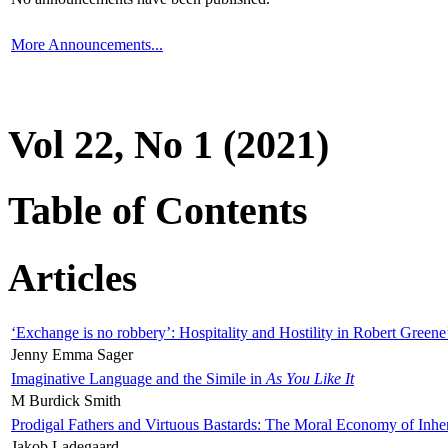
More Announcements...
Vol 22, No 1 (2021)
Table of Contents
Articles
‘Exchange is no robbery’: Hospitality and Hostility in Robert Greene
Jenny Emma Sager
Imaginative Language and the Simile in
As You Like It
M Burdick Smith
Prodigal Fathers and Virtuous Bastards: The Moral Economy of Inhe
Jakob Ladegaard