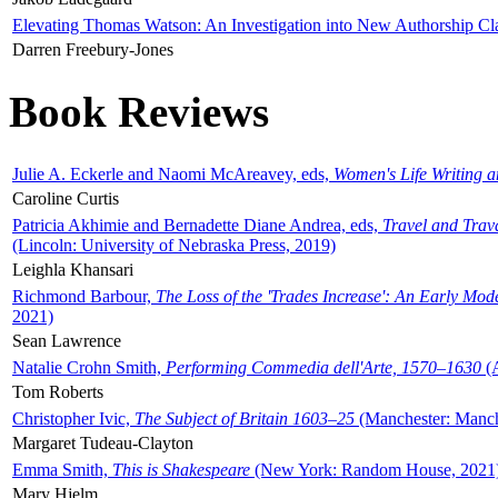
Elevating Thomas Watson: An Investigation into New Authorship Cl
Darren Freebury-Jones
Book Reviews
Julie A. Eckerle and Naomi McAreavey, eds,
Women's Life Writing 
Caroline Curtis
Patricia Akhimie and Bernadette Diane Andrea, eds,
Travel and Trav
(Lincoln: University of Nebraska Press, 2019)
Leighla Khansari
Richmond Barbour,
The Loss of the 'Trades Increase': An Early Mo
2021)
Sean Lawrence
Natalie Crohn Smith,
Performing Commedia dell'Arte, 1570–1630
(A
Tom Roberts
Christopher Ivic,
The Subject of Britain 1603–25
(Manchester: Manche
Margaret Tudeau-Clayton
Emma Smith,
This is Shakespeare
(New York: Random House, 2021
Mary Hjelm