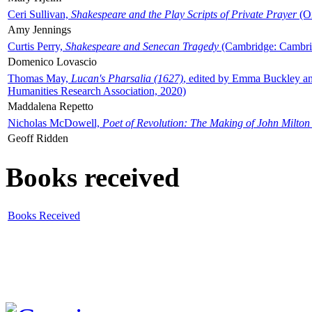
Ceri Sullivan,
Shakespeare and the Play Scripts of Private Prayer
(Ox
Amy Jennings
Curtis Perry,
Shakespeare and Senecan Tragedy
(Cambridge: Cambrid
Domenico Lovascio
Thomas May,
Lucan's Pharsalia (1627)
, edited by Emma Buckley an
Humanities Research Association, 2020)
Maddalena Repetto
Nicholas McDowell,
Poet of Revolution: The Making of John Milton
Geoff Ridden
Books received
Books Received