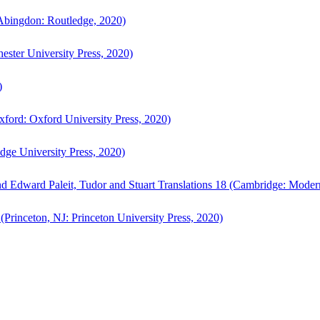
bingdon: Routledge, 2020)
ster University Press, 2020)
)
ford: Oxford University Press, 2020)
ge University Press, 2020)
d Edward Paleit, Tudor and Stuart Translations 18 (Cambridge: Moder
(Princeton, NJ: Princeton University Press, 2020)