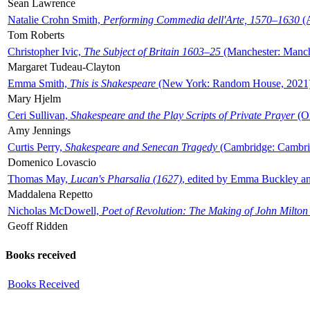
Sean Lawrence
Natalie Crohn Smith,
Performing Commedia dell'Arte, 1570–1630
(A
Tom Roberts
Christopher Ivic,
The Subject of Britain 1603–25
(Manchester: Manche
Margaret Tudeau-Clayton
Emma Smith,
This is Shakespeare
(New York: Random House, 2021
Mary Hjelm
Ceri Sullivan,
Shakespeare and the Play Scripts of Private Prayer
(Ox
Amy Jennings
Curtis Perry,
Shakespeare and Senecan Tragedy
(Cambridge: Cambrid
Domenico Lovascio
Thomas May,
Lucan's Pharsalia (1627)
, edited by Emma Buckley an
Maddalena Repetto
Nicholas McDowell,
Poet of Revolution: The Making of John Milton
Geoff Ridden
Books received
Books Received