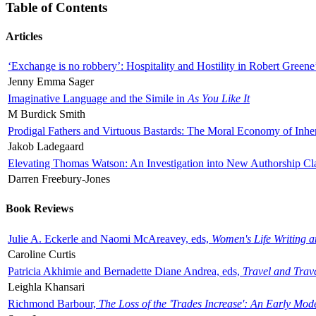
Table of Contents
Articles
‘Exchange is no robbery’: Hospitality and Hostility in Robert Greene
Jenny Emma Sager
Imaginative Language and the Simile in
As You Like It
M Burdick Smith
Prodigal Fathers and Virtuous Bastards: The Moral Economy of Inhe
Jakob Ladegaard
Elevating Thomas Watson: An Investigation into New Authorship Cl
Darren Freebury-Jones
Book Reviews
Julie A. Eckerle and Naomi McAreavey, eds,
Women's Life Writing 
Caroline Curtis
Patricia Akhimie and Bernadette Diane Andrea, eds,
Travel and Trav
Leighla Khansari
Richmond Barbour,
The Loss of the 'Trades Increase': An Early Mo