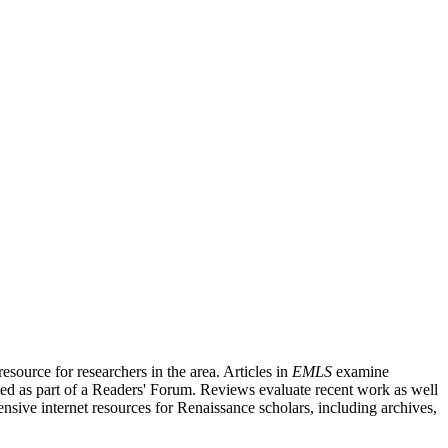
source for researchers in the area. Articles in
EMLS
examine
ished as part of a Readers' Forum. Reviews evaluate recent work as well
nsive internet resources for Renaissance scholars, including archives,