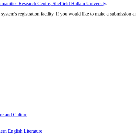
manities Research Centre, Sheffield Hallam University
.
em's registration facility. If you would like to make a submission an
re and Culture
rn English Literature