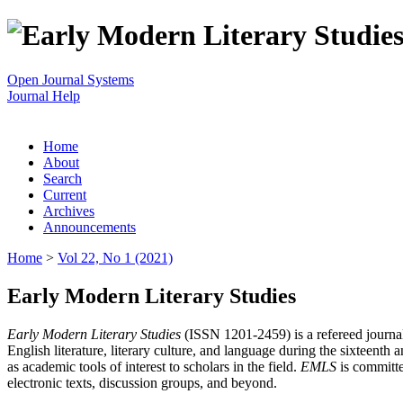
Open Journal Systems
Journal Help
Home
About
Search
Current
Archives
Announcements
Home
>
Vol 22, No 1 (2021)
Early Modern Literary Studies
Early Modern Literary Studies
(ISSN 1201-2459) is a refereed journal 
English literature, literary culture, and language during the sixteent
as academic tools of interest to scholars in the field.
EMLS
is committe
electronic texts, discussion groups, and beyond.