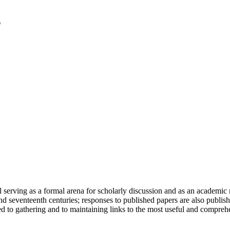
serving as a formal arena for scholarly discussion and as an academic re
h and seventeenth centuries; responses to published papers are also publ
d to gathering and to maintaining links to the most useful and comprehe