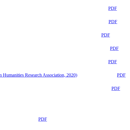
PDF
PDF
PDF
PDF
PDF
n Humanities Research Association, 2020)
PDF
PDF
PDF