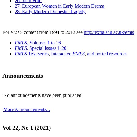
26: John Ford
27: European Women in Early Modern Drama
28: Early Modern Domestic Tragedy
For
EMLS
content from 1994 to 2012 see
http://extra.shu.ac.uk/emls
EMLS
, Volumes 1 to 16
EMLS
, Special Issues 1-20
EMLS
Text series
,
Interactive
EMLS
,
and hosted resources
Announcements
No announcements have been published.
More Announcements...
Vol 22, No 1 (2021)