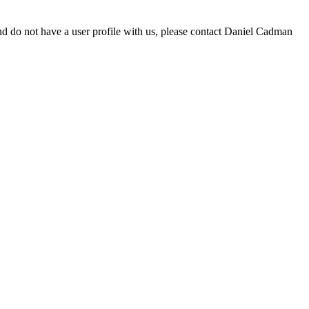
d do not have a user profile with us, please contact Daniel Cadman