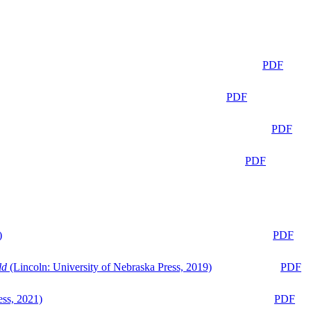
PDF
PDF
PDF
PDF
)
PDF
ld
(Lincoln: University of Nebraska Press, 2019)
PDF
ess, 2021)
PDF