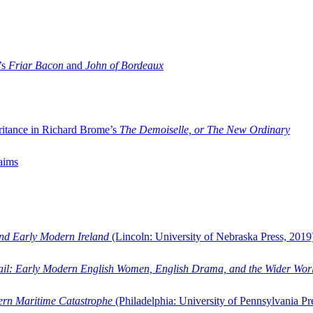
’s
Friar Bacon
and
John of Bordeaux
ritance in Richard Brome’s
The Demoiselle, or The New Ordinary
aims
and Early Modern Ireland
(Lincoln: University of Nebraska Press, 2019
ail: Early Modern English Women, English Drama, and the Wider Wor
dern Maritime Catastrophe
(Philadelphia: University of Pennsylvania Pr