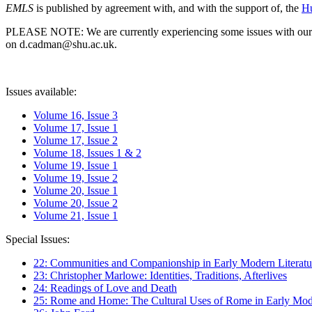
EMLS
is published by agreement with, and with the support of, the
Hu
PLEASE NOTE: We are currently experiencing some issues with our syst
on d.cadman@shu.ac.uk.
Issues available:
Volume 16, Issue 3
Volume 17, Issue 1
Volume 17, Issue 2
Volume 18, Issues 1 & 2
Volume 19, Issue 1
Volume 19, Issue 2
Volume 20, Issue 1
Volume 20, Issue 2
Volume 21, Issue 1
Special Issues:
22: Communities and Companionship in Early Modern Literatu
23: Christopher Marlowe: Identities, Traditions, Afterlives
24: Readings of Love and Death
25: Rome and Home: The Cultural Uses of Rome in Early Mode