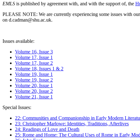
EMLS
is published by agreement with, and with the support of, the
Hu
PLEASE NOTE: We are currently experiencing some issues with our syst
on d.cadman@shu.ac.uk.
Issues available:
Volume 16, Issue 3
Volume 17, Issue 1
Volume 17, Issue 2
Volume 18, Issues 1 & 2
Volume 19, Issue 1
Volume 19, Issue 2
Volume 20, Issue 1
Volume 20, Issue 2
Volume 21, Issue 1
Special Issues:
22: Communities and Companionship in Early Modern Literatu
23: Christopher Marlowe: Identities, Traditions, Afterlives
24: Readings of Love and Death
25: Rome and Home: The Cultural Uses of Rome in Early Mode