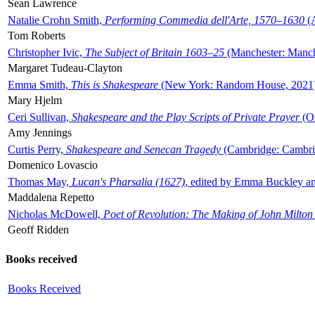
Sean Lawrence
Natalie Crohn Smith,
Performing Commedia dell'Arte, 1570–1630
(A
Tom Roberts
Christopher Ivic,
The Subject of Britain 1603–25
(Manchester: Manche
Margaret Tudeau-Clayton
Emma Smith,
This is Shakespeare
(New York: Random House, 2021
Mary Hjelm
Ceri Sullivan,
Shakespeare and the Play Scripts of Private Prayer
(Ox
Amy Jennings
Curtis Perry,
Shakespeare and Senecan Tragedy
(Cambridge: Cambrid
Domenico Lovascio
Thomas May,
Lucan's Pharsalia (1627)
, edited by Emma Buckley an
Maddalena Repetto
Nicholas McDowell,
Poet of Revolution: The Making of John Milton
Geoff Ridden
Books received
Books Received