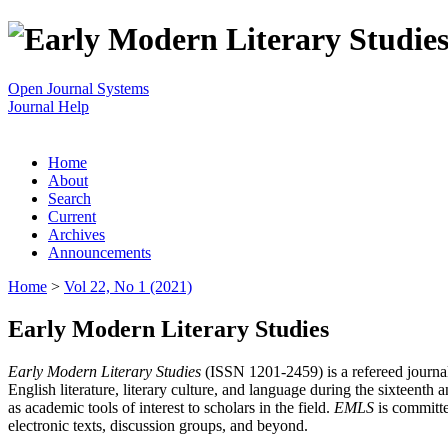
Open Journal Systems
Journal Help
Home
About
Search
Current
Archives
Announcements
Home
>
Vol 22, No 1 (2021)
Early Modern Literary Studies
Early Modern Literary Studies
(ISSN 1201-2459) is a refereed journal 
English literature, literary culture, and language during the sixteent
as academic tools of interest to scholars in the field.
EMLS
is committe
electronic texts, discussion groups, and beyond.