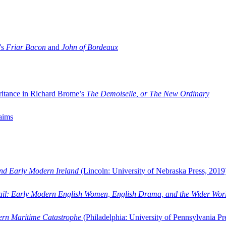
’s
Friar Bacon
and
John of Bordeaux
ritance in Richard Brome’s
The Demoiselle, or The New Ordinary
aims
and Early Modern Ireland
(Lincoln: University of Nebraska Press, 2019
ail: Early Modern English Women, English Drama, and the Wider Wor
dern Maritime Catastrophe
(Philadelphia: University of Pennsylvania Pr