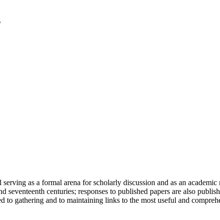
serving as a formal arena for scholarly discussion and as an academic re
h and seventeenth centuries; responses to published papers are also publ
d to gathering and to maintaining links to the most useful and comprehe