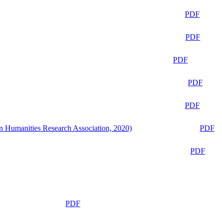
PDF
PDF
PDF
PDF
PDF
n Humanities Research Association, 2020)
PDF
PDF
PDF