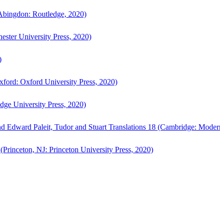
bingdon: Routledge, 2020)
ster University Press, 2020)
)
ford: Oxford University Press, 2020)
ge University Press, 2020)
d Edward Paleit, Tudor and Stuart Translations 18 (Cambridge: Moder
(Princeton, NJ: Princeton University Press, 2020)