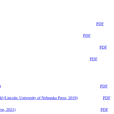
PDF
PDF
PDF
PDF
)
PDF
ld
(Lincoln: University of Nebraska Press, 2019)
PDF
ess, 2021)
PDF