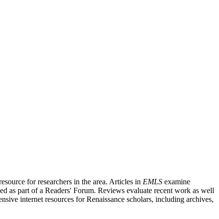
source for researchers in the area. Articles in
EMLS
examine
ished as part of a Readers' Forum. Reviews evaluate recent work as well
nsive internet resources for Renaissance scholars, including archives,