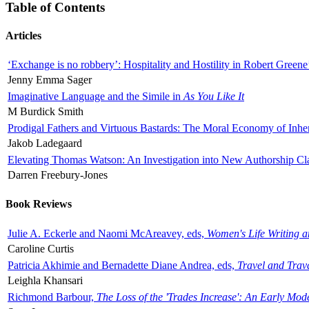
Table of Contents
Articles
‘Exchange is no robbery’: Hospitality and Hostility in Robert Greene
Jenny Emma Sager
Imaginative Language and the Simile in
As You Like It
M Burdick Smith
Prodigal Fathers and Virtuous Bastards: The Moral Economy of Inhe
Jakob Ladegaard
Elevating Thomas Watson: An Investigation into New Authorship Cl
Darren Freebury-Jones
Book Reviews
Julie A. Eckerle and Naomi McAreavey, eds,
Women's Life Writing 
Caroline Curtis
Patricia Akhimie and Bernadette Diane Andrea, eds,
Travel and Trav
Leighla Khansari
Richmond Barbour,
The Loss of the 'Trades Increase': An Early Mo