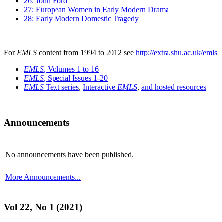
26: John Ford
27: European Women in Early Modern Drama
28: Early Modern Domestic Tragedy
For
EMLS
content from 1994 to 2012 see
http://extra.shu.ac.uk/emls
EMLS
, Volumes 1 to 16
EMLS
, Special Issues 1-20
EMLS
Text series
,
Interactive
EMLS
,
and hosted resources
Announcements
No announcements have been published.
More Announcements...
Vol 22, No 1 (2021)