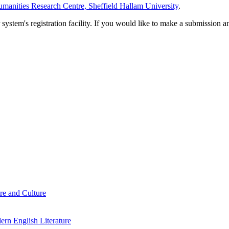
manities Research Centre, Sheffield Hallam University
.
em's registration facility. If you would like to make a submission an
re and Culture
rn English Literature