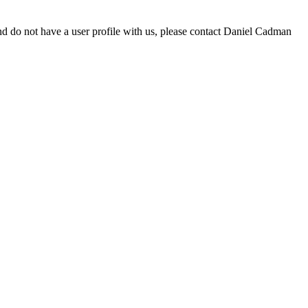
d do not have a user profile with us, please contact Daniel Cadman