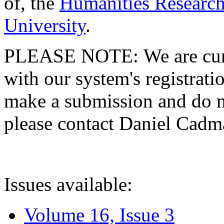
of, the
Humanities Research
University
.
PLEASE NOTE: We are curre
with our system's registratio
make a submission and do no
please contact Daniel Cad
Issues available:
Volume 16, Issue 3