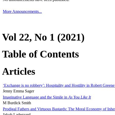
More Announcements...
Vol 22, No 1 (2021)
Table of Contents
Articles
‘Exchange is no robbery’: Hospitality and Hostility in Robert Greene
Jenny Emma Sager
Imaginative Language and the Simile in
As You Like It
M Burdick Smith
Prodigal Fathers and Virtuous Bastards: The Moral Economy of Inhe
Jakob Ladegaard