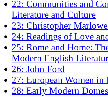
22: Communities and Co
Literature and Culture
23: Christopher Marlowe: 
24: Readings of Love an
25: Rome and Home: The 
Modern English Literatu
26: John Ford
27: European Women in
28: Early Modern Domes