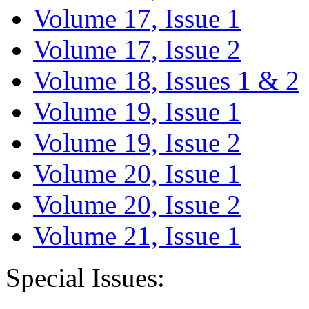
Volume 17, Issue 1
Volume 17, Issue 2
Volume 18, Issues 1 & 2
Volume 19, Issue 1
Volume 19, Issue 2
Volume 20, Issue 1
Volume 20, Issue 2
Volume 21, Issue 1
Special Issues: