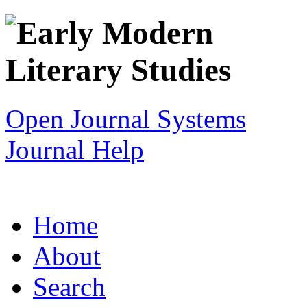
Open Journal Systems
Journal Help
Home
About
Search