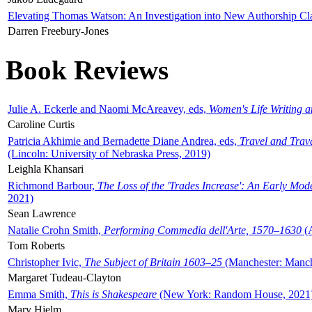
Elevating Thomas Watson: An Investigation into New Authorship Cl
Darren Freebury-Jones
Book Reviews
Julie A. Eckerle and Naomi McAreavey, eds,
Women's Life Writing 
Caroline Curtis
Patricia Akhimie and Bernadette Diane Andrea, eds,
Travel and Trav
(Lincoln: University of Nebraska Press, 2019)
Leighla Khansari
Richmond Barbour,
The Loss of the 'Trades Increase': An Early Mo
2021)
Sean Lawrence
Natalie Crohn Smith,
Performing Commedia dell'Arte, 1570–1630
(A
Tom Roberts
Christopher Ivic,
The Subject of Britain 1603–25
(Manchester: Manche
Margaret Tudeau-Clayton
Emma Smith,
This is Shakespeare
(New York: Random House, 2021
Mary Hjelm