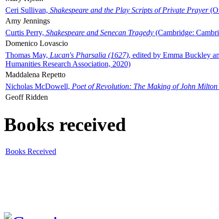
Ceri Sullivan,
Shakespeare and the Play Scripts of Private Prayer
(Ox
Amy Jennings
Curtis Perry,
Shakespeare and Senecan Tragedy
(Cambridge: Cambrid
Domenico Lovascio
Thomas May,
Lucan's Pharsalia (1627)
, edited by Emma Buckley an
Humanities Research Association, 2020)
Maddalena Repetto
Nicholas McDowell,
Poet of Revolution: The Making of John Milton
Geoff Ridden
Books received
Books Received