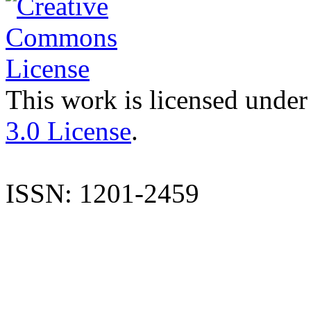
This work is licensed under
3.0 License
.
ISSN: 1201-2459