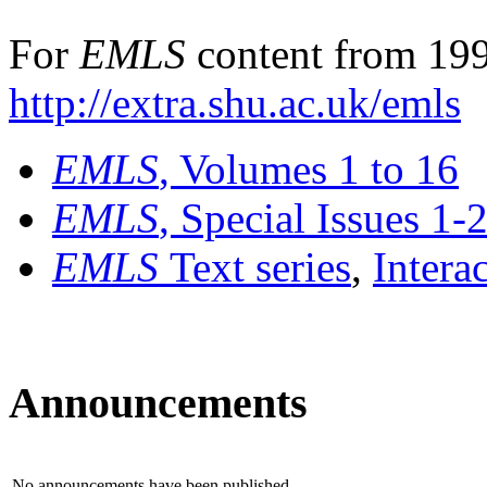
For
EMLS
content from 199
http://extra.shu.ac.uk/emls
EMLS
, Volumes 1 to 16
EMLS
, Special Issues 1-
EMLS
Text series
,
Intera
Announcements
No announcements have been published.