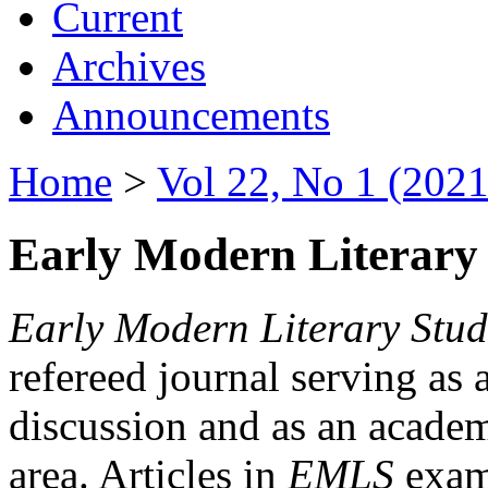
Current
Archives
Announcements
Home
>
Vol 22, No 1 (2021
Early Modern Literary 
Early Modern Literary Stud
refereed journal serving as 
discussion and as an academi
area. Articles in
EMLS
exami