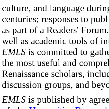
culture, and language durin
centuries; responses to publ
as part of a Readers' Forum
well as academic tools of int
EMLS
is committed to gathe
the most useful and compreh
Renaissance scholars, includ
discussion groups, and bey
EMLS
is published by agre