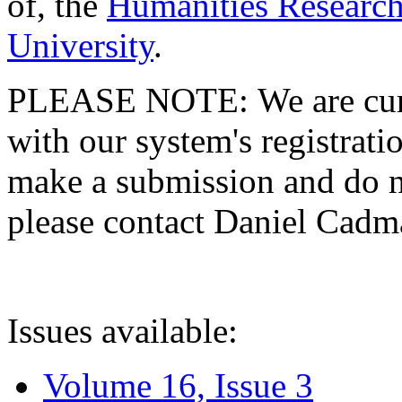
of, the
Humanities Research
University
.
PLEASE NOTE: We are curre
with our system's registratio
make a submission and do no
please contact Daniel Cad
Issues available:
Volume 16, Issue 3