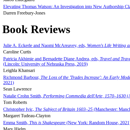
Elevating Thomas Watson: An Investigation into New Authorship Cl
Darren Freebury-Jones
Book Reviews
Julie A. Eckerle and Naomi McAreavey, eds,
Women's Life Writing 
Caroline Curtis
Patricia Akhimie and Bernadette Diane Andrea, eds,
Travel and Trav
(Lincoln: University of Nebraska Press, 2019)
Leighla Khansari
Richmond Barbour,
The Loss of the 'Trades Increase': An Early Mo
2021)
Sean Lawrence
Natalie Crohn Smith,
Performing Commedia dell'Arte, 1570–1630
(A
Tom Roberts
Christopher Ivic,
The Subject of Britain 1603–25
(Manchester: Manche
Margaret Tudeau-Clayton
Emma Smith,
This is Shakespeare
(New York: Random House, 2021
Mary Hjelm