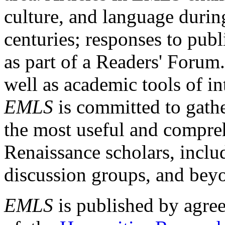
culture, and language durin
centuries; responses to publ
as part of a Readers' Forum
well as academic tools of int
EMLS
is committed to gathe
the most useful and compreh
Renaissance scholars, includ
discussion groups, and bey
EMLS
is published by agre