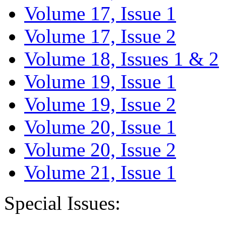
Volume 17, Issue 1
Volume 17, Issue 2
Volume 18, Issues 1 & 2
Volume 19, Issue 1
Volume 19, Issue 2
Volume 20, Issue 1
Volume 20, Issue 2
Volume 21, Issue 1
Special Issues: