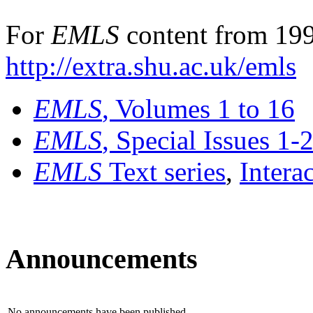
For
EMLS
content from 199
http://extra.shu.ac.uk/emls
EMLS
, Volumes 1 to 16
EMLS
, Special Issues 1-
EMLS
Text series
,
Intera
Announcements
No announcements have been published.