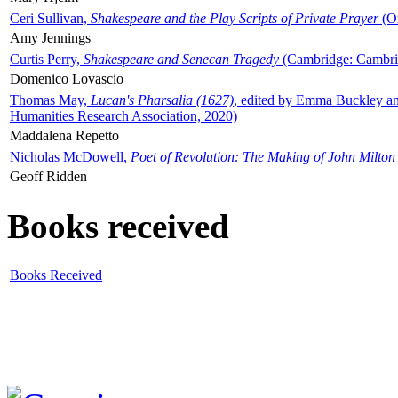
Ceri Sullivan,
Shakespeare and the Play Scripts of Private Prayer
(Ox
Amy Jennings
Curtis Perry,
Shakespeare and Senecan Tragedy
(Cambridge: Cambrid
Domenico Lovascio
Thomas May,
Lucan's Pharsalia (1627)
, edited by Emma Buckley an
Humanities Research Association, 2020)
Maddalena Repetto
Nicholas McDowell,
Poet of Revolution: The Making of John Milton
Geoff Ridden
Books received
Books Received