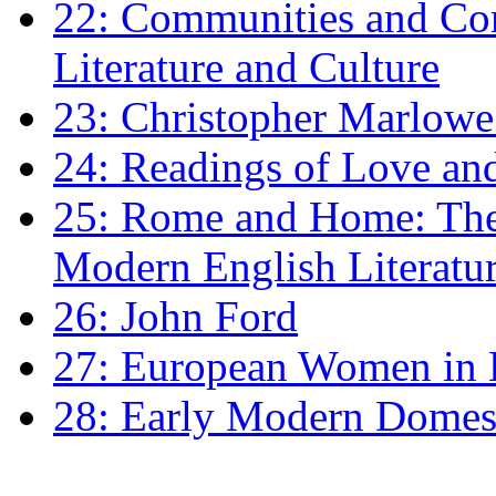
22: Communities and Co
Literature and Culture
23: Christopher Marlowe: 
24: Readings of Love an
25: Rome and Home: The 
Modern English Literatu
26: John Ford
27: European Women in
28: Early Modern Domes