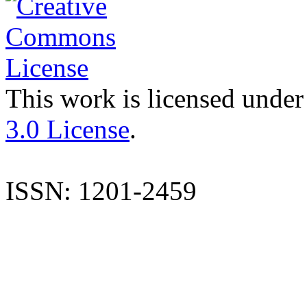
This work is licensed under
3.0 License
.
ISSN: 1201-2459