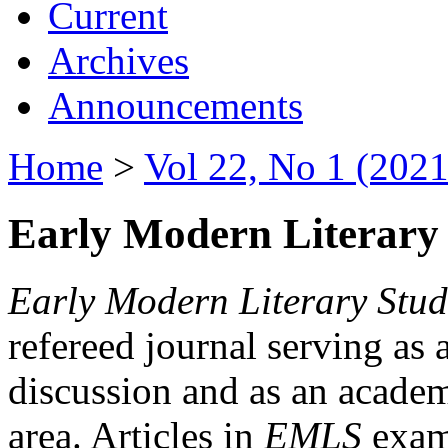
Current
Archives
Announcements
Home
>
Vol 22, No 1 (2021
Early Modern Literary 
Early Modern Literary Stud
refereed journal serving as 
discussion and as an academi
area. Articles in
EMLS
exami