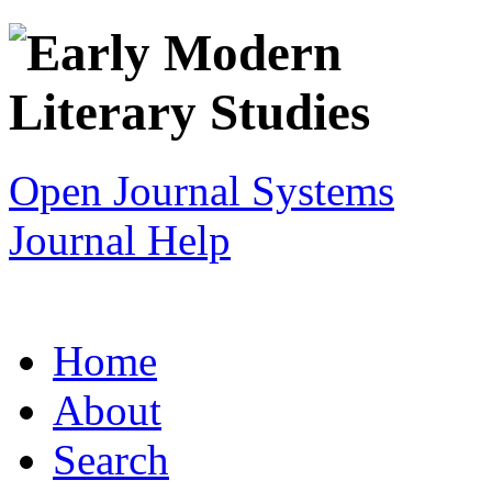
Open Journal Systems
Journal Help
Home
About
Search