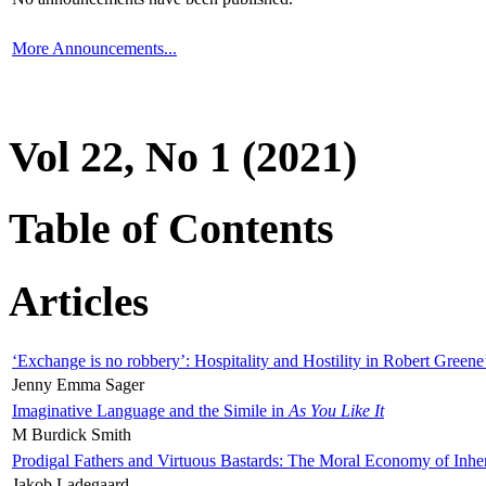
More Announcements...
Vol 22, No 1 (2021)
Table of Contents
Articles
‘Exchange is no robbery’: Hospitality and Hostility in Robert Greene
Jenny Emma Sager
Imaginative Language and the Simile in
As You Like It
M Burdick Smith
Prodigal Fathers and Virtuous Bastards: The Moral Economy of Inhe
Jakob Ladegaard